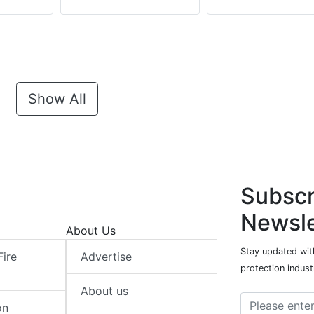
Show All
Subscr
Newsle
About Us
Stay updated with
Fire
Advertise
protection indust
About us
on