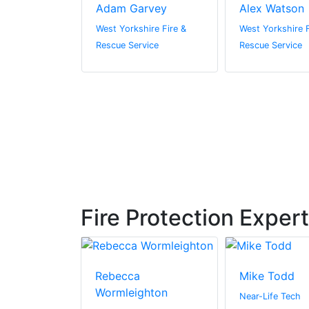
a Nugent
Adam Garvey
Alex Watson
ire Fire &
West Yorkshire Fire &
West Yorkshire F
vice
Rescue Service
Rescue Service
Fire Protection Exper
urner
Rebecca
Mike Todd
Wormleighton
Ltd
Near-Life Tech