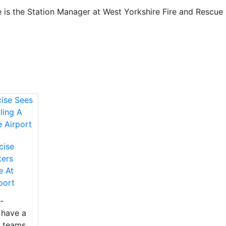
 is the Station Manager at West Yorkshire Fire and Rescue
cise
ters
e At
port
-
 have a
 teams