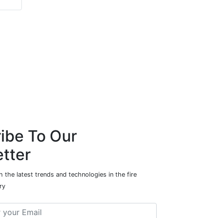
Automation
ibe To Our
tter
 the latest trends and technologies in the fire
ry