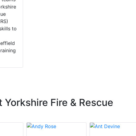
rkshire
cue
FRS)
skills to
effield
training
 Yorkshire Fire & Rescue