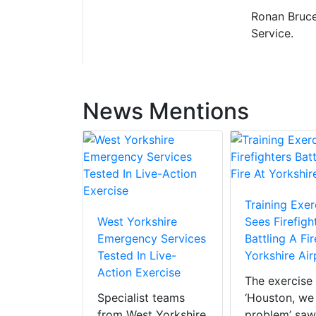
Ronan Bruce
Service.
News Mentions
Training Exer
West Yorkshire
Sees Firefigh
Emergency Services
Battling A Fir
Tested In Live-
Yorkshire Air
Action Exercise
The exercise 
Specialist teams
‘Houston, we
from West Yorkshire
problem’ saw