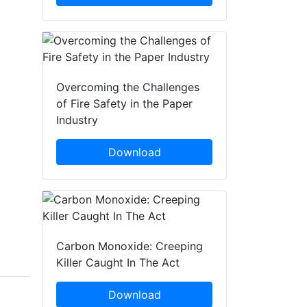
Overcoming the Challenges
of Fire Safety in the Paper
Industry
Download
Carbon Monoxide: Creeping
Killer Caught In The Act
Download