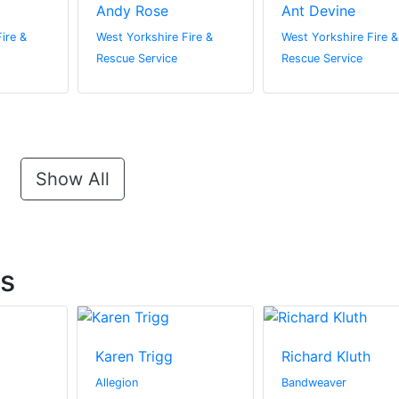
Andy Rose
Ant Devine
ire &
West Yorkshire Fire &
West Yorkshire Fire &
Rescue Service
Rescue Service
Show All
ts
Karen Trigg
Richard Kluth
Allegion
Bandweaver