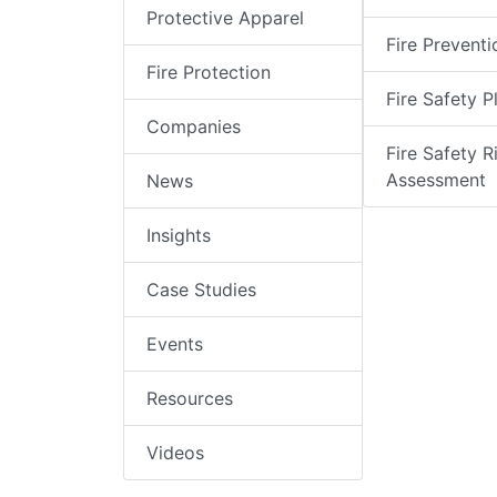
Protective Apparel
Fire Preventi
Fire Protection
Fire Safety P
Companies
Fire Safety R
Assessment
News
Insights
Case Studies
Events
Resources
Videos