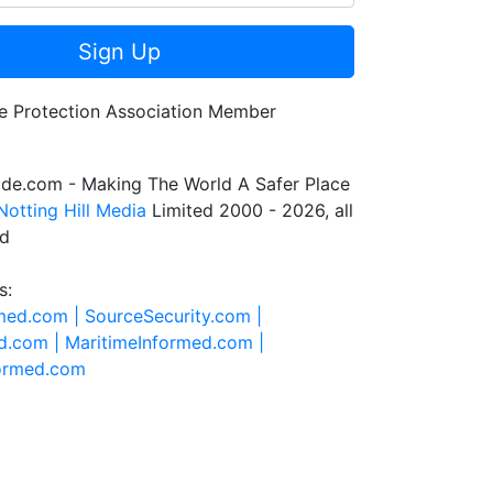
Sign Up
de.com - Making The World A Safer Place
Notting Hill Media
Limited 2000 - 2026, all
ed
s:
rmed.com |
SourceSecurity.com |
d.com |
MaritimeInformed.com |
formed.com