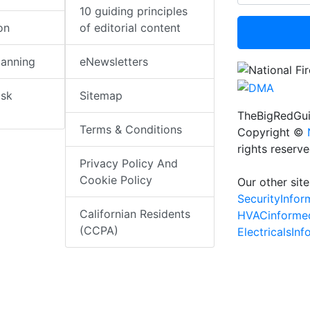
10 guiding principles
on
of editorial content
lanning
eNewsletters
isk
Sitemap
TheBigRedGui
Terms & Conditions
Copyright ©
rights reserv
Privacy Policy And
Cookie Policy
Our other site
SecurityInfo
Californian Residents
HVACinforme
(CCPA)
ElectricalsIn