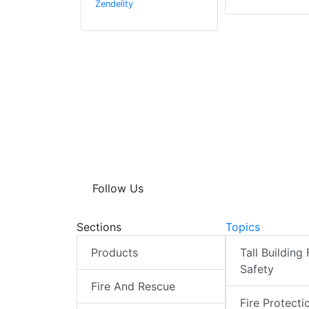
Zendelity
Follow Us
Sections
Topics
Products
Tall Building 
Safety
Fire And Rescue
Fire Protecti