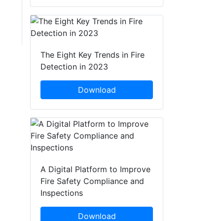
The Eight Key Trends in Fire
Detection in 2023
Download
A Digital Platform to Improve
Fire Safety Compliance and
Inspections
Download