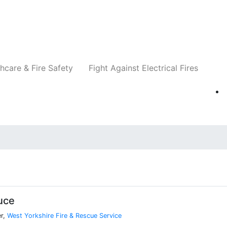
Companies
News
Insights
Events
Re
hcare & Fire Safety
Fight Against Electrical Fires
uce
er,
West Yorkshire Fire & Rescue Service