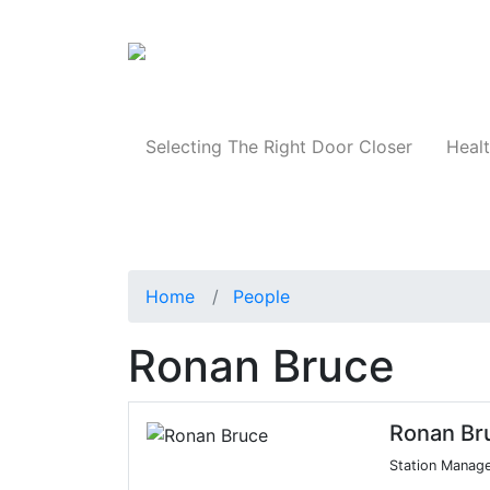
Products
Selecting The Right Door Closer
Healt
Home
People
Ronan Bruce
Ronan Br
Station Manag