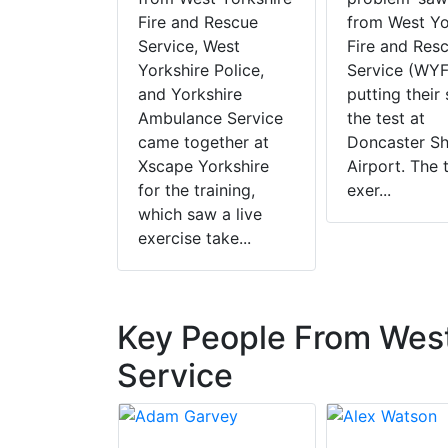
Fire and Rescue
from West Yo
Service, West
Fire and Res
Yorkshire Police,
Service (WY
and Yorkshire
putting their 
Ambulance Service
the test at
came together at
Doncaster Sh
Xscape Yorkshire
Airport. The 
for the training,
exer...
which saw a live
exercise take...
Key People From West
Service