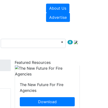
About Us
sources
Videos
Advertise
6
Featured Resources
The New Future For Fire
Agencies
Download