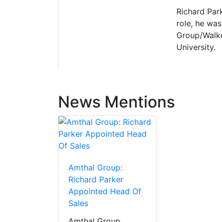
Richard Park
role, he wa
Group/Walke
University.
News Mentions
Amthal Group:
Richard Parker
Appointed Head Of
Sales
Amthal Group