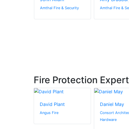
 & Security
Amthal Fire & Security
Amthal Fire & Se
Fire Protection Exper
driguez-
David Plant
Daniel May
Angus Fire
Consort Architec
ter
Hardware
n by Zaba