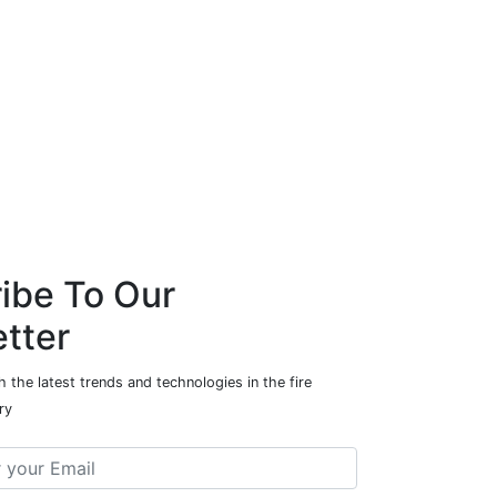
ibe To Our
tter
 the latest trends and technologies in the fire
ry