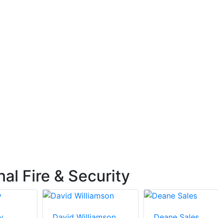
l Fire & Security
y
David Williamson
Deane Sales