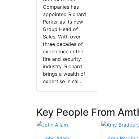
Companies has
appointed Richard
Parker as its new
Group Head of
Sales. With over
three decades of
experience in the
fire and security
industry, Richard
brings a wealth of
expertise in sal...
Key People From Amtha
on
John Allam
Amy Bradbur