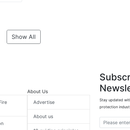
Show All
Subscr
Newsle
About Us
Stay updated with
Fire
Advertise
protection indust
About us
on