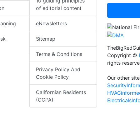
10 guiding principles
on
of editorial content
lanning
eNewsletters
isk
Sitemap
TheBigRedGui
Terms & Conditions
Copyright ©
rights reserv
Privacy Policy And
Cookie Policy
Our other site
SecurityInfo
Californian Residents
HVACinforme
(CCPA)
ElectricalsIn