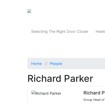
Products
Selecting The Right Door Closer
Healt
Home
People
Richard Parker
Richard P
Group Head of