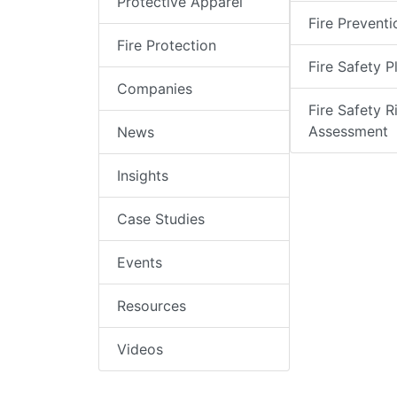
Protective Apparel
Fire Preventi
Fire Protection
Fire Safety P
Companies
Fire Safety R
Assessment
News
Insights
Case Studies
Events
Resources
Videos