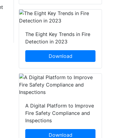
nt
The Eight Key Trends in Fire
Detection in 2023
Download
A Digital Platform to Improve
Fire Safety Compliance and
Inspections
Download