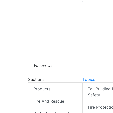
Follow Us
Sections
Topics
Products
Tall Building 
Safety
Fire And Rescue
Fire Protecti