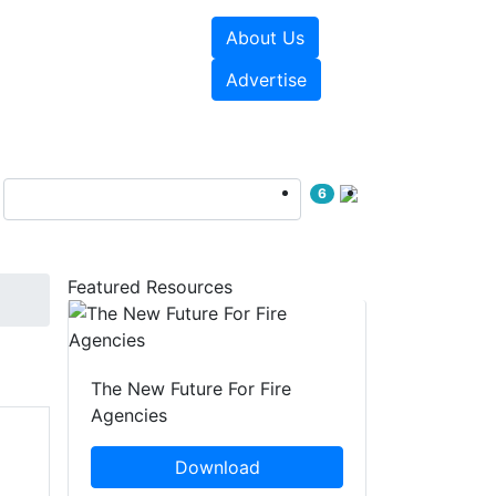
About Us
sources
Videos
Advertise
6
Featured Resources
The New Future For Fire
Agencies
Download