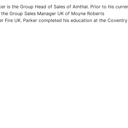
er is the Group Head of Sales of Amthal. Prior to his curre
s the Group Sales Manager UK of Moyne Roberts
r Fire UK. Parker completed his education at the Coventry