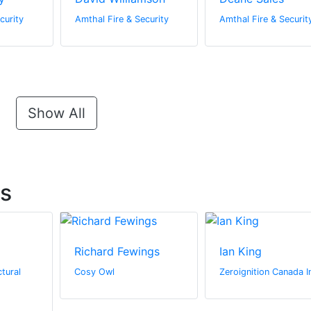
curity
Amthal Fire & Security
Amthal Fire & Securit
Show All
ts
Richard Fewings
Ian King
tural
Cosy Owl
Zeroignition Canada I