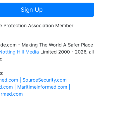
Sign Up
de.com - Making The World A Safer Place
Notting Hill Media
Limited 2000 - 2026, all
ed
s:
rmed.com |
SourceSecurity.com |
d.com |
MaritimeInformed.com |
formed.com