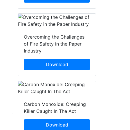
Overcoming the Challenges
of Fire Safety in the Paper
Industry
Download
Carbon Monoxide: Creeping
Killer Caught In The Act
Download
Donna Henderson
Jamie Allam