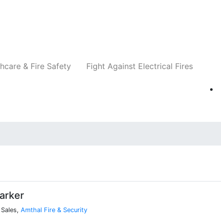
Companies
News
Insights
Events
Re
hcare & Fire Safety
Fight Against Electrical Fires
arker
 Sales,
Amthal Fire & Security