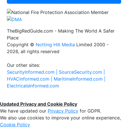
TheBigRedGuide.com - Making The World A Safer
Place
Copyright ©
Notting Hill Media
Limited 2000 -
2026, all rights reserved
Our other sites:
SecurityInformed.com |
SourceSecurity.com |
HVACinformed.com |
MaritimeInformed.com |
ElectricalsInformed.com
Updated Privacy and Cookie Policy
We have updated our
Privacy Policy
for GDPR.
We also use cookies to improve your online experience,
Cookie Policy