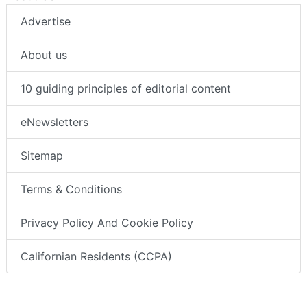
Advertise
About us
10 guiding principles of editorial content
eNewsletters
Sitemap
Terms & Conditions
Privacy Policy And Cookie Policy
Californian Residents (CCPA)