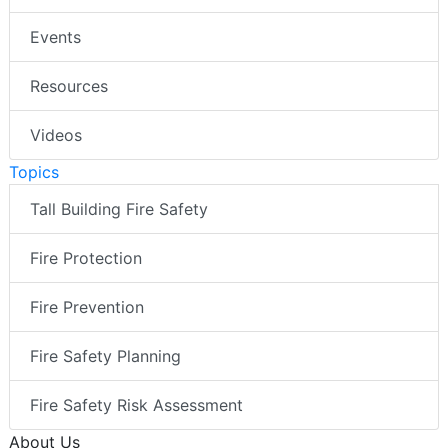
Events
Resources
Videos
Topics
Tall Building Fire Safety
Fire Protection
Fire Prevention
Fire Safety Planning
Fire Safety Risk Assessment
About Us