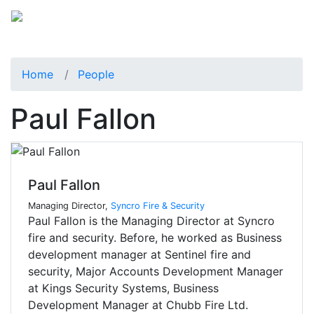
Home
People
Paul Fallon
Paul Fallon
Managing Director,
Syncro Fire & Security
Paul Fallon is the Managing Director at Syncro
fire and security. Before, he worked as Business
development manager at Sentinel fire and
security, Major Accounts Development Manager
at Kings Security Systems, Business
Development Manager at Chubb Fire Ltd.