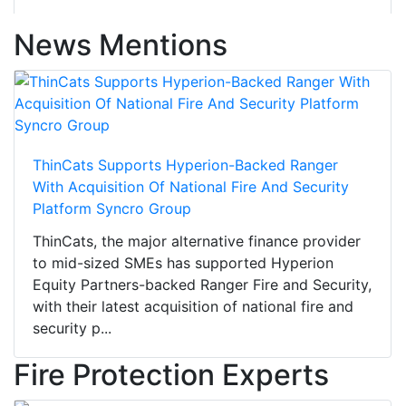
News Mentions
ThinCats Supports Hyperion-Backed Ranger
With Acquisition Of National Fire And Security
Platform Syncro Group
ThinCats, the major alternative finance provider
to mid-sized SMEs has supported Hyperion
Equity Partners-backed Ranger Fire and Security,
with their latest acquisition of national fire and
security p...
Fire Protection Experts