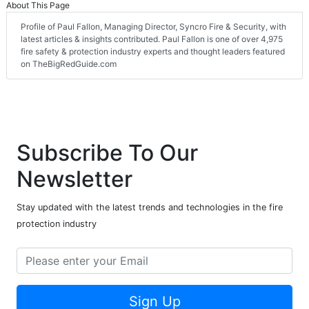
About This Page
Profile of Paul Fallon, Managing Director, Syncro Fire & Security, with
latest articles & insights contributed. Paul Fallon is one of over 4,975
fire safety & protection industry experts and thought leaders featured
on TheBigRedGuide.com
Subscribe To Our
Newsletter
Stay updated with the latest trends and technologies in the fire
protection industry
Sign Up