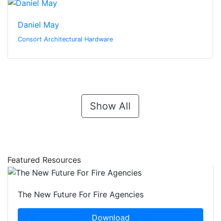
Daniel May
Consort Architectural Hardware
Show All
Featured Resources
The New Future For Fire Agencies
Download