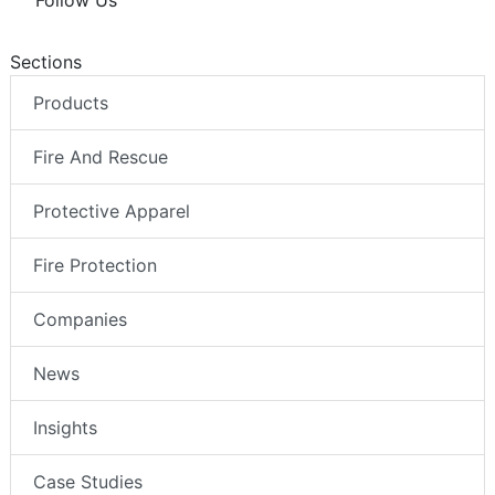
Follow Us
Sections
Products
Fire And Rescue
Protective Apparel
Fire Protection
Companies
News
Insights
Case Studies