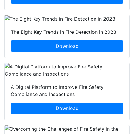
The Eight Key Trends in Fire Detection in 2023
Download
A Digital Platform to Improve Fire Safety
Compliance and Inspections
Download