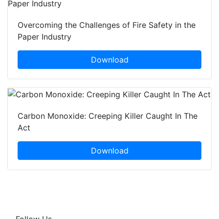
Overcoming the Challenges of Fire Safety in the
Paper Industry
Download
Carbon Monoxide: Creeping Killer Caught In The
Act
Download