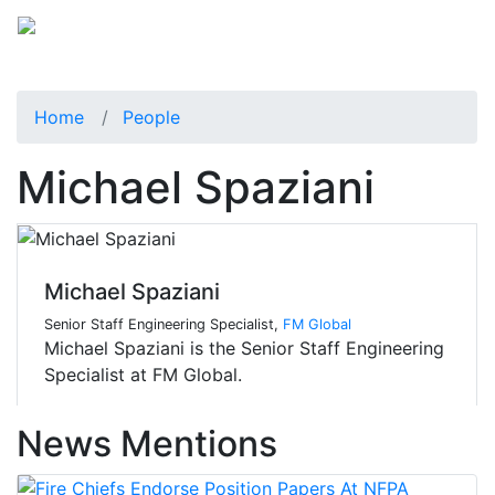
Home
People
Michael Spaziani
Michael Spaziani
Senior Staff Engineering Specialist,
FM Global
Michael Spaziani is the Senior Staff Engineering
Specialist at FM Global.
News Mentions