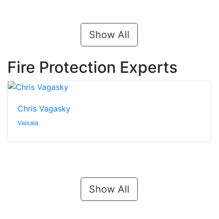
Show All
Fire Protection Experts
Chris Vagasky
Vaisala
Show All