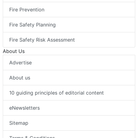
Fire Prevention
Fire Safety Planning
Fire Safety Risk Assessment
About Us
Advertise
About us
10 guiding principles of editorial content
eNewsletters
Sitemap