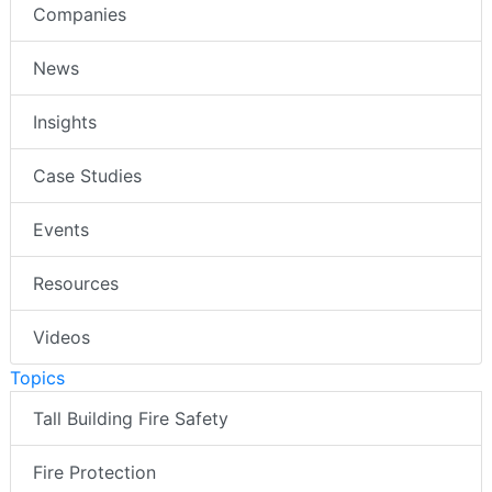
Companies
News
Insights
Case Studies
Events
Resources
Videos
Topics
Tall Building Fire Safety
Fire Protection