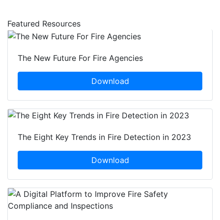
Featured Resources
The New Future For Fire Agencies
Download
The Eight Key Trends in Fire Detection in 2023
Download