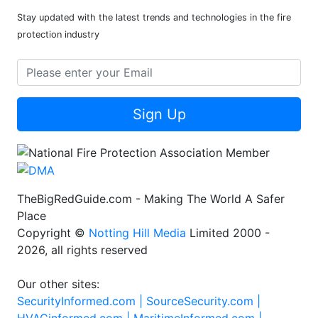
Stay updated with the latest trends and technologies in the fire
protection industry
Sign Up
TheBigRedGuide.com - Making The World A Safer
Place
Copyright ©
Notting Hill Media
Limited 2000 -
2026, all rights reserved
Our other sites:
SecurityInformed.com |
SourceSecurity.com |