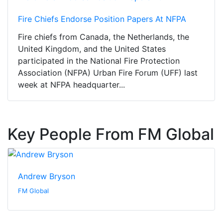
Fire Chiefs Endorse Position Papers At NFPA
Fire chiefs from Canada, the Netherlands, the
United Kingdom, and the United States
participated in the National Fire Protection
Association (NFPA) Urban Fire Forum (UFF) last
week at NFPA headquarter...
Key People From FM Global
Andrew Bryson
FM Global