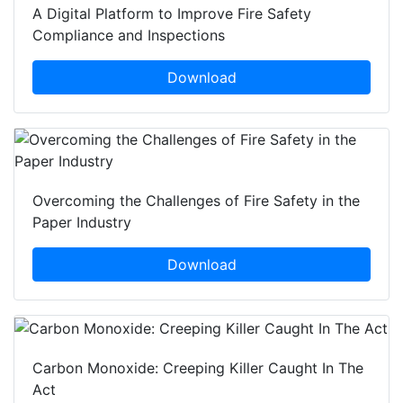
A Digital Platform to Improve Fire Safety
Compliance and Inspections
Download
Overcoming the Challenges of Fire Safety in the
Paper Industry
Download
Carbon Monoxide: Creeping Killer Caught In The
Act