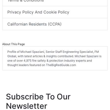
Terms & Conditions
Privacy Policy And Cookie Policy
Californian Residents (CCPA)
About This Page
Profile of Michael Spaziani, Senior Staff Engineering Specialist, FM
Global, with latest articles & insights contributed. Michael Spaziani is
one of over 4,975 fire safety & protection industry experts and
thought leaders featured on TheBigRedGuide.com
Subscribe To Our
Newsletter