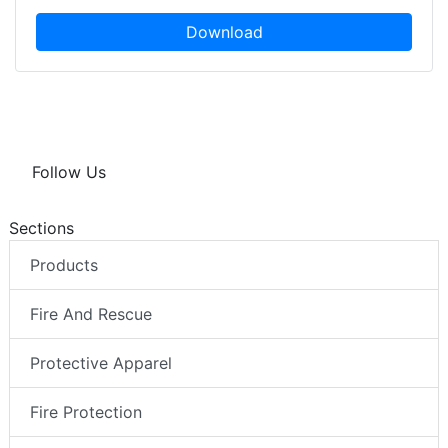
Download
Follow Us
Sections
Products
Fire And Rescue
Protective Apparel
Fire Protection