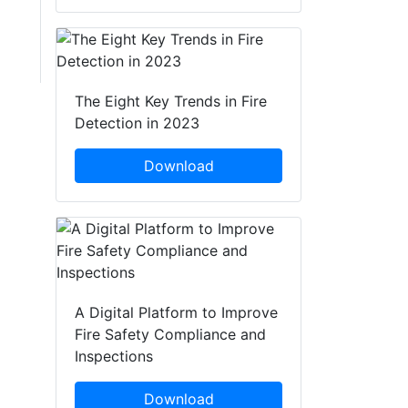
The Eight Key Trends in Fire
Detection in 2023
Download
A Digital Platform to Improve
Fire Safety Compliance and
Inspections
Download