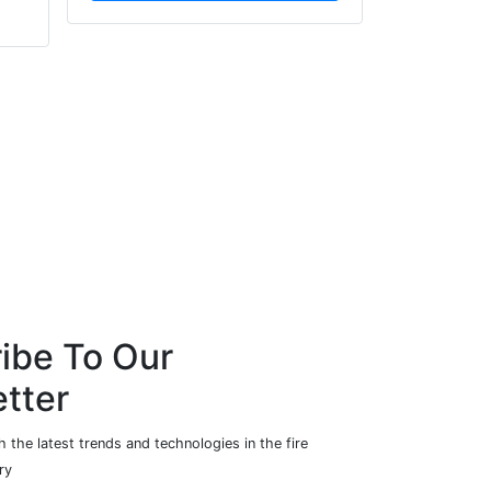
Mosaic
Zendelity
ibe To Our
tter
 the latest trends and technologies in the fire
ry