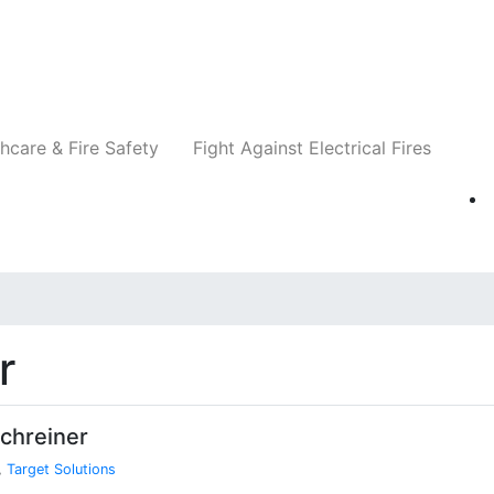
Companies
News
Insights
Events
Re
hcare & Fire Safety
Fight Against Electrical Fires
r
chreiner
,
Target Solutions