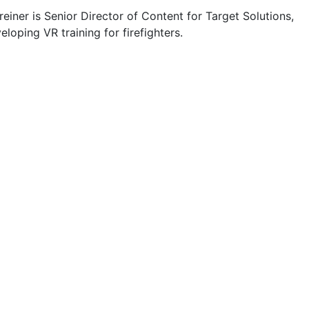
einer is Senior Director of Content for Target Solutions,
eloping VR training for firefighters.