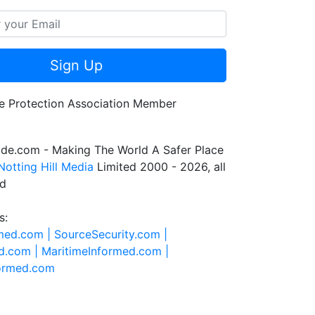
Sign Up
de.com - Making The World A Safer Place
Notting Hill Media
Limited 2000 - 2026, all
ed
s:
rmed.com |
SourceSecurity.com |
d.com |
MaritimeInformed.com |
formed.com