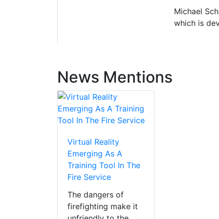
Michael Schr
which is dev
News Mentions
Virtual Reality
Emerging As A
Training Tool In The
Fire Service
The dangers of
firefighting make it
unfriendly to the