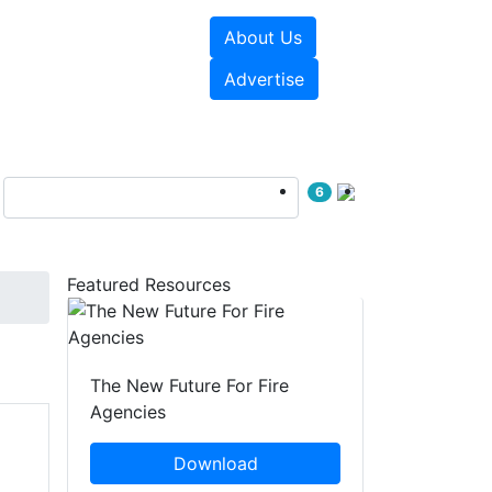
About Us
sources
Videos
Advertise
6
Featured Resources
The New Future For Fire
Agencies
Download