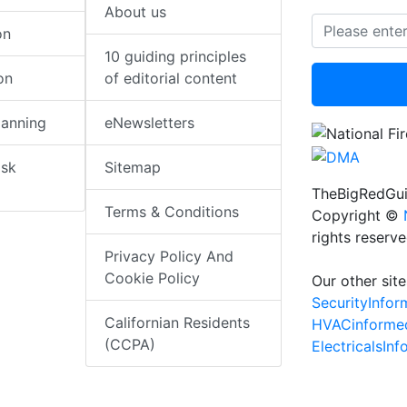
About us
on
10 guiding principles
on
of editorial content
lanning
eNewsletters
isk
Sitemap
TheBigRedGui
Terms & Conditions
Copyright ©
rights reserv
Privacy Policy And
Cookie Policy
Our other site
SecurityInfo
Californian Residents
HVACinforme
(CCPA)
ElectricalsIn