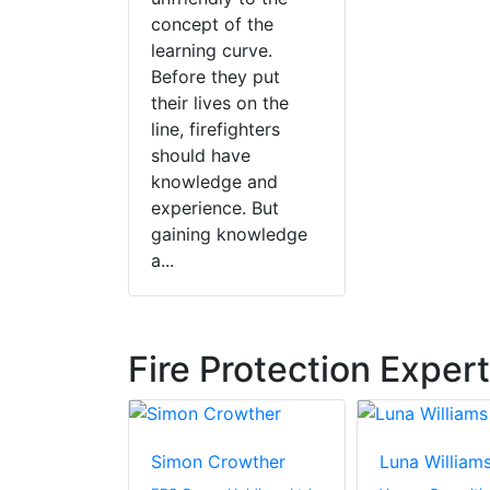
concept of the
learning curve.
Before they put
their lives on the
line, firefighters
should have
knowledge and
experience. But
gaining knowledge
a...
Fire Protection Exper
driguez-
Simon Crowther
Luna William