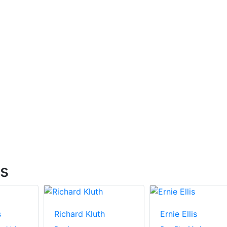
ts
s
Richard Kluth
Ernie Ellis