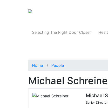
Products
Selecting The Right Door Closer
Healt
Home
People
Michael Schreine
Michael S
Senior Director