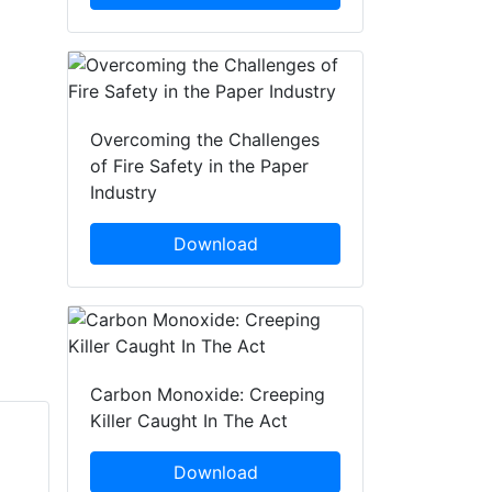
Overcoming the Challenges
of Fire Safety in the Paper
Industry
Download
Carbon Monoxide: Creeping
Killer Caught In The Act
Rebecca
Jeffrey Martin
Download
Wormleighton