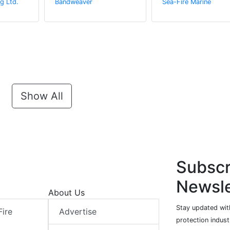
g Ltd.
Bandweaver
Sea-Fire Marine
Show All
Subscr
Newsle
About Us
Stay updated with
Fire
Advertise
protection indust