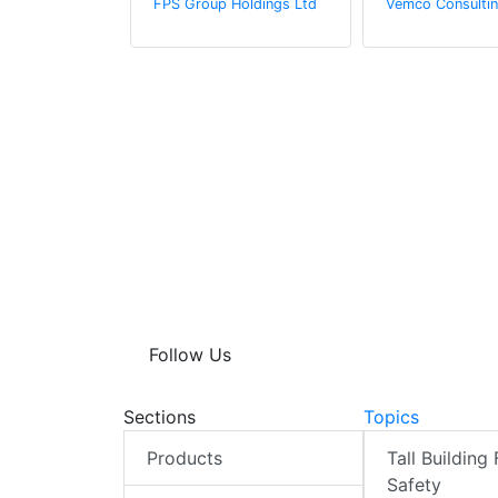
FPS Group Holdings Ltd
Vemco Consultin
ter
n by Zaba
Follow Us
Sections
Topics
Products
Tall Building 
Safety