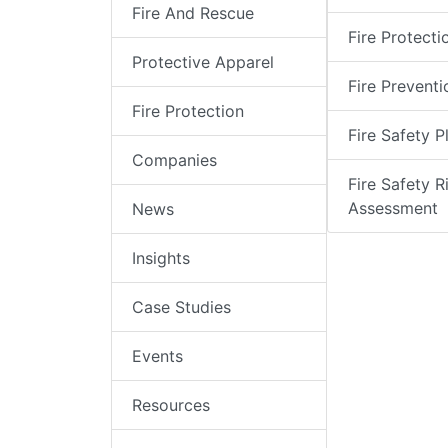
Fire And Rescue
Fire Protecti
Protective Apparel
Fire Preventi
Fire Protection
Fire Safety P
Companies
Fire Safety R
Assessment
News
Insights
Case Studies
Events
Resources