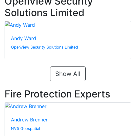
OpenView Security
Solutions Limited
Andy Ward
OpenView Security Solutions Limited
Show All
Fire Protection Experts
Andrew Brenner
NV5 Geospatial