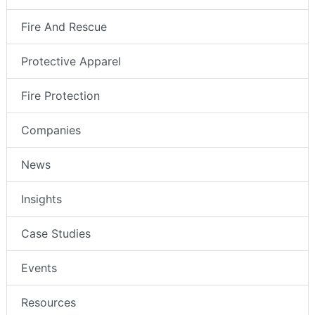
Fire And Rescue
Protective Apparel
Fire Protection
Companies
News
Insights
Case Studies
Events
Resources