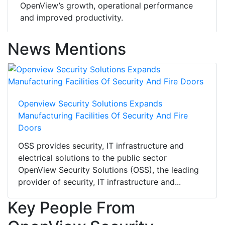
OpenView’s growth, operational performance
and improved productivity.
News Mentions
Openview Security Solutions Expands
Manufacturing Facilities Of Security And Fire
Doors
OSS provides security, IT infrastructure and
electrical solutions to the public sector
OpenView Security Solutions (OSS), the leading
provider of security, IT infrastructure and...
Key People From