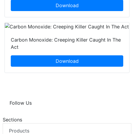
Download
Carbon Monoxide: Creeping Killer Caught In The
Act
Download
Follow Us
Sections
Products