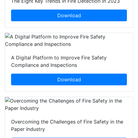
The Eight Key Trends in Fire Detection in 2023
Download
A Digital Platform to Improve Fire Safety
Compliance and Inspections
Download
Overcoming the Challenges of Fire Safety in the
Paper Industry