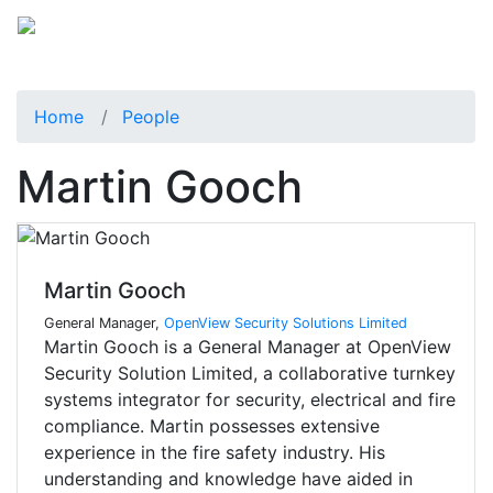
Home
People
Martin Gooch
Martin Gooch
General Manager,
OpenView Security Solutions Limited
Martin Gooch is a General Manager at OpenView
Security Solution Limited, a collaborative turnkey
systems integrator for security, electrical and fire
compliance. Martin possesses extensive
experience in the fire safety industry. His
understanding and knowledge have aided in