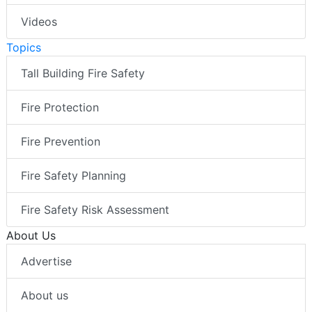
Videos
Topics
Tall Building Fire Safety
Fire Protection
Fire Prevention
Fire Safety Planning
Fire Safety Risk Assessment
About Us
Advertise
About us