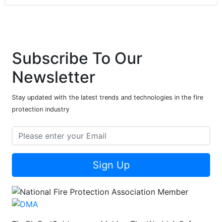
Subscribe To Our
Newsletter
Stay updated with the latest trends and technologies in the fire
protection industry
Sign Up