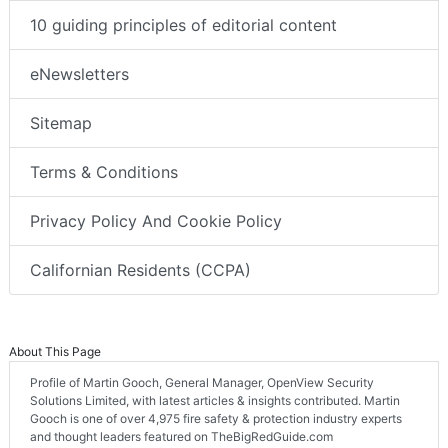
10 guiding principles of editorial content
eNewsletters
Sitemap
Terms & Conditions
Privacy Policy And Cookie Policy
Californian Residents (CCPA)
About This Page
Profile of Martin Gooch, General Manager, OpenView Security
Solutions Limited, with latest articles & insights contributed. Martin
Gooch is one of over 4,975 fire safety & protection industry experts
and thought leaders featured on TheBigRedGuide.com