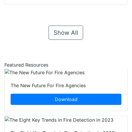
Show All
Featured Resources
The New Future For Fire Agencies
Download