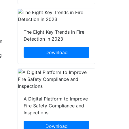
The Eight Key Trends in Fire
Detection in 2023
n
Download
g
A Digital Platform to Improve
Fire Safety Compliance and
Inspections
Download