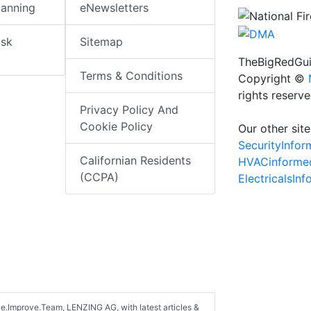
lanning
eNewsletters
isk
Sitemap
TheBigRedGui
Terms & Conditions
Copyright ©
rights reserv
Privacy Policy And
Cookie Policy
Our other site
SecurityInfo
Californian Residents
HVACinforme
(CCPA)
ElectricalsIn
ce.Improve.Team, LENZING AG, with latest articles &