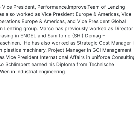
e Vice President, Performance.Improve.Team of Lenzing
as also worked as Vice President Europe & Americas, Vice
perations Europe & Americas, and Vice President Global
in Lenzing group. Marco has previously worked as Director
hasing in ENGEL and Sumitomo (SHI) Demag –
aschinen. He has also worked as Strategic Cost Manager i
plastics machinery, Project Manager in GCI Management
 Vice President International Affairs in uniforce Consultin
 Schlimpert earned his Diploma from Technische
Wien in Industrial engineering.