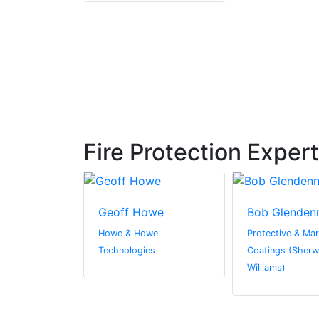
Fire Protection Exper
owther
Geoff Howe
Bob Glenden
Holdings Ltd
Howe & Howe
Protective & Mar
Technologies
Coatings (Sherw
Williams)