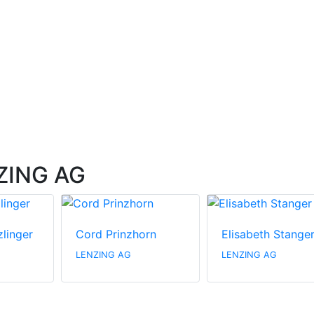
NZING AG
zlinger
Cord Prinzhorn
Elisabeth Stange
LENZING AG
LENZING AG