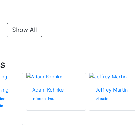
Show All
ts
ning
Adam Kohnke
Jeffrey Martin
ine
Infosec, Inc.
Mosaic
in-