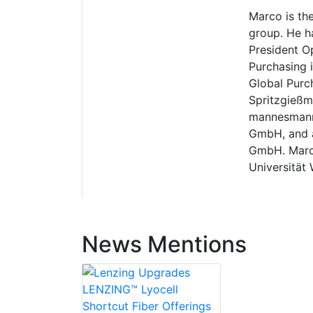
Marco is th
group. He h
President O
Purchasing 
Global Purc
Spritzgießm
mannesmann 
GmbH, and as
GmbH. Marco
Universität 
News Mentions