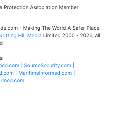
de.com - Making The World A Safer Place
Notting Hill Media
Limited 2000 - 2026, all
ed
s:
rmed.com |
SourceSecurity.com |
d.com |
MaritimeInformed.com |
formed.com