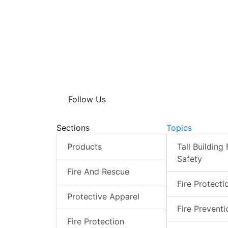
Follow Us
Sections
Topics
Products
Tall Building 
Safety
Fire And Rescue
Fire Protecti
Protective Apparel
Fire Preventi
Fire Protection