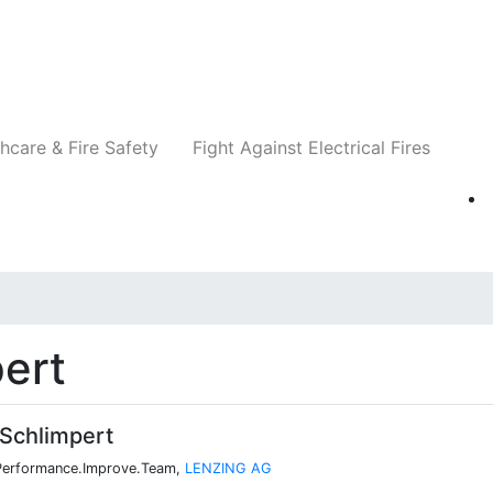
Companies
News
Insights
Events
Re
hcare & Fire Safety
Fight Against Electrical Fires
ert
Schlimpert
 Performance.Improve.Team,
LENZING AG