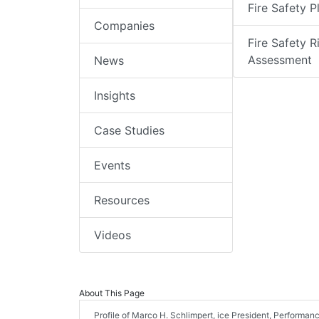
Fire Safety P
Companies
Fire Safety R
Assessment
News
Insights
Case Studies
Events
Resources
Videos
About This Page
Profile of Marco H. Schlimpert, ice President, Performan