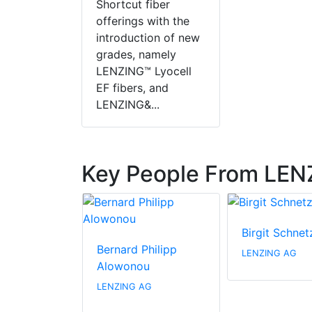
Shortcut fiber
offerings with the
introduction of new
grades, namely
LENZING™ Lyocell
EF fibers, and
LENZING&...
Key People From LE
ielaff
Birgit Schnet
Bernard Philipp
AG
LENZING AG
Alowonou
LENZING AG