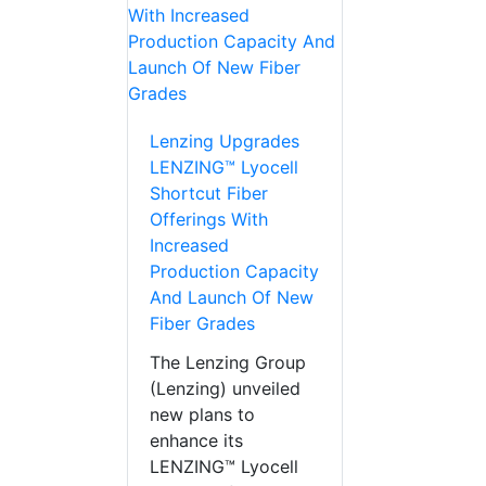
Lenzing Upgrades
LENZING™ Lyocell
Shortcut Fiber
Offerings With
Increased
Production Capacity
And Launch Of New
Fiber Grades
The Lenzing Group
(Lenzing) unveiled
new plans to
enhance its
LENZING™ Lyocell