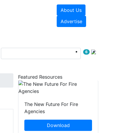
About Us
sources
Videos
Advertise
6
Featured Resources
The New Future For Fire
Agencies
Download