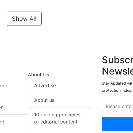
Show All
Subscr
Newsle
About Us
Stay updated with
Fire
Advertise
protection indust
About us
on
10 guiding principles
on
of editorial content