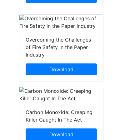
Overcoming the Challenges
of Fire Safety in the Paper
Industry
Download
Carbon Monoxide: Creeping
Killer Caught In The Act
Download