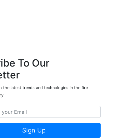
ibe To Our
tter
 the latest trends and technologies in the fire
ry
Sign Up