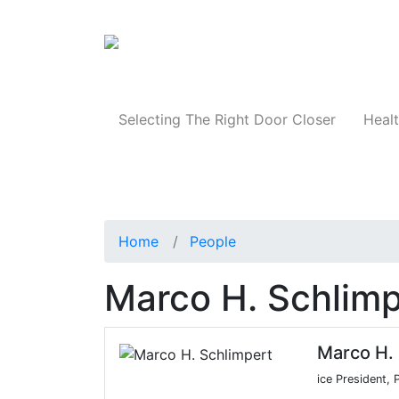
Products
Selecting The Right Door Closer
Healt
Home
People
Marco H. Schlimp
Marco H. 
ice President,