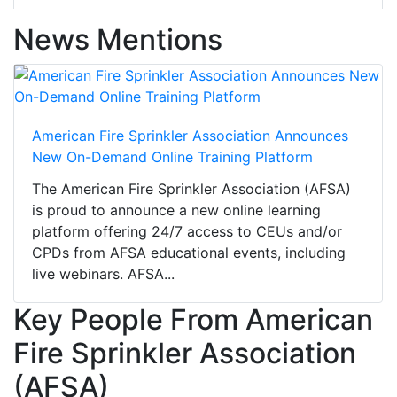
News Mentions
American Fire Sprinkler Association Announces
New On-Demand Online Training Platform
The American Fire Sprinkler Association (AFSA)
is proud to announce a new online learning
platform offering 24/7 access to CEUs and/or
CPDs from AFSA educational events, including
live webinars. AFSA...
Key People From American
Fire Sprinkler Association
(AFSA)