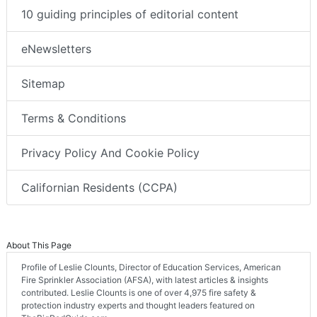
10 guiding principles of editorial content
eNewsletters
Sitemap
Terms & Conditions
Privacy Policy And Cookie Policy
Californian Residents (CCPA)
About This Page
Profile of Leslie Clounts, Director of Education Services, American
Fire Sprinkler Association (AFSA), with latest articles & insights
contributed. Leslie Clounts is one of over 4,975 fire safety &
protection industry experts and thought leaders featured on