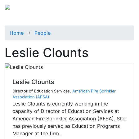
Home
People
Leslie Clounts
Leslie Clounts
Director of Education Services,
American Fire Sprinkler
Association (AFSA)
Leslie Clounts is currently working in the
capacity of Director of Education Services at
American Fire Sprinkler Association (AFSA). She
has previously served as Education Programs
Manager at the firm.