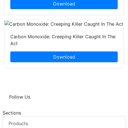
Download
Carbon Monoxide: Creeping Killer Caught In The
Act
Download
Follow Us
Sections
Products