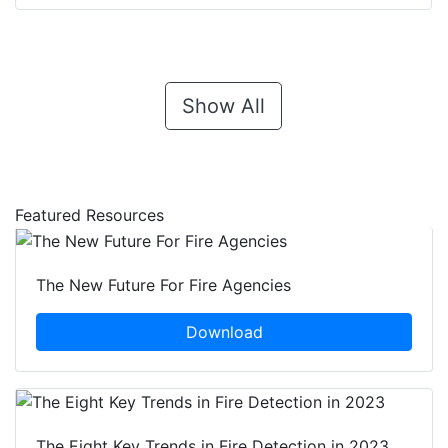
Show All
Featured Resources
The New Future For Fire Agencies
Download
The Eight Key Trends in Fire Detection in 2023