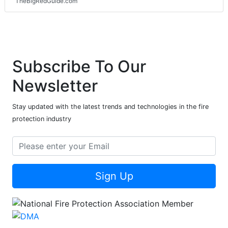
TheBigRedGuide.com
Subscribe To Our
Newsletter
Stay updated with the latest trends and technologies in the fire
protection industry
Sign Up