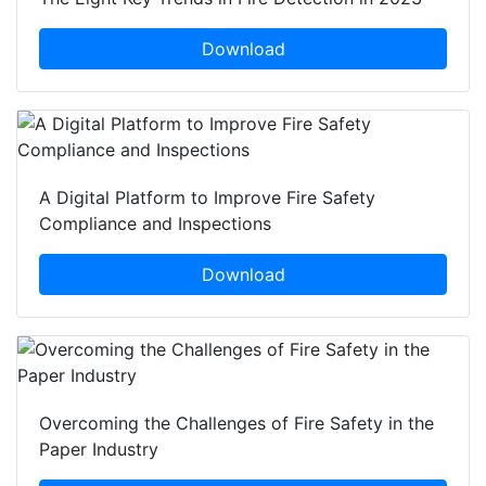
Download
A Digital Platform to Improve Fire Safety
Compliance and Inspections
Download
Overcoming the Challenges of Fire Safety in the
Paper Industry