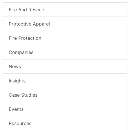
Fire And Rescue
Protective Apparel
Fire Protection
Companies
News
Insights
Case Studies
Events
Resources