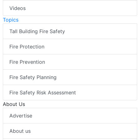
Videos
Topics
Tall Building Fire Safety
Fire Protection
Fire Prevention
Fire Safety Planning
Fire Safety Risk Assessment
About Us
Advertise
About us