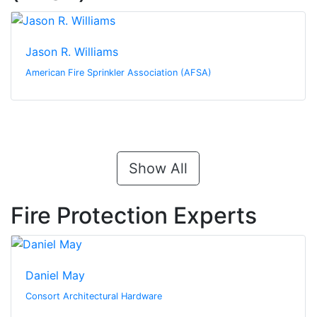
Jason R. Williams
American Fire Sprinkler Association (AFSA)
Show All
Fire Protection Experts
Daniel May
Consort Architectural Hardware