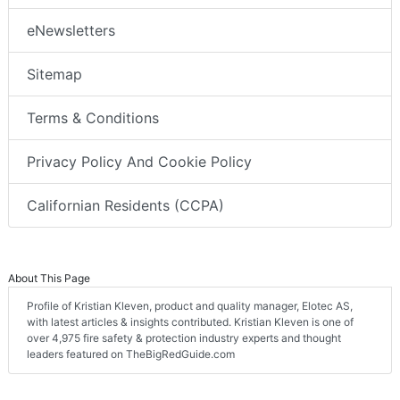
eNewsletters
Sitemap
Terms & Conditions
Privacy Policy And Cookie Policy
Californian Residents (CCPA)
About This Page
Profile of Kristian Kleven, product and quality manager, Elotec AS,
with latest articles & insights contributed. Kristian Kleven is one of
over 4,975 fire safety & protection industry experts and thought
leaders featured on TheBigRedGuide.com