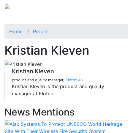
Home
People
Kristian Kleven
Kristian Kleven
product and quality manager,
Elotec AS
Kristian Kleven is the product and quality
manager at Elotec.
News Mentions