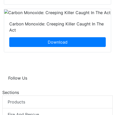
Carbon Monoxide: Creeping Killer Caught In The
Act
Download
Follow Us
Sections
Products
Fire And Rescue