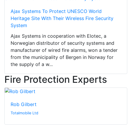
Ajax Systems To Protect UNESCO World
Heritage Site With Their Wireless Fire Security
System
Ajax Systems in cooperation with Elotec, a
Norwegian distributor of security systems and
manufacturer of wired fire alarms, won a tender
from the municipality of Bergen in Norway for
the supply of a w...
Fire Protection Experts
Rob Gilbert
Totalmobile Ltd