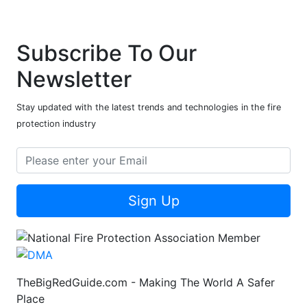
Subscribe To Our
Newsletter
Stay updated with the latest trends and technologies in the fire
protection industry
Sign Up
TheBigRedGuide.com - Making The World A Safer
Place