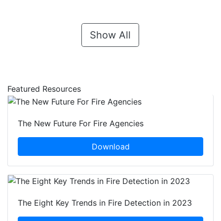
Show All
Featured Resources
The New Future For Fire Agencies
Download
The Eight Key Trends in Fire Detection in 2023