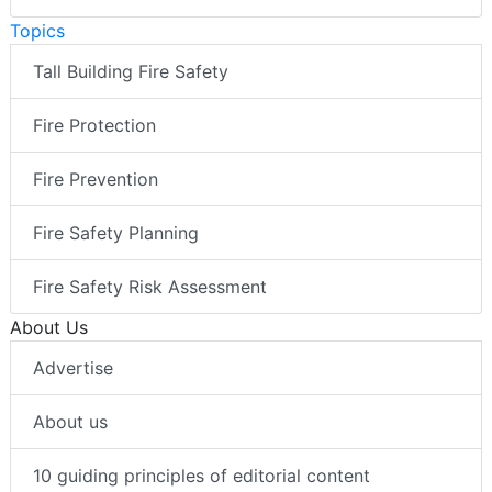
Topics
Tall Building Fire Safety
Fire Protection
Fire Prevention
Fire Safety Planning
Fire Safety Risk Assessment
About Us
Advertise
About us
10 guiding principles of editorial content