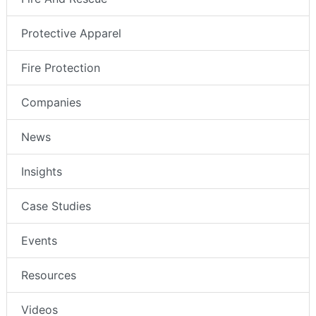
Protective Apparel
Fire Protection
Companies
News
Insights
Case Studies
Events
Resources
Videos