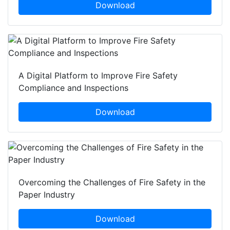
Download
A Digital Platform to Improve Fire Safety
Compliance and Inspections
Download
Overcoming the Challenges of Fire Safety in the
Paper Industry
Download