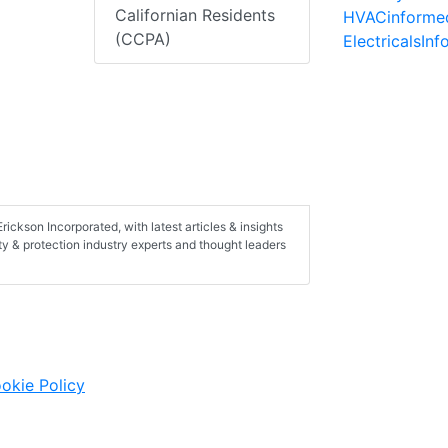
Californian Residents
HVACinforme
(CCPA)
ElectricalsIn
rickson Incorporated, with latest articles & insights
ety & protection industry experts and thought leaders
okie Policy