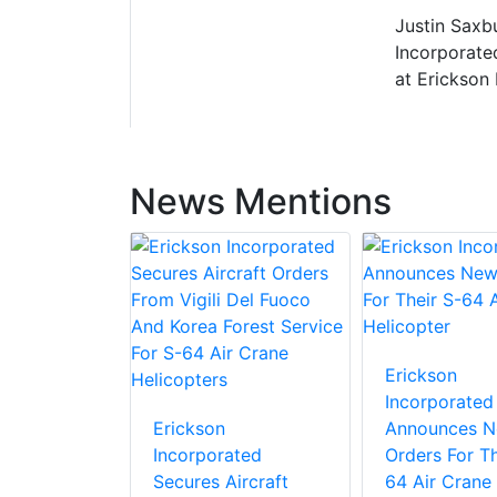
Justin Saxbu
Incorporate
at Erickson 
News Mentions
Erickson
Incorporated
Erickson
Announces 
Incorporated
Orders For Th
Secures Aircraft
64 Air Crane