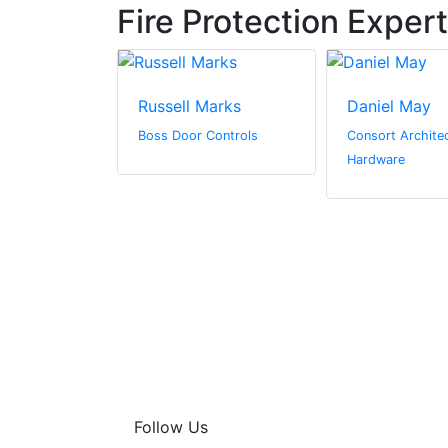
Fire Protection Exper
nzies
Russell Marks
Daniel May
Boss Door Controls
Consort Architec
Hardware
Follow Us