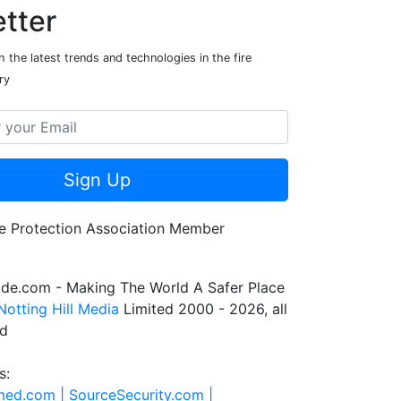
tter
 the latest trends and technologies in the fire
ry
Sign Up
de.com - Making The World A Safer Place
Notting Hill Media
Limited 2000 - 2026, all
ed
s:
rmed.com |
SourceSecurity.com |