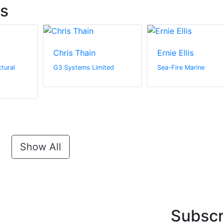
ts
Chris Thain
Ernie Ellis
tural
G3 Systems Limited
Sea-Fire Marine
Show All
Subscr