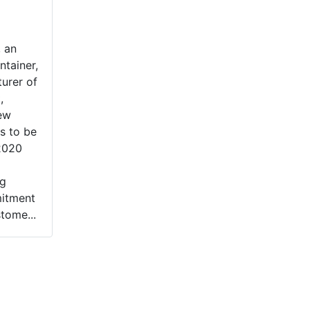
, an
ntainer,
urer of
,
ew
rs to be
 2020
ng
itment
tome...