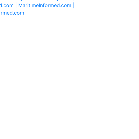
d.com |
MaritimeInformed.com |
formed.com