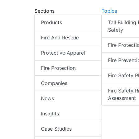
Sections
Topics
Products
Tall Building 
Safety
Fire And Rescue
Fire Protecti
Protective Apparel
Fire Preventi
Fire Protection
Fire Safety P
Companies
Fire Safety R
Assessment
News
Insights
Case Studies