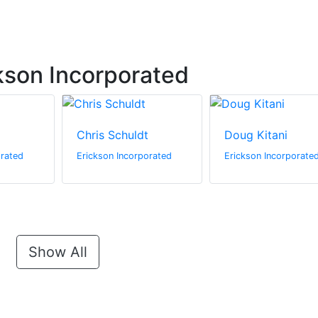
kson Incorporated
Chris Schuldt
Doug Kitani
orated
Erickson Incorporated
Erickson Incorporate
Show All