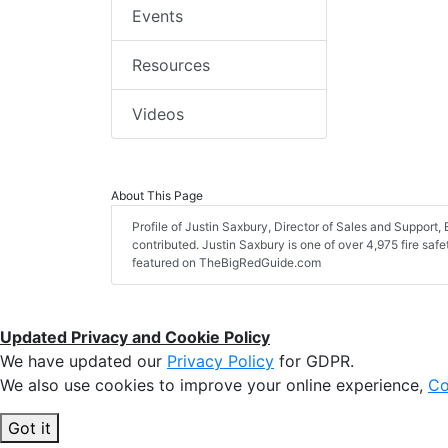
Events
Resources
Videos
About This Page
Profile of Justin Saxbury, Director of Sales and Support, E
contributed. Justin Saxbury is one of over 4,975 fire saf
featured on TheBigRedGuide.com
Updated Privacy and Cookie Policy
We have updated our
Privacy Policy
for GDPR.
We also use cookies to improve your online experience,
Co
Got it