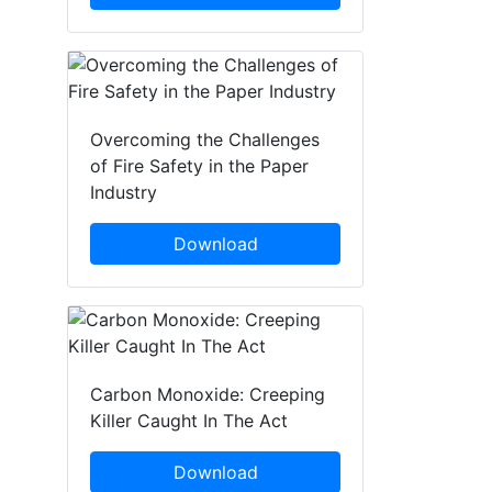
Overcoming the Challenges
of Fire Safety in the Paper
Industry
Download
Carbon Monoxide: Creeping
Killer Caught In The Act
Download