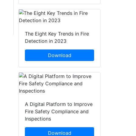
The Eight Key Trends in Fire
Detection in 2023
Download
A Digital Platform to Improve
Fire Safety Compliance and
Inspections
Download