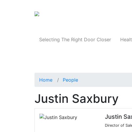
Products
Selecting The Right Door Closer
Healt
Home
People
Justin Saxbury
Justin Sa
Director of Sa