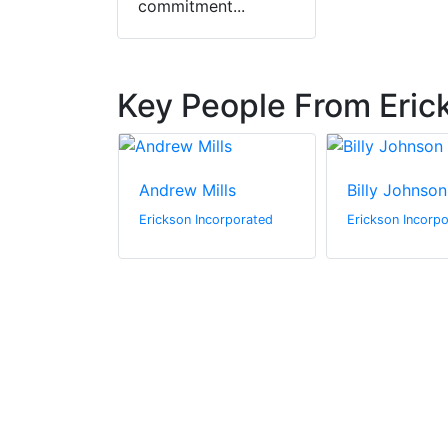
commitment...
Key People From Eric
Berube
Andrew Mills
Billy Johnson
ncorporated
Erickson Incorporated
Erickson Incorp