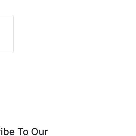
Matt Nelson
David Plant
Seek Thermal, Inc.
Angus Fire
ibe To Our