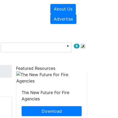
About Us
sources
Videos
Advertise
6
Featured Resources
The New Future For Fire
Agencies
Download