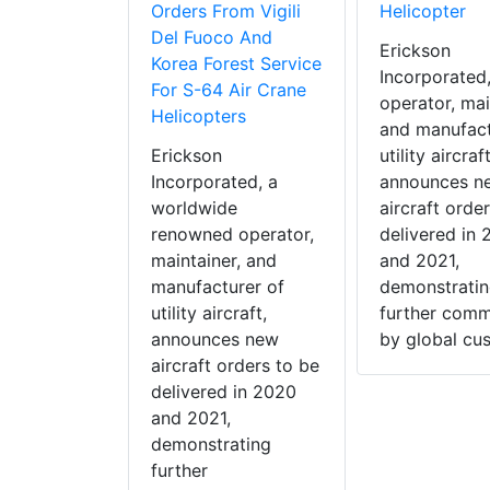
Orders From Vigili
Helicopter
Del Fuoco And
Erickson
Korea Forest Service
Incorporated
For S-64 Air Crane
operator, mai
Helicopters
and manufact
Erickson
utility aircraft
Incorporated, a
announces n
worldwide
aircraft orde
renowned operator,
delivered in
maintainer, and
and 2021,
manufacturer of
demonstrati
utility aircraft,
further comm
announces new
by global cus
aircraft orders to be
delivered in 2020
and 2021,
demonstrating
further