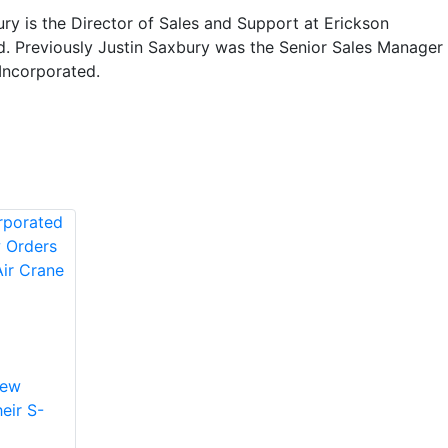
ry is the Director of Sales and Support at Erickson
d. Previously Justin Saxbury was the Senior Sales Manager
Incorporated.
New
eir S-