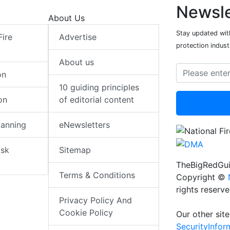
Newsle
About Us
Stay updated with
Fire
Advertise
protection indust
About us
on
10 guiding principles
on
of editorial content
lanning
eNewsletters
isk
Sitemap
TheBigRedGui
Terms & Conditions
Copyright ©
rights reserv
Privacy Policy And
Cookie Policy
Our other site
SecurityInfo