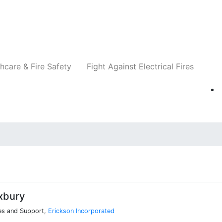
Companies
News
Insights
Events
Re
hcare & Fire Safety
Fight Against Electrical Fires
xbury
les and Support,
Erickson Incorporated