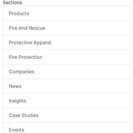
Sections
Products
Fire And Rescue
Protective Apparel
Fire Protection
Companies
News
Insights
Case Studies
Events