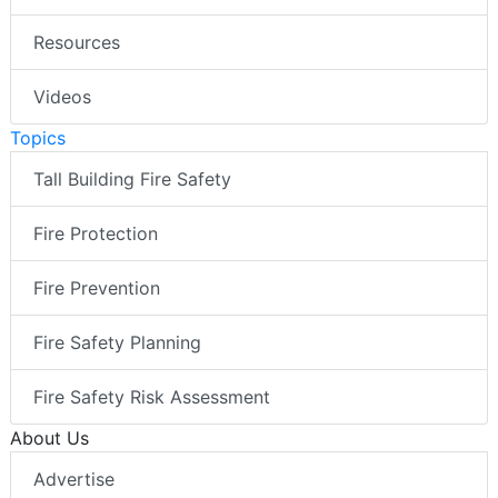
Resources
Videos
Topics
Tall Building Fire Safety
Fire Protection
Fire Prevention
Fire Safety Planning
Fire Safety Risk Assessment
About Us
Advertise