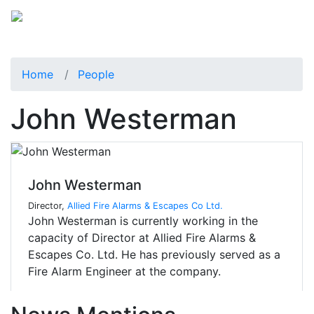
Home
People
John Westerman
John Westerman
Director,
Allied Fire Alarms & Escapes Co Ltd.
John Westerman is currently working in the
capacity of Director at Allied Fire Alarms &
Escapes Co. Ltd. He has previously served as a
Fire Alarm Engineer at the company.