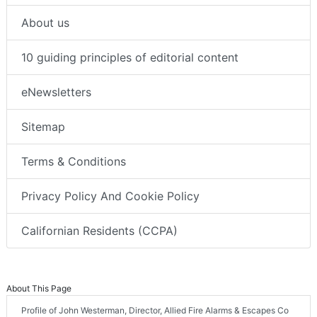
About us
10 guiding principles of editorial content
eNewsletters
Sitemap
Terms & Conditions
Privacy Policy And Cookie Policy
Californian Residents (CCPA)
About This Page
Profile of John Westerman, Director, Allied Fire Alarms & Escapes Co