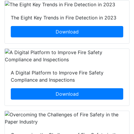
The Eight Key Trends in Fire Detection in 2023
Download
A Digital Platform to Improve Fire Safety
Compliance and Inspections
Download