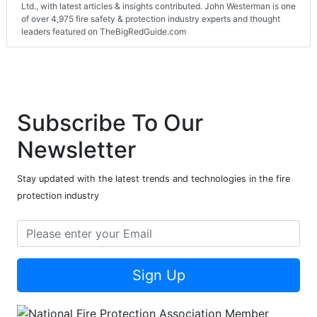
Ltd., with latest articles & insights contributed. John Westerman is one
of over 4,975 fire safety & protection industry experts and thought
leaders featured on TheBigRedGuide.com
Subscribe To Our
Newsletter
Stay updated with the latest trends and technologies in the fire
protection industry
Sign Up