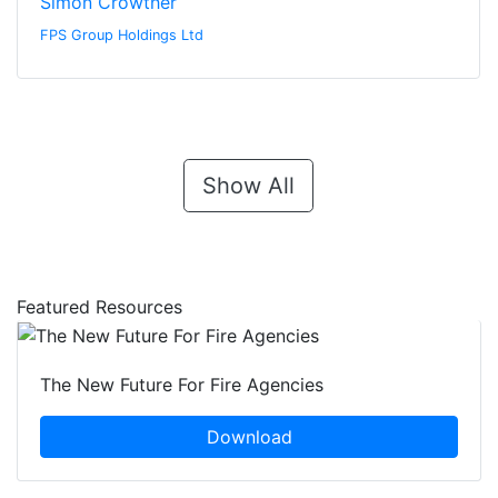
Simon Crowther
FPS Group Holdings Ltd
Show All
Featured Resources
The New Future For Fire Agencies
Download