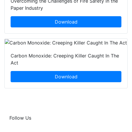
Overcoming the Challenges of Fire Safety in the
Paper Industry
Download
Carbon Monoxide: Creeping Killer Caught In The
Act
Download
Follow Us