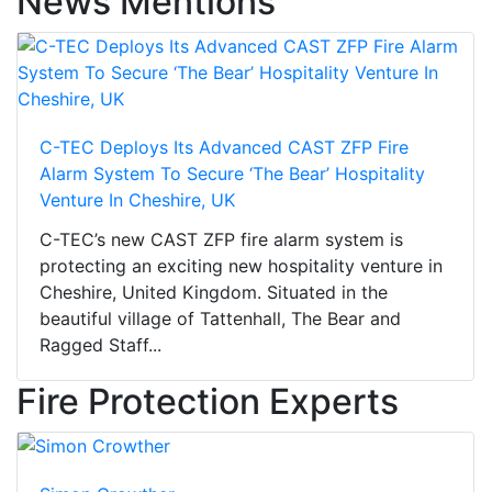
News Mentions
C-TEC Deploys Its Advanced CAST ZFP Fire
Alarm System To Secure ‘The Bear’ Hospitality
Venture In Cheshire, UK
C-TEC’s new CAST ZFP fire alarm system is
protecting an exciting new hospitality venture in
Cheshire, United Kingdom. Situated in the
beautiful village of Tattenhall, The Bear and
Ragged Staff...
Fire Protection Experts