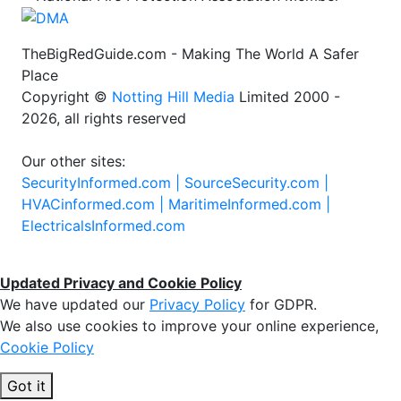
TheBigRedGuide.com - Making The World A Safer
Place
Copyright ©
Notting Hill Media
Limited 2000 -
2026, all rights reserved
Our other sites:
SecurityInformed.com |
SourceSecurity.com |
HVACinformed.com |
MaritimeInformed.com |
ElectricalsInformed.com
Updated Privacy and Cookie Policy
We have updated our
Privacy Policy
for GDPR.
We also use cookies to improve your online experience,
Cookie Policy
Got it