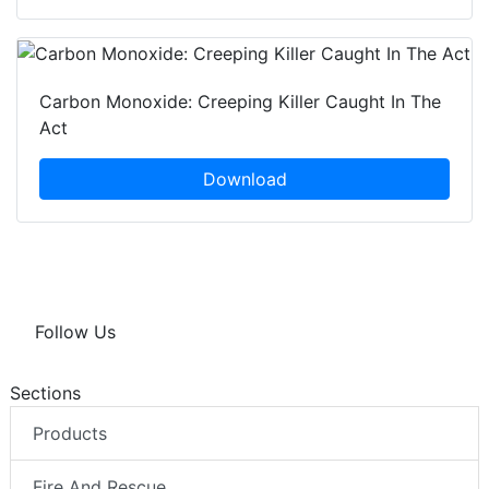
Carbon Monoxide: Creeping Killer Caught In The
Act
Download
Follow Us
Sections
Products
Fire And Rescue