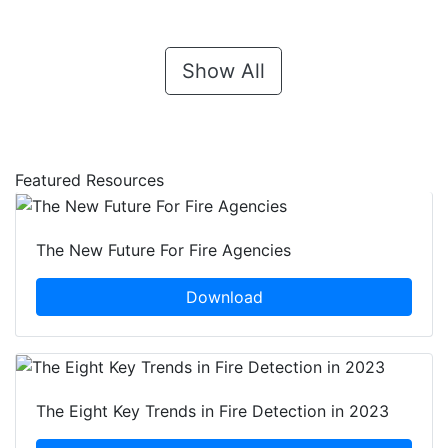
Show All
Featured Resources
The New Future For Fire Agencies
Download
The Eight Key Trends in Fire Detection in 2023