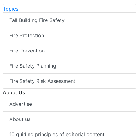
Topics
Tall Building Fire Safety
Fire Protection
Fire Prevention
Fire Safety Planning
Fire Safety Risk Assessment
About Us
Advertise
About us
10 guiding principles of editorial content