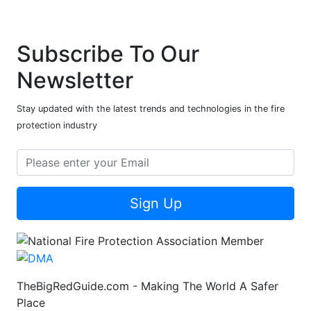
Subscribe To Our
Newsletter
Stay updated with the latest trends and technologies in the fire
protection industry
Sign Up
TheBigRedGuide.com - Making The World A Safer
Place