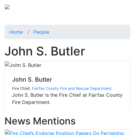
Home
People
John S. Butler
John S. Butler
Fire Chief,
Fairfax County Fire and Rescue Department
John S. Butler is the Fire Chief at Fairfax County
Fire Department.
News Mentions