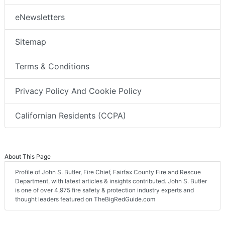
eNewsletters
Sitemap
Terms & Conditions
Privacy Policy And Cookie Policy
Californian Residents (CCPA)
About This Page
Profile of John S. Butler, Fire Chief, Fairfax County Fire and Rescue
Department, with latest articles & insights contributed. John S. Butler
is one of over 4,975 fire safety & protection industry experts and
thought leaders featured on TheBigRedGuide.com