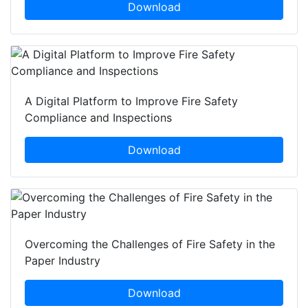
Download
A Digital Platform to Improve Fire Safety
Compliance and Inspections
Download
Overcoming the Challenges of Fire Safety in the
Paper Industry
Download