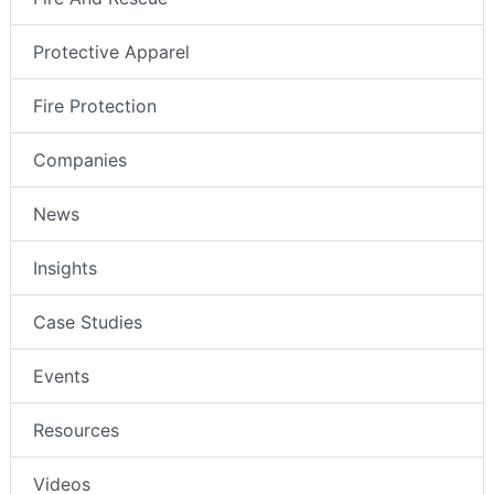
Protective Apparel
Fire Protection
Companies
News
Insights
Case Studies
Events
Resources
Videos