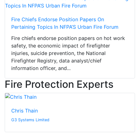
Fire Chiefs Endorse Position Papers On
Pertaining Topics In NFPA’S Urban Fire Forum
Fire chiefs endorse position papers on hot work
safety, the economic impact of firefighter
injuries, suicide prevention, the National
Firefighter Registry, data analyst/chief
information officer, and...
Fire Protection Experts
Chris Thain
G3 Systems Limited