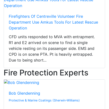
Firefighters Of Centreville Volunteer Fire
Department Use Amkus Tools For Latest Rescue
Operation
CFD units responded to MVA with entrapment.
R1 and E2 arrived on scene to find a single
vehicle resting on its passenger side. EMS and
CPD is on scene PTA. Pt is heavily entrapped.
Due to being short...
Fire Protection Experts
Bob Glendenning
Protective & Marine Coatings (Sherwin-Williams)