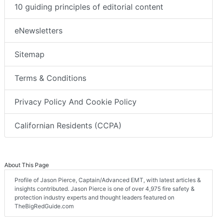
10 guiding principles of editorial content
eNewsletters
Sitemap
Terms & Conditions
Privacy Policy And Cookie Policy
Californian Residents (CCPA)
About This Page
Profile of Jason Pierce, Captain/Advanced EMT, with latest articles &
insights contributed. Jason Pierce is one of over 4,975 fire safety &
protection industry experts and thought leaders featured on
TheBigRedGuide.com