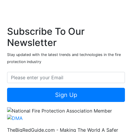
Subscribe To Our
Newsletter
Stay updated with the latest trends and technologies in the fire
protection industry
Sign Up
TheBigRedGuide.com - Making The World A Safer