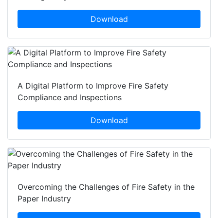
Download
A Digital Platform to Improve Fire Safety
Compliance and Inspections
Download
Overcoming the Challenges of Fire Safety in the
Paper Industry