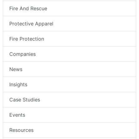
Fire And Rescue
Protective Apparel
Fire Protection
Companies
News
Insights
Case Studies
Events
Resources