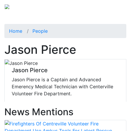
Home
People
Jason Pierce
Jason Pierce
Jason Pierce is a Captain and Advanced
Emerency Medical Technician with Centerville
Volunteer Fire Department.
News Mentions