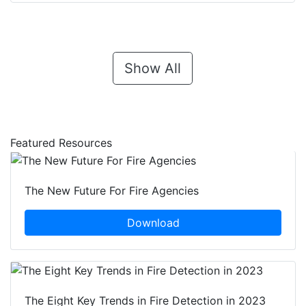
Show All
Featured Resources
The New Future For Fire Agencies
Download
The Eight Key Trends in Fire Detection in 2023