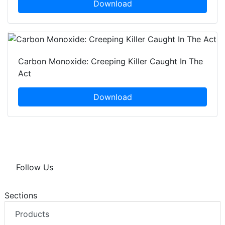
Download
Carbon Monoxide: Creeping Killer Caught In The
Act
Download
Follow Us
Sections
Products