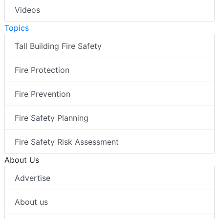
Videos
Topics
Tall Building Fire Safety
Fire Protection
Fire Prevention
Fire Safety Planning
Fire Safety Risk Assessment
About Us
Advertise
About us