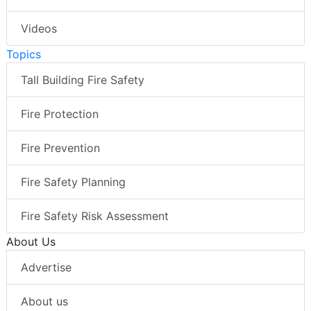
Videos
Topics
Tall Building Fire Safety
Fire Protection
Fire Prevention
Fire Safety Planning
Fire Safety Risk Assessment
About Us
Advertise
About us