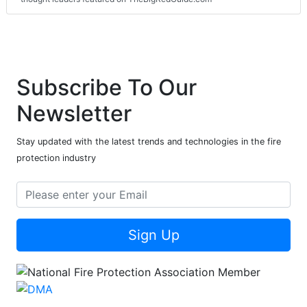
Subscribe To Our
Newsletter
Stay updated with the latest trends and technologies in the fire
protection industry
Sign Up