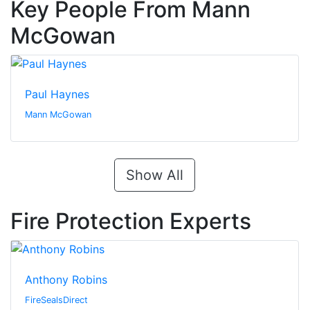
Key People From Mann
McGowan
Paul Haynes
Mann McGowan
Show All
Fire Protection Experts
Anthony Robins
FireSealsDirect