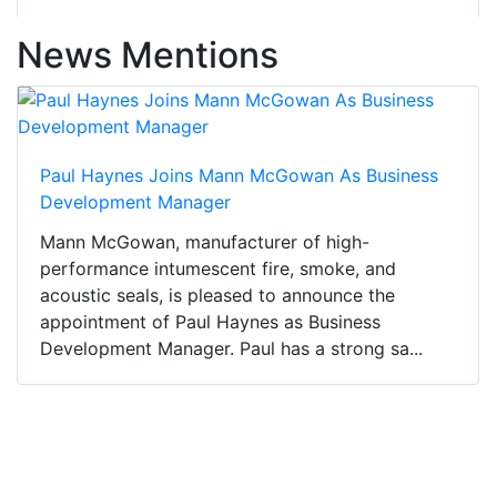
News Mentions
Paul Haynes Joins Mann McGowan As Business
Development Manager
Mann McGowan, manufacturer of high-
performance intumescent fire, smoke, and
acoustic seals, is pleased to announce the
appointment of Paul Haynes as Business
Development Manager. Paul has a strong sa...