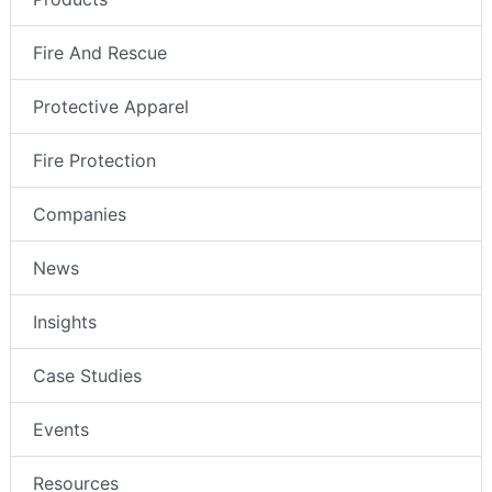
Fire And Rescue
Protective Apparel
Fire Protection
Companies
News
Insights
Case Studies
Events
Resources