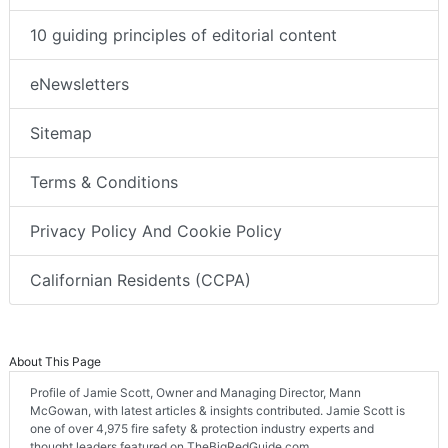
10 guiding principles of editorial content
eNewsletters
Sitemap
Terms & Conditions
Privacy Policy And Cookie Policy
Californian Residents (CCPA)
About This Page
Profile of Jamie Scott, Owner and Managing Director, Mann
McGowan, with latest articles & insights contributed. Jamie Scott is
one of over 4,975 fire safety & protection industry experts and
thought leaders featured on TheBigRedGuide.com