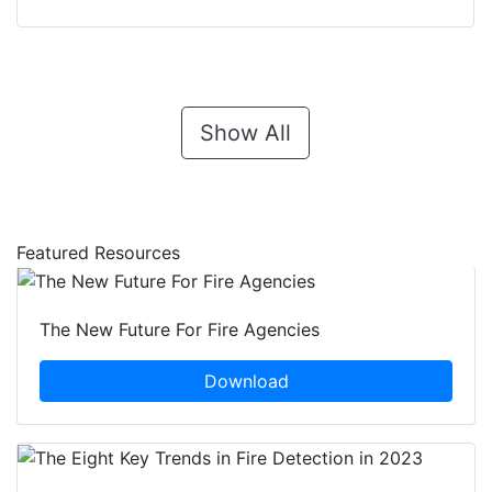
Show All
Featured Resources
The New Future For Fire Agencies
Download