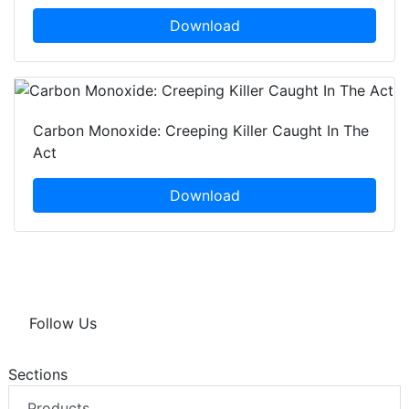
Download
Carbon Monoxide: Creeping Killer Caught In The
Act
Download
Follow Us
Sections
Products