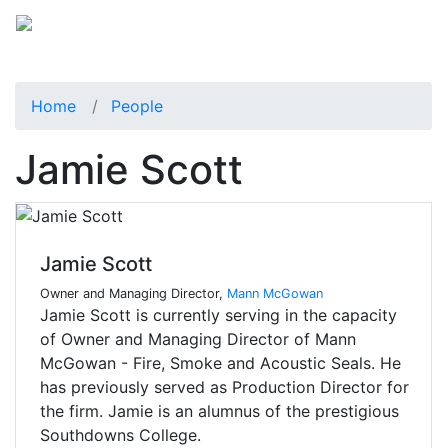
Home
People
Jamie Scott
Jamie Scott
Owner and Managing Director,
Mann McGowan
Jamie Scott is currently serving in the capacity
of Owner and Managing Director of Mann
McGowan - Fire, Smoke and Acoustic Seals. He
has previously served as Production Director for
the firm. Jamie is an alumnus of the prestigious
Southdowns College.