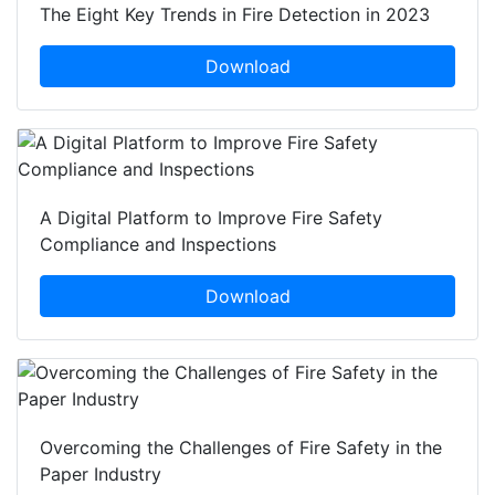
The Eight Key Trends in Fire Detection in 2023
Download
A Digital Platform to Improve Fire Safety
Compliance and Inspections
Download
Overcoming the Challenges of Fire Safety in the
Paper Industry