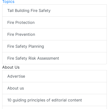
Topics
Tall Building Fire Safety
Fire Protection
Fire Prevention
Fire Safety Planning
Fire Safety Risk Assessment
About Us
Advertise
About us
10 guiding principles of editorial content