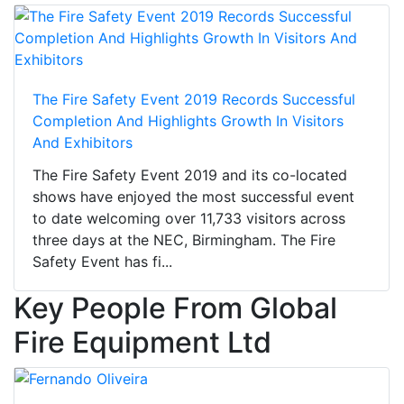
The Fire Safety Event 2019 Records Successful
Completion And Highlights Growth In Visitors
And Exhibitors
The Fire Safety Event 2019 and its co-located
shows have enjoyed the most successful event
to date welcoming over 11,733 visitors across
three days at the NEC, Birmingham. The Fire
Safety Event has fi...
Key People From Global
Fire Equipment Ltd