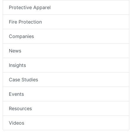
Protective Apparel
Fire Protection
Companies
News
Insights
Case Studies
Events
Resources
Videos