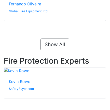
Fernando Oliveira
Global Fire Equipment Ltd
Show All
Fire Protection Experts
Kevin Rowe
SafetyBuyer.com