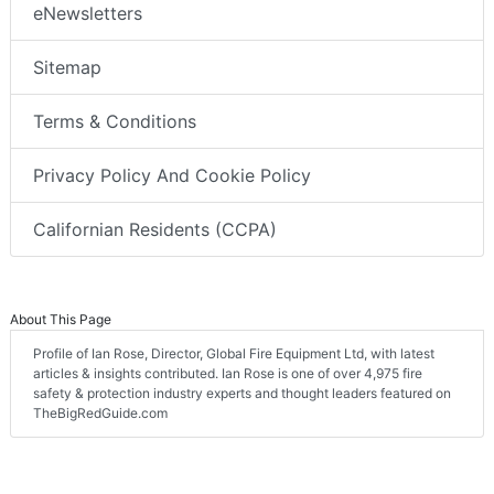
eNewsletters
Sitemap
Terms & Conditions
Privacy Policy And Cookie Policy
Californian Residents (CCPA)
About This Page
Profile of Ian Rose, Director, Global Fire Equipment Ltd, with latest
articles & insights contributed. Ian Rose is one of over 4,975 fire
safety & protection industry experts and thought leaders featured on
TheBigRedGuide.com