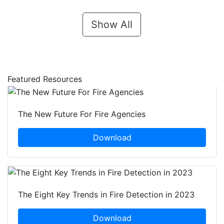
Show All
Featured Resources
The New Future For Fire Agencies
Download
The Eight Key Trends in Fire Detection in 2023
Download