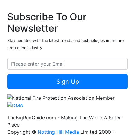
Subscribe To Our
Newsletter
Stay updated with the latest trends and technologies in the fire
protection industry
Sign Up
TheBigRedGuide.com - Making The World A Safer
Place
Copyright ©
Notting Hill Media
Limited 2000 -