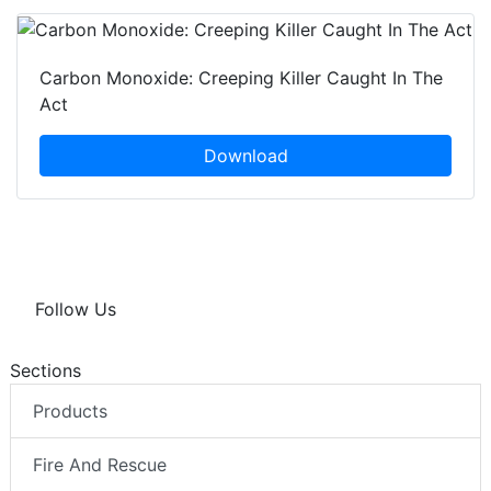
Carbon Monoxide: Creeping Killer Caught In The
Act
Download
Follow Us
Sections
Products
Fire And Rescue