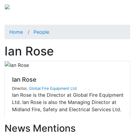
Home
People
Ian Rose
Ian Rose
Director,
Global Fire Equipment Ltd
Ian Rose is the Director at Global Fire Equipment
Ltd. Ian Rose is also the Managing Director at
Midland Fire, Safety and Electrical Services Ltd.
News Mentions