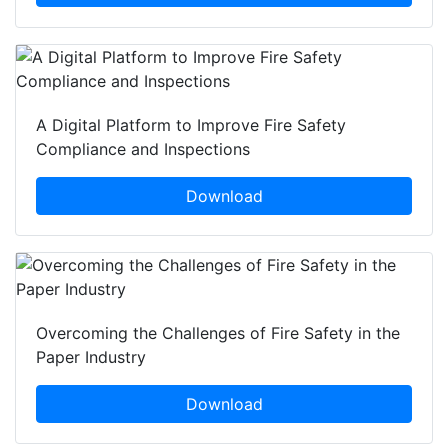
A Digital Platform to Improve Fire Safety
Compliance and Inspections
Download
Overcoming the Challenges of Fire Safety in the
Paper Industry
Download