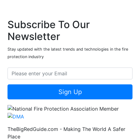
Subscribe To Our
Newsletter
Stay updated with the latest trends and technologies in the fire
protection industry
Sign Up
TheBigRedGuide.com - Making The World A Safer
Place