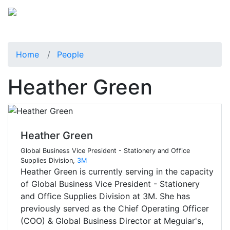
Home
People
Heather Green
Heather Green
Global Business Vice President - Stationery and Office
Supplies Division,
3M
Heather Green is currently serving in the capacity
of Global Business Vice President - Stationery
and Office Supplies Division at 3M. She has
previously served as the Chief Operating Officer
(COO) & Global Business Director at Meguiar's,