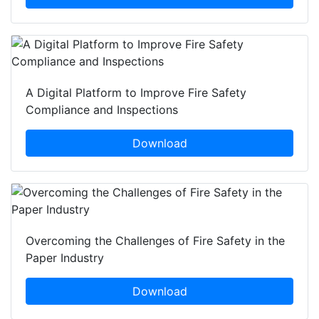
A Digital Platform to Improve Fire Safety
Compliance and Inspections
Download
Overcoming the Challenges of Fire Safety in the
Paper Industry
Download