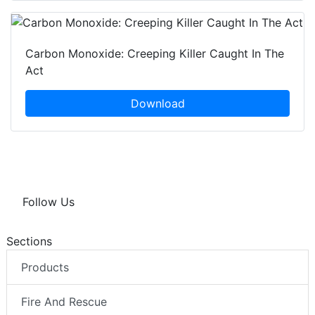
Carbon Monoxide: Creeping Killer Caught In The
Act
Download
Follow Us
Sections
Products
Fire And Rescue