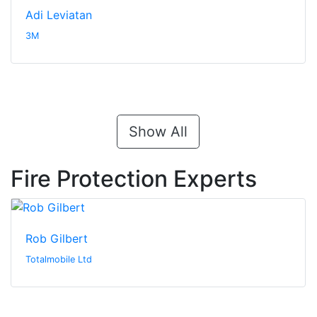
Adi Leviatan
3M
Show All
Fire Protection Experts
Rob Gilbert
Totalmobile Ltd