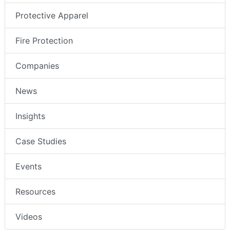
Protective Apparel
Fire Protection
Companies
News
Insights
Case Studies
Events
Resources
Videos