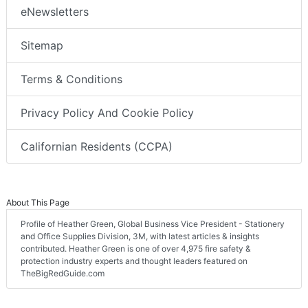
eNewsletters
Sitemap
Terms & Conditions
Privacy Policy And Cookie Policy
Californian Residents (CCPA)
About This Page
Profile of Heather Green, Global Business Vice President - Stationery
and Office Supplies Division, 3M, with latest articles & insights
contributed. Heather Green is one of over 4,975 fire safety &
protection industry experts and thought leaders featured on
TheBigRedGuide.com