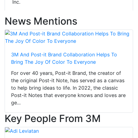
Inc.
News Mentions
3M And Post-it Brand Collaboration Helps To
Bring The Joy Of Color To Everyone
For over 40 years, Post-it Brand, the creator of
the original Post-it Note, has served as a canvas
to help bring ideas to life. In 2022, the classic
Post-it Notes that everyone knows and loves are
ge...
Key People From 3M