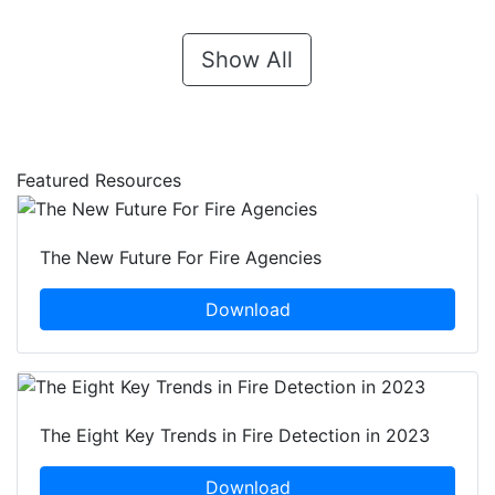
Show All
Featured Resources
The New Future For Fire Agencies
Download
The Eight Key Trends in Fire Detection in 2023
Download