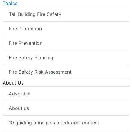
Topics
Tall Building Fire Safety
Fire Protection
Fire Prevention
Fire Safety Planning
Fire Safety Risk Assessment
About Us
Advertise
About us
10 guiding principles of editorial content