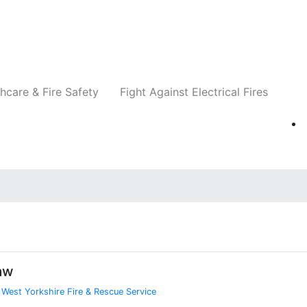
Companies
News
Insights
Events
Re
hcare & Fire Safety
Fight Against Electrical Fires
aw
,
West Yorkshire Fire & Rescue Service