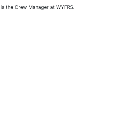
is the Crew Manager at WYFRS.