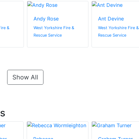
Andy Rose
Ant Devine
ire &
West Yorkshire Fire &
West Yorkshire Fire &
Rescue Service
Rescue Service
Show All
ts