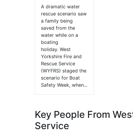
A dramatic water
rescue scenario saw
a family being
saved from the
water while on a
boating
holiday. West
Yorkshire Fire and
Rescue Service
(WYFRS) staged the
scenario for Boat
Safety Week, when...
Key People From West
Service