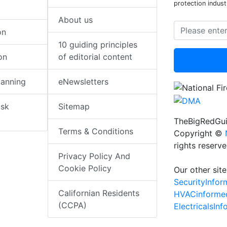
protection indust
About us
on
10 guiding principles
on
of editorial content
lanning
eNewsletters
isk
Sitemap
TheBigRedGui
Terms & Conditions
Copyright ©
rights reserv
Privacy Policy And
Cookie Policy
Our other site
SecurityInfo
Californian Residents
HVACinforme
(CCPA)
ElectricalsIn