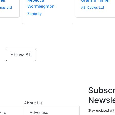
her
Rebecca
Graham Turner
Wormleighton
ngs Ltd
AEI Cables Ltd
Zendelity
Show All
Subscr
Newsle
About Us
Stay updated with
Fire
Advertise