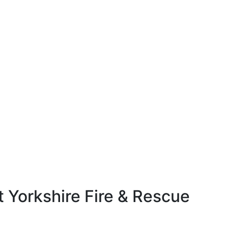
 Yorkshire Fire & Rescue