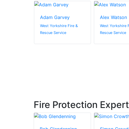
a Nugent
Adam Garvey
Alex Watson
ire Fire &
West Yorkshire Fire &
West Yorkshire F
vice
Rescue Service
Rescue Service
Fire Protection Exper