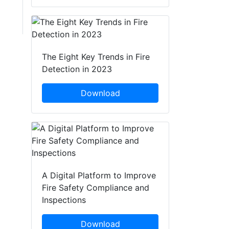
The Eight Key Trends in Fire
Detection in 2023
Download
A Digital Platform to Improve
Fire Safety Compliance and
Inspections
Download