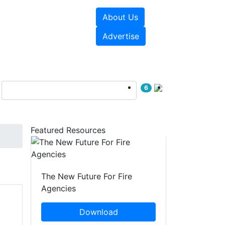
About Us
sources
Videos
Advertise
6
Featured Resources
The New Future For Fire
Agencies
Download