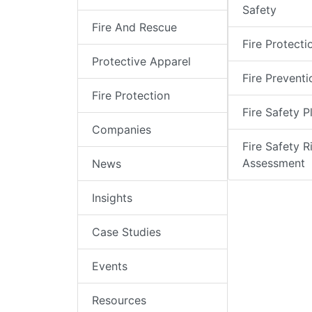
Safety
Fire And Rescue
Fire Protecti
Protective Apparel
Fire Preventi
Fire Protection
Fire Safety P
Companies
Fire Safety R
Assessment
News
Insights
Case Studies
Events
Resources