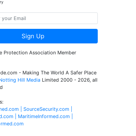
ry
Sign Up
de.com - Making The World A Safer Place
Notting Hill Media
Limited 2000 - 2026, all
ed
s:
rmed.com |
SourceSecurity.com |
d.com |
MaritimeInformed.com |
formed.com