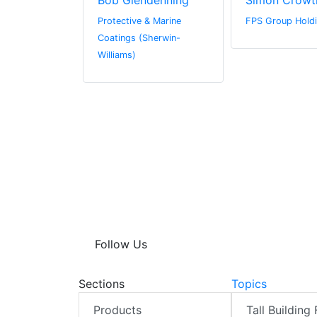
in
Bob Glendenning
Simon Crowt
 Limited
Protective & Marine
FPS Group Holdi
Coatings (Sherwin-
Williams)
Follow Us
Sections
Topics
Products
Tall Building 