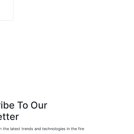
Richard Hosier
John Dunlop
Marmon Holdings, Inc.
Bytronic Vision
Automation
ibe To Our
tter
 the latest trends and technologies in the fire