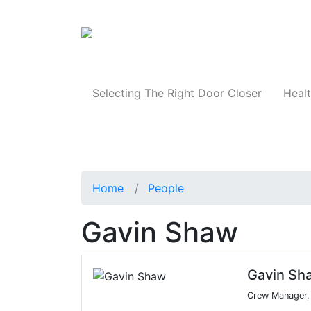
Products
Selecting The Right Door Closer
Healt
Home
People
Gavin Shaw
Gavin Sh
Crew Manager