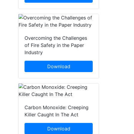
Overcoming the Challenges
of Fire Safety in the Paper
Industry
Download
Carbon Monoxide: Creeping
Killer Caught In The Act
Download