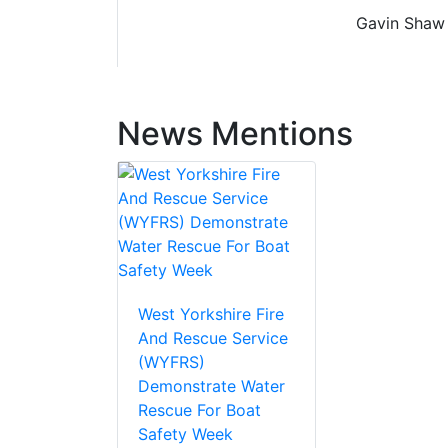
Gavin Shaw 
News Mentions
West Yorkshire Fire
And Rescue Service
(WYFRS)
Demonstrate Water
Rescue For Boat
Safety Week