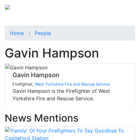
Home
People
Gavin Hampson
Gavin Hampson
Firefighter,
West Yorkshire Fire and Rescue Service
Gavin Hampson is the Firefighter of West
Yorkshire Fire and Rescue Service.
News Mentions