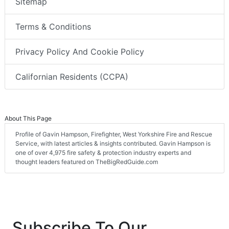
Sitemap
Terms & Conditions
Privacy Policy And Cookie Policy
Californian Residents (CCPA)
About This Page
Profile of Gavin Hampson, Firefighter, West Yorkshire Fire and Rescue
Service, with latest articles & insights contributed. Gavin Hampson is
one of over 4,975 fire safety & protection industry experts and
thought leaders featured on TheBigRedGuide.com
Subscribe To Our