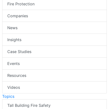
Fire Protection
Companies
News
Insights
Case Studies
Events
Resources
Videos
Topics
Tall Building Fire Safety