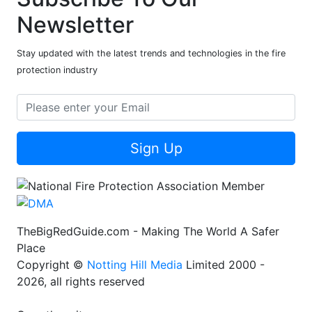
Newsletter
Stay updated with the latest trends and technologies in the fire
protection industry
Sign Up
TheBigRedGuide.com - Making The World A Safer
Place
Copyright ©
Notting Hill Media
Limited 2000 -
2026, all rights reserved