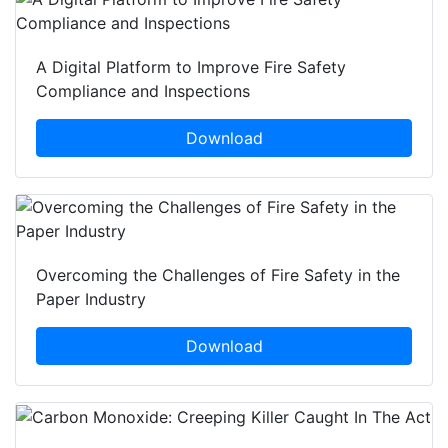
A Digital Platform to Improve Fire Safety
Compliance and Inspections
Download
Overcoming the Challenges of Fire Safety in the
Paper Industry
Download