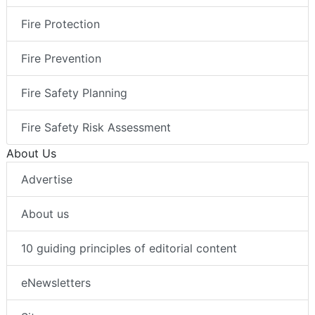
Fire Protection
Fire Prevention
Fire Safety Planning
Fire Safety Risk Assessment
About Us
Advertise
About us
10 guiding principles of editorial content
eNewsletters