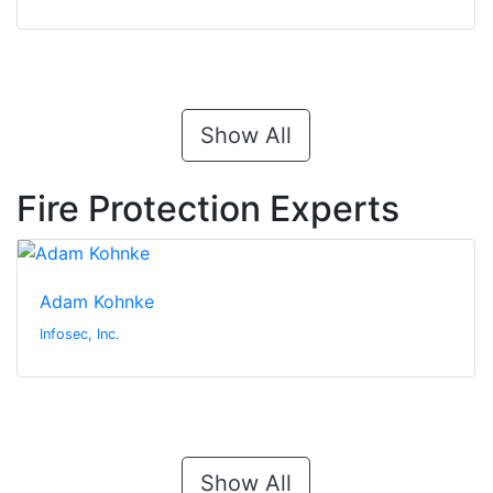
Show All
Fire Protection Experts
Adam Kohnke
Infosec, Inc.
Show All