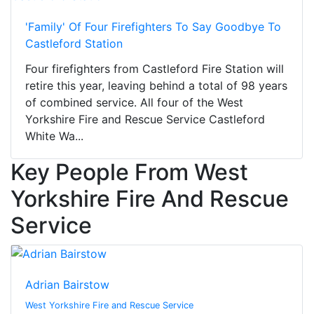
'Family' Of Four Firefighters To Say Goodbye To
Castleford Station
Four firefighters from Castleford Fire Station will
retire this year, leaving behind a total of 98 years
of combined service. All four of the West
Yorkshire Fire and Rescue Service Castleford
White Wa...
Key People From West
Yorkshire Fire And Rescue
Service
Adrian Bairstow
West Yorkshire Fire and Rescue Service