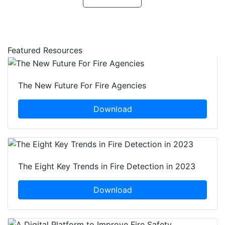
Featured Resources
The New Future For Fire Agencies
Download
The Eight Key Trends in Fire Detection in 2023
Download