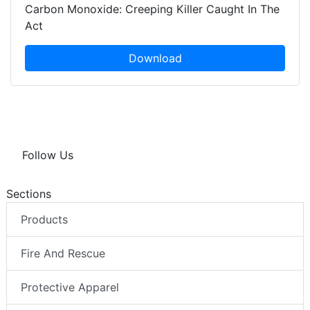
Carbon Monoxide: Creeping Killer Caught In The
Act
Download
Follow Us
Sections
Products
Fire And Rescue
Protective Apparel