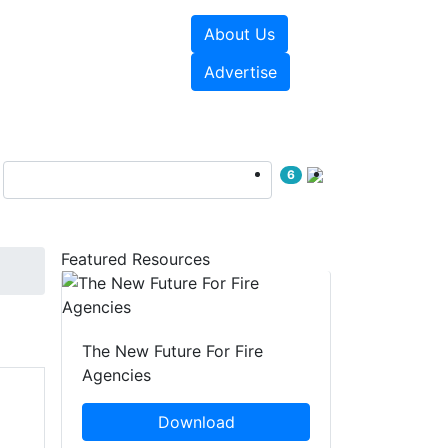
About Us
sources
Videos
Advertise
6
Featured Resources
The New Future For Fire
Agencies
Download