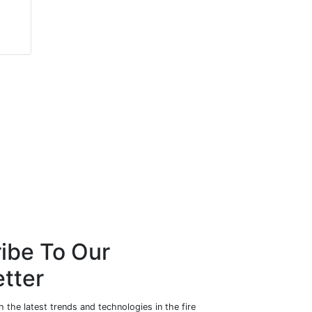
Ian King
John Dunlop
Zeroignition Canada Inc.
Bytronic Vision
Automation
ibe To Our
tter
 the latest trends and technologies in the fire