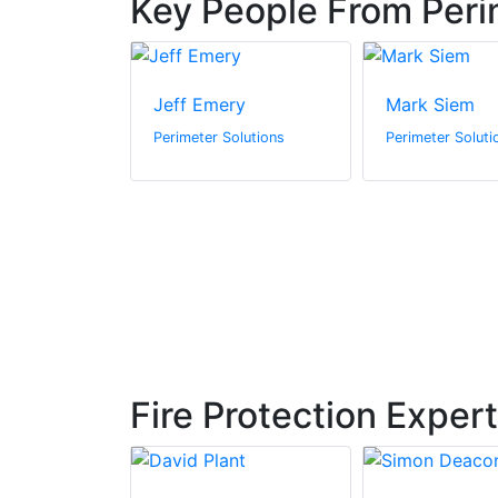
Key People From Peri
en
Jeff Emery
Mark Siem
olutions
Perimeter Solutions
Perimeter Soluti
Fire Protection Exper