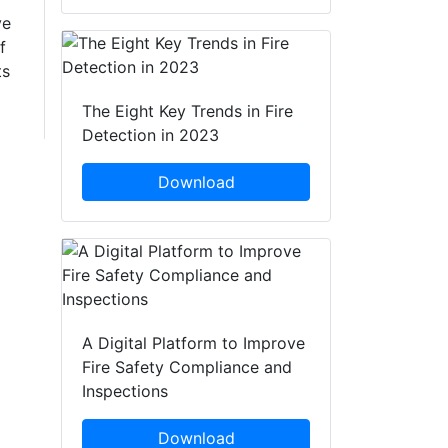
ve
f
ts
The Eight Key Trends in Fire
Detection in 2023
Download
A Digital Platform to Improve
Fire Safety Compliance and
Inspections
Download