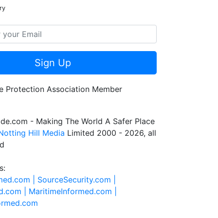
ry
Sign Up
de.com - Making The World A Safer Place
Notting Hill Media
Limited 2000 - 2026, all
ed
s:
rmed.com |
SourceSecurity.com |
d.com |
MaritimeInformed.com |
formed.com