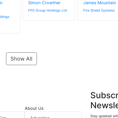
n
Simon Crowther
James Mountain
FPS Group Holdings Ltd
Fire Shield Systems
ldings
Show All
Subscr
Newsle
About Us
Stay updated with