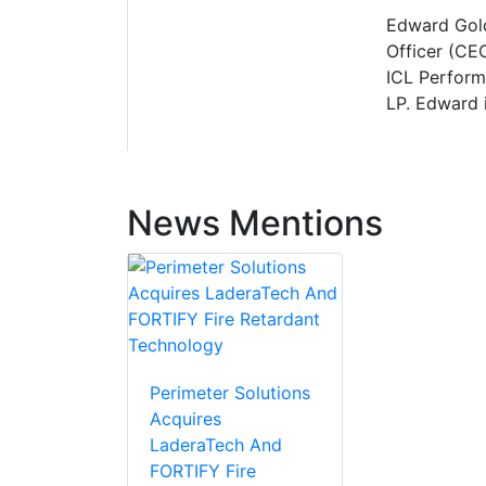
Edward Gold
Officer (CEO
ICL Perform
LP. Edward i
News Mentions
Perimeter Solutions
Acquires
LaderaTech And
FORTIFY Fire