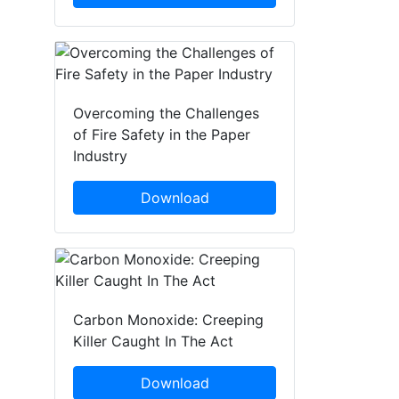
Overcoming the Challenges
of Fire Safety in the Paper
Industry
Download
Carbon Monoxide: Creeping
Killer Caught In The Act
Download