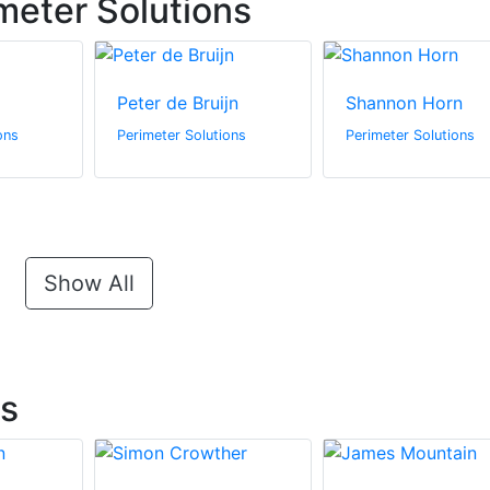
meter Solutions
Peter de Bruijn
Shannon Horn
ons
Perimeter Solutions
Perimeter Solutions
Show All
ts