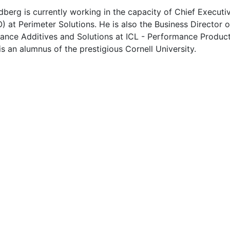
berg is currently working in the capacity of Chief Executi
) at Perimeter Solutions. He is also the Business Director o
ance Additives and Solutions at ICL - Performance Produc
s an alumnus of the prestigious Cornell University.