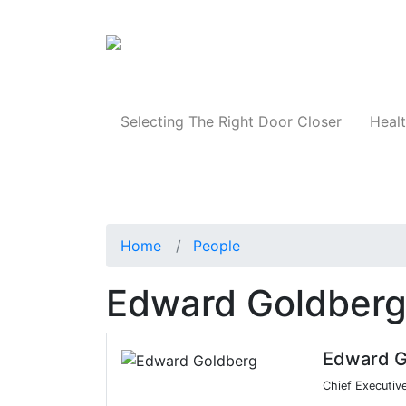
Products
Selecting The Right Door Closer
Healt
Home
People
Edward Goldber
Edward G
Chief Executiv