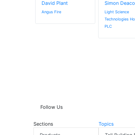
ge
David Plant
Simon Deaco
Angus Fire
Light Science
Technologies Ho
PLC
Follow Us
Sections
Topics