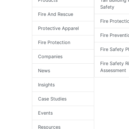
Products
Tall Building 
Safety
Fire And Rescue
Fire Protecti
Protective Apparel
Fire Preventi
Fire Protection
Fire Safety P
Companies
Fire Safety R
Assessment
News
Insights
Case Studies
Events
Resources