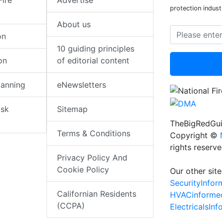
Fire
Advertise
protection indust
About us
on
10 guiding principles
on
of editorial content
lanning
eNewsletters
isk
Sitemap
TheBigRedGui
Terms & Conditions
Copyright ©
rights reserv
Privacy Policy And
Cookie Policy
Our other site
SecurityInfo
Californian Residents
HVACinforme
(CCPA)
ElectricalsIn