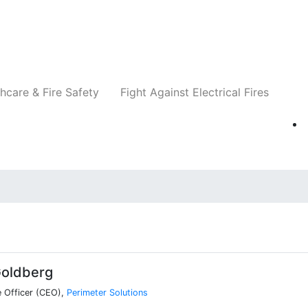
Companies
News
Insights
Events
Re
hcare & Fire Safety
Fight Against Electrical Fires
g
oldberg
e Officer (CEO),
Perimeter Solutions