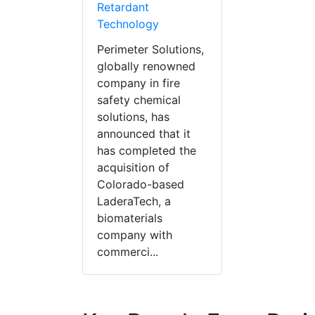
Retardant
Technology
Perimeter Solutions,
globally renowned
company in fire
safety chemical
solutions, has
announced that it
has completed the
acquisition of
Colorado-based
LaderaTech, a
biomaterials
company with
commerci...