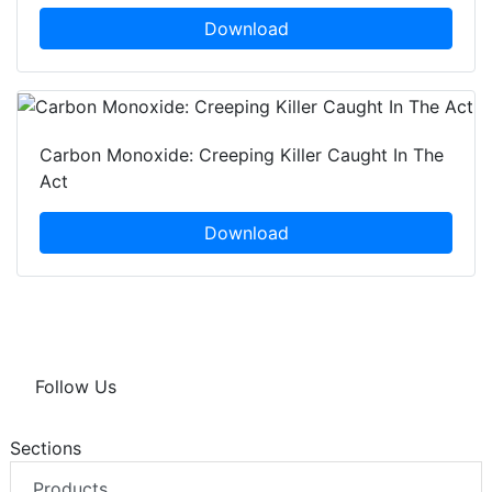
Download
Carbon Monoxide: Creeping Killer Caught In The
Act
Download
Follow Us
Sections
Products