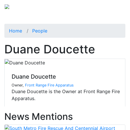
Home
People
Duane Doucette
Duane Doucette
Owner,
Front Range Fire Apparatus
Duane Doucette is the Owner at Front Range Fire
Apparatus.
News Mentions