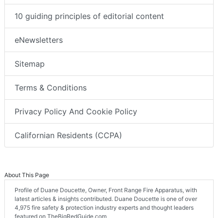
10 guiding principles of editorial content
eNewsletters
Sitemap
Terms & Conditions
Privacy Policy And Cookie Policy
Californian Residents (CCPA)
About This Page
Profile of Duane Doucette, Owner, Front Range Fire Apparatus, with
latest articles & insights contributed. Duane Doucette is one of over
4,975 fire safety & protection industry experts and thought leaders
featured on TheBigRedGuide.com