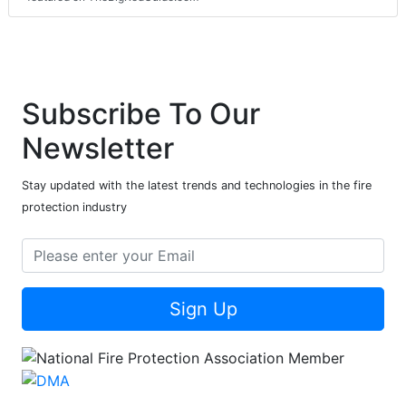
Subscribe To Our
Newsletter
Stay updated with the latest trends and technologies in the fire
protection industry
Sign Up