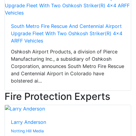
South Metro Fire Rescue And Centennial Airport
Upgrade Fleet With Two Oshkosh Striker(R) 4x4
ARFF Vehicles
Oshkosh Airport Products, a division of Pierce
Manufacturing Inc., a subsidiary of Oshkosh
Corporation, announces South Metro Fire Rescue
and Centennial Airport in Colorado have
bolstered ai...
Fire Protection Experts
Larry Anderson
Notting Hill Media