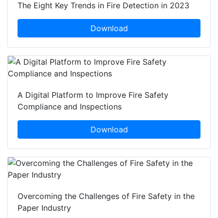
The Eight Key Trends in Fire Detection in 2023
Download
A Digital Platform to Improve Fire Safety
Compliance and Inspections
Download
Overcoming the Challenges of Fire Safety in the
Paper Industry