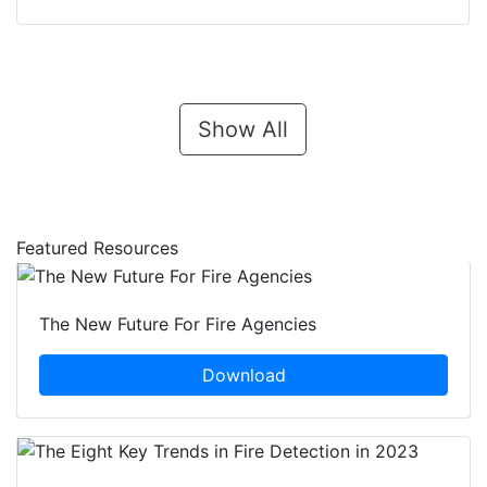
Show All
Featured Resources
The New Future For Fire Agencies
Download