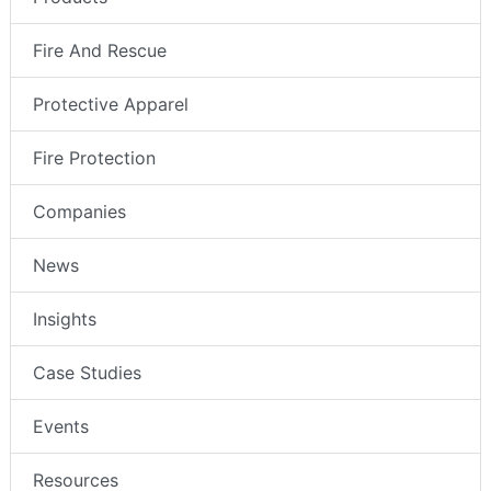
Fire And Rescue
Protective Apparel
Fire Protection
Companies
News
Insights
Case Studies
Events
Resources