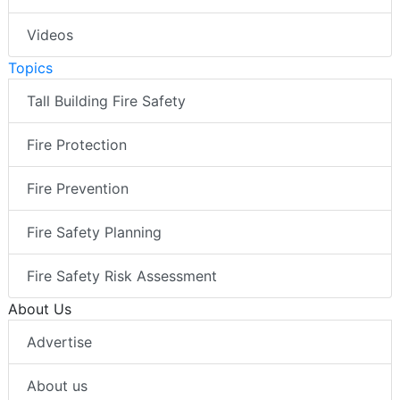
Videos
Topics
Tall Building Fire Safety
Fire Protection
Fire Prevention
Fire Safety Planning
Fire Safety Risk Assessment
About Us
Advertise
About us