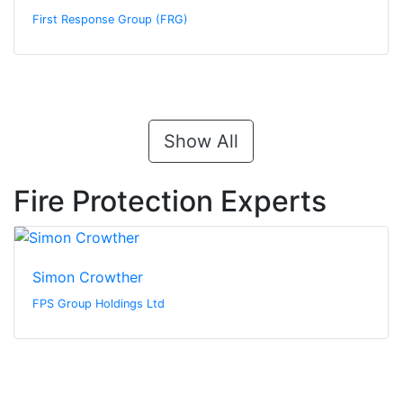
First Response Group (FRG)
Show All
Fire Protection Experts
Simon Crowther
FPS Group Holdings Ltd