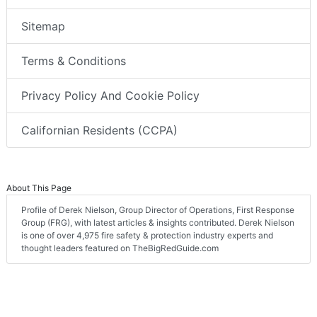
Sitemap
Terms & Conditions
Privacy Policy And Cookie Policy
Californian Residents (CCPA)
About This Page
Profile of Derek Nielson, Group Director of Operations, First Response
Group (FRG), with latest articles & insights contributed. Derek Nielson
is one of over 4,975 fire safety & protection industry experts and
thought leaders featured on TheBigRedGuide.com