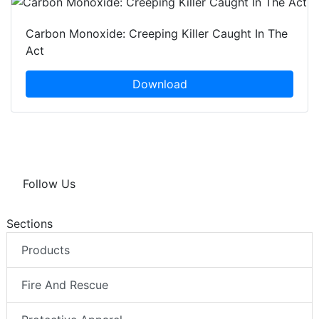
Carbon Monoxide: Creeping Killer Caught In The
Act
Download
Follow Us
Sections
Products
Fire And Rescue