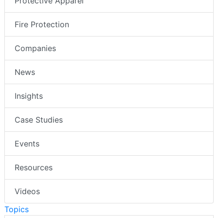
Protective Apparel
Fire Protection
Companies
News
Insights
Case Studies
Events
Resources
Videos
Topics