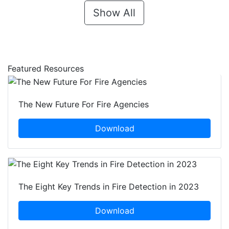
Show All
Featured Resources
The New Future For Fire Agencies
Download
The Eight Key Trends in Fire Detection in 2023
Download