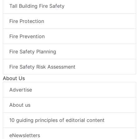
Tall Building Fire Safety
Fire Protection
Fire Prevention
Fire Safety Planning
Fire Safety Risk Assessment
About Us
Advertise
About us
10 guiding principles of editorial content
eNewsletters