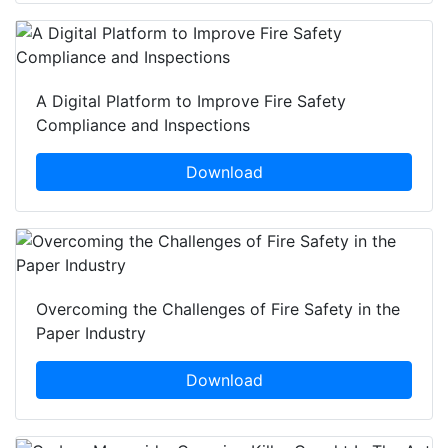
A Digital Platform to Improve Fire Safety
Compliance and Inspections
Download
Overcoming the Challenges of Fire Safety in the
Paper Industry
Download