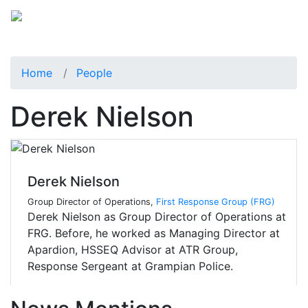
Home
People
Derek Nielson
Derek Nielson
Group Director of Operations,
First Response Group (FRG)
Derek Nielson as Group Director of Operations at
FRG. Before, he worked as Managing Director at
Apardion, HSSEQ Advisor at ATR Group,
Response Sergeant at Grampian Police.