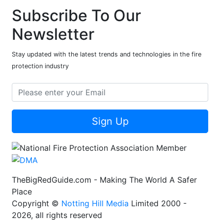
Subscribe To Our
Newsletter
Stay updated with the latest trends and technologies in the fire
protection industry
Sign Up
TheBigRedGuide.com - Making The World A Safer
Place
Copyright ©
Notting Hill Media
Limited 2000 -
2026, all rights reserved