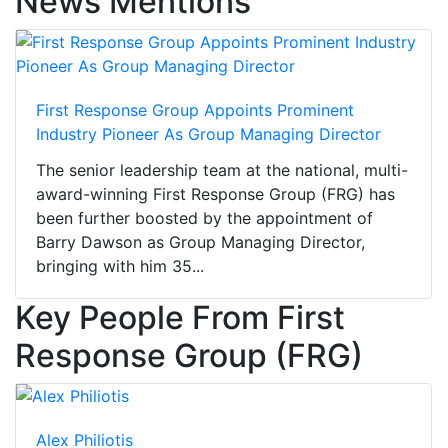
News Mentions
First Response Group Appoints Prominent
Industry Pioneer As Group Managing Director
The senior leadership team at the national, multi-
award-winning First Response Group (FRG) has
been further boosted by the appointment of
Barry Dawson as Group Managing Director,
bringing with him 35...
Key People From First
Response Group (FRG)
Alex Philiotis