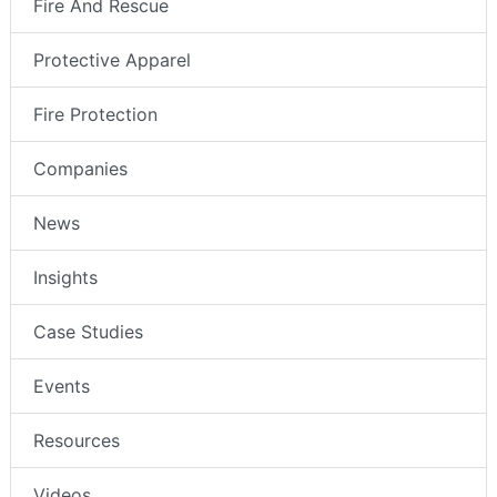
Fire And Rescue
Protective Apparel
Fire Protection
Companies
News
Insights
Case Studies
Events
Resources
Videos