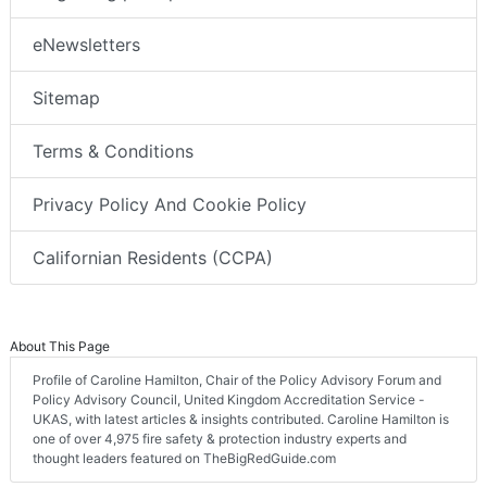
eNewsletters
Sitemap
Terms & Conditions
Privacy Policy And Cookie Policy
Californian Residents (CCPA)
About This Page
Profile of Caroline Hamilton, Chair of the Policy Advisory Forum and
Policy Advisory Council, United Kingdom Accreditation Service -
UKAS, with latest articles & insights contributed. Caroline Hamilton is
one of over 4,975 fire safety & protection industry experts and
thought leaders featured on TheBigRedGuide.com