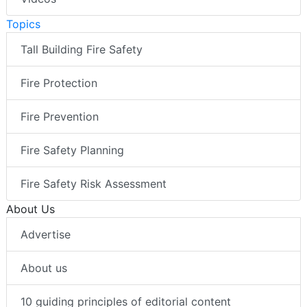
Topics
Tall Building Fire Safety
Fire Protection
Fire Prevention
Fire Safety Planning
Fire Safety Risk Assessment
About Us
Advertise
About us
10 guiding principles of editorial content