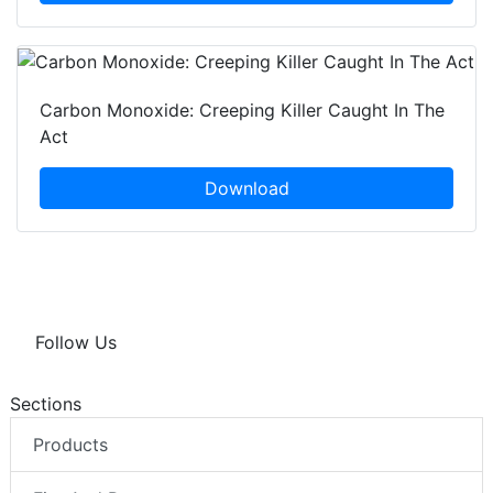
Carbon Monoxide: Creeping Killer Caught In The
Act
Download
Follow Us
Sections
Products