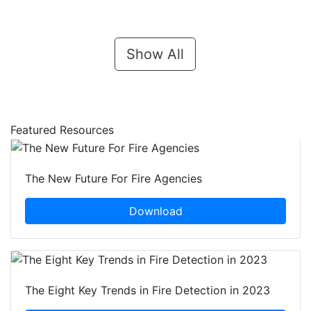
Show All
Featured Resources
The New Future For Fire Agencies
Download
The Eight Key Trends in Fire Detection in 2023