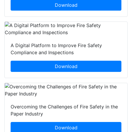
Download
A Digital Platform to Improve Fire Safety
Compliance and Inspections
Download
Overcoming the Challenges of Fire Safety in the
Paper Industry
Download