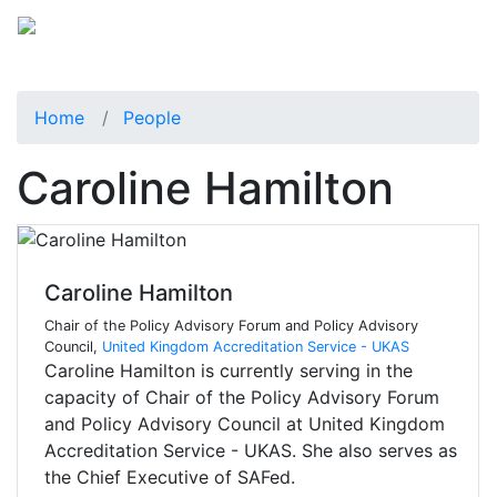
Home
People
Caroline Hamilton
Caroline Hamilton
Chair of the Policy Advisory Forum and Policy Advisory
Council,
United Kingdom Accreditation Service - UKAS
Caroline Hamilton is currently serving in the
capacity of Chair of the Policy Advisory Forum
and Policy Advisory Council at United Kingdom
Accreditation Service - UKAS. She also serves as
the Chief Executive of SAFed.