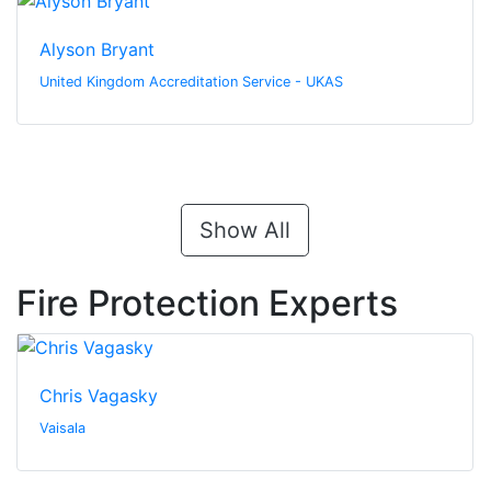
Alyson Bryant
United Kingdom Accreditation Service - UKAS
Show All
Fire Protection Experts
Chris Vagasky
Vaisala