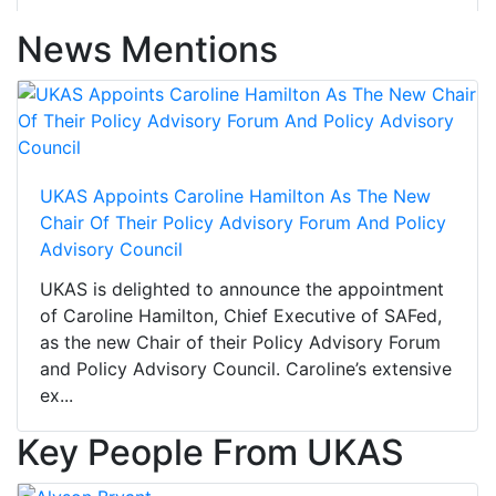
News Mentions
UKAS Appoints Caroline Hamilton As The New
Chair Of Their Policy Advisory Forum And Policy
Advisory Council
UKAS is delighted to announce the appointment
of Caroline Hamilton, Chief Executive of SAFed,
as the new Chair of their Policy Advisory Forum
and Policy Advisory Council. Caroline’s extensive
ex...
Key People From UKAS