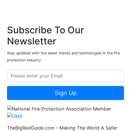
Subscribe To Our
Newsletter
Stay updated with the latest trends and technologies in the fire
protection industry
Sign Up
TheBigRedGuide.com - Making The World A Safer