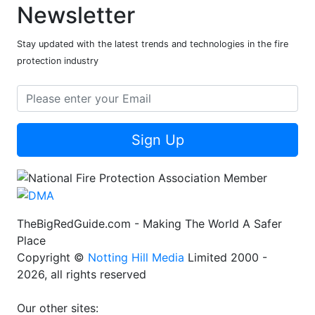
Newsletter
Stay updated with the latest trends and technologies in the fire
protection industry
Sign Up
TheBigRedGuide.com - Making The World A Safer
Place
Copyright ©
Notting Hill Media
Limited 2000 -
2026, all rights reserved
Our other sites: