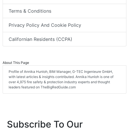
Terms & Conditions
Privacy Policy And Cookie Policy
Californian Residents (CCPA)
About This Page
Profile of Annika Hunloh, BIM Manager, G-TEC Ingenieure GmbH,
with latest articles & insights contributed. Annika Hunloh is one of
over 4,975 fire safety & protection industry experts and thought
leaders featured on TheBigRedGuide.com
Subscribe To Our