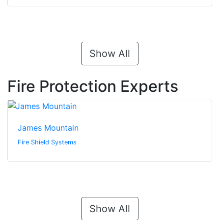
Show All
Fire Protection Experts
James Mountain
Fire Shield Systems
Show All