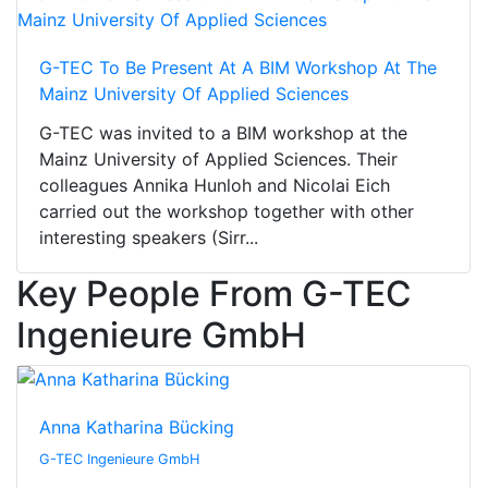
G-TEC To Be Present At A BIM Workshop At The
Mainz University Of Applied Sciences
G-TEC was invited to a BIM workshop at the
Mainz University of Applied Sciences. Their
colleagues Annika Hunloh and Nicolai Eich
carried out the workshop together with other
interesting speakers (Sirr...
Key People From G-TEC
Ingenieure GmbH
Anna Katharina Bücking
G-TEC Ingenieure GmbH