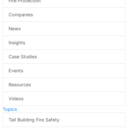
Fire Protection
Companies
News
Insights
Case Studies
Events
Resources
Videos
Topics
Tall Building Fire Safety