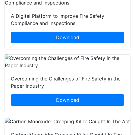
A Digital Platform to Improve Fire Safety
Compliance and Inspections
Download
Overcoming the Challenges of Fire Safety in the
Paper Industry
Download
Carbon Monoxide: Creeping Killer Caught In The