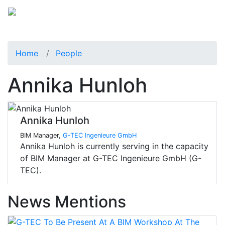
Home
People
Annika Hunloh
Annika Hunloh
BIM Manager,
G-TEC Ingenieure GmbH
Annika Hunloh is currently serving in the capacity
of BIM Manager at G-TEC Ingenieure GmbH (G-
TEC).
News Mentions