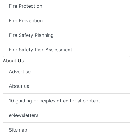
Fire Protection
Fire Prevention
Fire Safety Planning
Fire Safety Risk Assessment
About Us
Advertise
About us
10 guiding principles of editorial content
eNewsletters
Sitemap