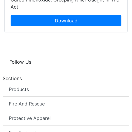
Act
Download
Follow Us
Sections
Products
Fire And Rescue
Protective Apparel