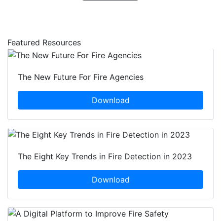
Featured Resources
The New Future For Fire Agencies
Download
The Eight Key Trends in Fire Detection in 2023
Download