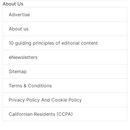
About Us
Advertise
About us
10 guiding principles of editorial content
eNewsletters
Sitemap
Terms & Conditions
Privacy Policy And Cookie Policy
Californian Residents (CCPA)