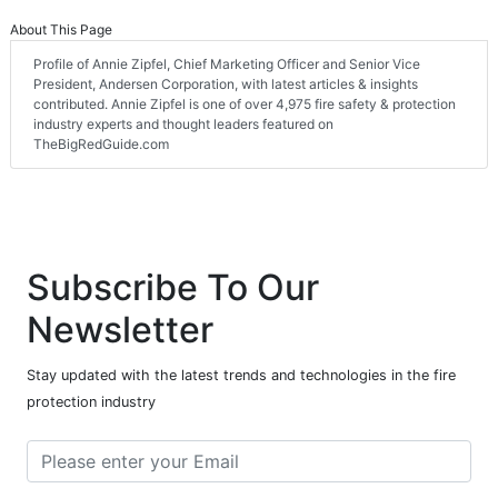
About This Page
Profile of Annie Zipfel, Chief Marketing Officer and Senior Vice
President, Andersen Corporation, with latest articles & insights
contributed. Annie Zipfel is one of over 4,975 fire safety & protection
industry experts and thought leaders featured on
TheBigRedGuide.com
Subscribe To Our
Newsletter
Stay updated with the latest trends and technologies in the fire
protection industry