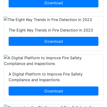
Download
The Eight Key Trends in Fire Detection in 2023
Download
A Digital Platform to Improve Fire Safety
Compliance and Inspections
Download