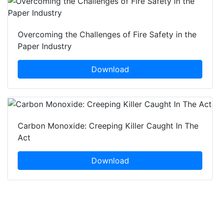
Overcoming the Challenges of Fire Safety in the
Paper Industry
Download
Carbon Monoxide: Creeping Killer Caught In The
Act
Download