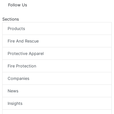
Follow Us
Sections
Products
Fire And Rescue
Protective Apparel
Fire Protection
Companies
News
Insights