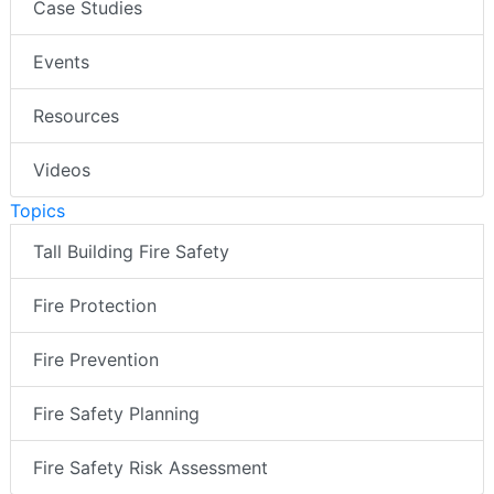
Case Studies
Events
Resources
Videos
Topics
Tall Building Fire Safety
Fire Protection
Fire Prevention
Fire Safety Planning
Fire Safety Risk Assessment