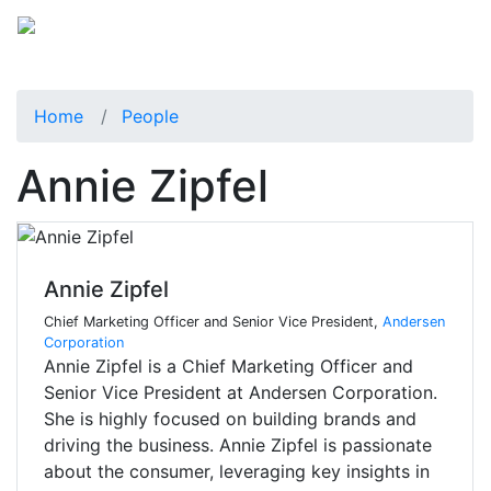
Home
People
Annie Zipfel
Annie Zipfel
Chief Marketing Officer and Senior Vice President,
Andersen
Corporation
Annie Zipfel is a Chief Marketing Officer and
Senior Vice President at Andersen Corporation.
She is highly focused on building brands and
driving the business. Annie Zipfel is passionate
about the consumer, leveraging key insights in