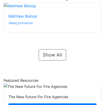
Matthew Bishop
Viking Extrusions
Show All
Featured Resources
The New Future For Fire Agencies