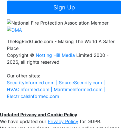
Sign Up
TheBigRedGuide.com - Making The World A Safer
Place
Copyright ©
Notting Hill Media
Limited 2000 -
2026, all rights reserved
Our other sites:
SecurityInformed.com |
SourceSecurity.com |
HVACinformed.com |
MaritimeInformed.com |
ElectricalsInformed.com
Updated Privacy and Cookie Policy
We have updated our
Privacy Policy
for GDPR.