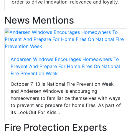
order to drive innovation, relevance and loyalty.
News Mentions
Andersen Windows Encourages Homeowners To
Prevent And Prepare For Home Fires On National
Fire Prevention Week
October 7-13 is National Fire Prevention Week
and Andersen Windows is encouraging
homeowners to familiarize themselves with ways
to prevent and prepare for home fires. As part of
its LookOut For Kids...
Fire Protection Experts