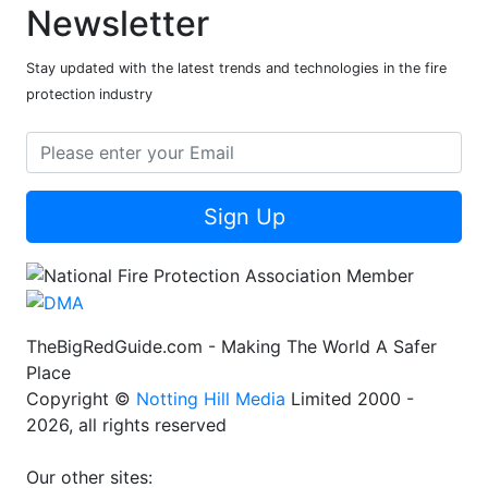
Newsletter
Stay updated with the latest trends and technologies in the fire
protection industry
Sign Up
TheBigRedGuide.com - Making The World A Safer
Place
Copyright ©
Notting Hill Media
Limited 2000 -
2026, all rights reserved
Our other sites: