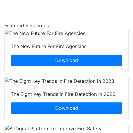
Featured Resources
The New Future For Fire Agencies
Download
The Eight Key Trends in Fire Detection in 2023
Download