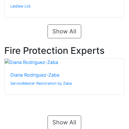
Laidlaw Ltd.
Show All
Fire Protection Experts
Diana Rodriguez-Zaba
ServiceMaster Restoration by Zaba
Show All