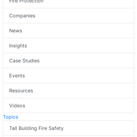
Fire Protection
Companies
News
Insights
Case Studies
Events
Resources
Videos
Topics
Tall Building Fire Safety