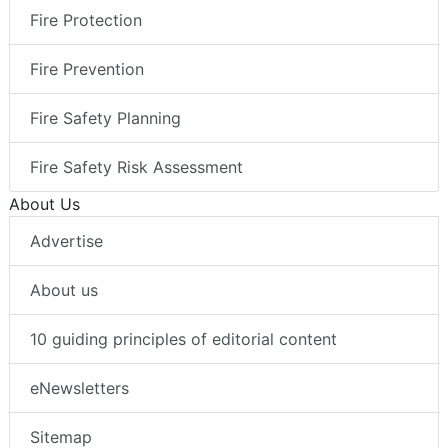
Fire Protection
Fire Prevention
Fire Safety Planning
Fire Safety Risk Assessment
About Us
Advertise
About us
10 guiding principles of editorial content
eNewsletters
Sitemap