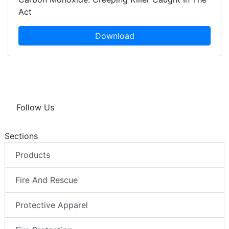
Act
Download
Follow Us
Sections
Products
Fire And Rescue
Protective Apparel