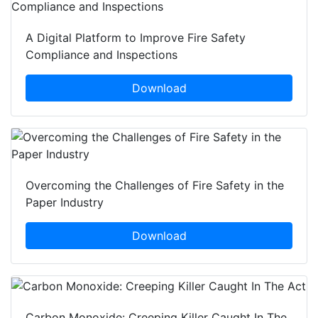
A Digital Platform to Improve Fire Safety
Compliance and Inspections
Download
Overcoming the Challenges of Fire Safety in the
Paper Industry
Download
Carbon Monoxide: Creeping Killer Caught In The