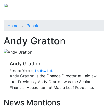
Home
People
Andy Gratton
Andy Gratton
Finance Director,
Laidlaw Ltd.
Andy Gratton is the Finance Director at Laidlaw
Ltd. Previously Andy Gratton was the Senior
Financial Accountant at Maple Leaf Foods Inc.
News Mentions