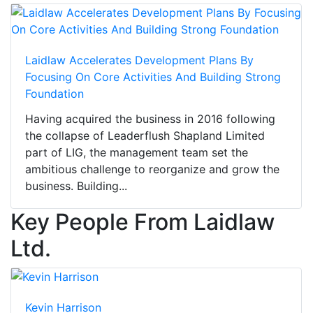
Laidlaw Accelerates Development Plans By
Focusing On Core Activities And Building Strong
Foundation
Having acquired the business in 2016 following
the collapse of Leaderflush Shapland Limited
part of LIG, the management team set the
ambitious challenge to reorganize and grow the
business. Building...
Key People From Laidlaw
Ltd.
Kevin Harrison