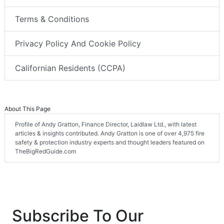
Terms & Conditions
Privacy Policy And Cookie Policy
Californian Residents (CCPA)
About This Page
Profile of Andy Gratton, Finance Director, Laidlaw Ltd., with latest
articles & insights contributed. Andy Gratton is one of over 4,975 fire
safety & protection industry experts and thought leaders featured on
TheBigRedGuide.com
Subscribe To Our