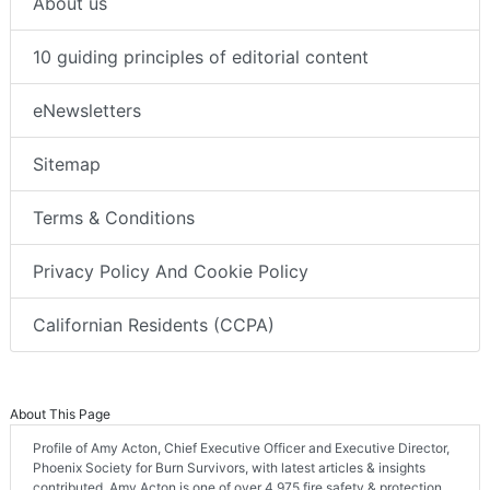
About us
10 guiding principles of editorial content
eNewsletters
Sitemap
Terms & Conditions
Privacy Policy And Cookie Policy
Californian Residents (CCPA)
About This Page
Profile of Amy Acton, Chief Executive Officer and Executive Director,
Phoenix Society for Burn Survivors, with latest articles & insights
contributed. Amy Acton is one of over 4,975 fire safety & protection