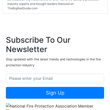
industry experts and thought leaders featured on
TheBigRedGuide.com
Subscribe To Our
Newsletter
Stay updated with the latest trends and technologies in the fire
protection industry
Sign Up