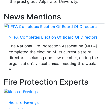
the prestigious Valparaiso University.
News Mentions
NFPA Completes Election Of Board Of Directors
The National Fire Protection Association (NFPA)
completed the election of its current slate of
directors, including one new member, during the
organization’s virtual annual meeting this week.
A...
Fire Protection Experts
Richard Fewings