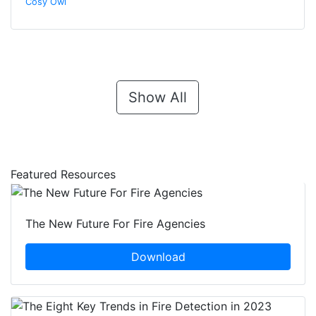
Cosy Owl
Show All
Featured Resources
The New Future For Fire Agencies
Download