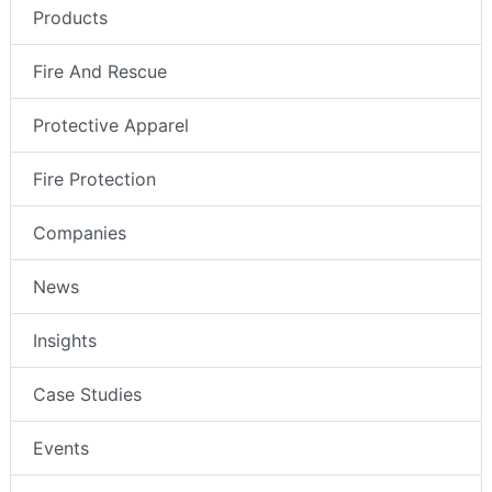
Products
Fire And Rescue
Protective Apparel
Fire Protection
Companies
News
Insights
Case Studies
Events