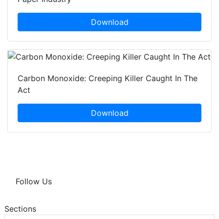
Download
Carbon Monoxide: Creeping Killer Caught In The
Act
Download
Follow Us
Sections