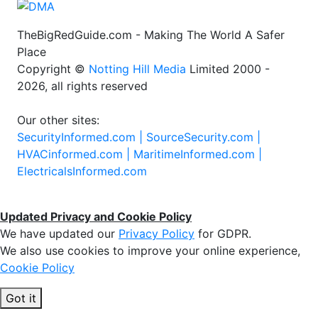
TheBigRedGuide.com - Making The World A Safer
Place
Copyright ©
Notting Hill Media
Limited 2000 -
2026, all rights reserved
Our other sites:
SecurityInformed.com |
SourceSecurity.com |
HVACinformed.com |
MaritimeInformed.com |
ElectricalsInformed.com
Updated Privacy and Cookie Policy
We have updated our
Privacy Policy
for GDPR.
We also use cookies to improve your online experience,
Cookie Policy
Got it