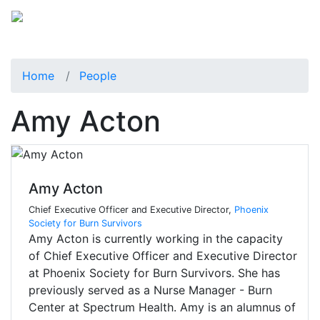
Home
People
Amy Acton
Amy Acton
Chief Executive Officer and Executive Director,
Phoenix
Society for Burn Survivors
Amy Acton is currently working in the capacity
of Chief Executive Officer and Executive Director
at Phoenix Society for Burn Survivors. She has
previously served as a Nurse Manager - Burn
Center at Spectrum Health. Amy is an alumnus of