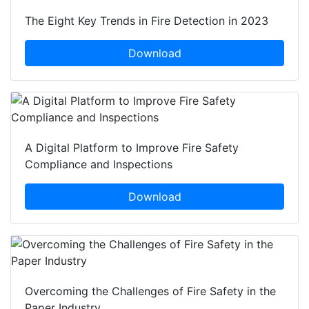
The Eight Key Trends in Fire Detection in 2023
Download
A Digital Platform to Improve Fire Safety
Compliance and Inspections
Download
Overcoming the Challenges of Fire Safety in the
Paper Industry