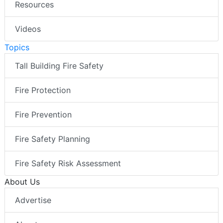
Resources
Videos
Topics
Tall Building Fire Safety
Fire Protection
Fire Prevention
Fire Safety Planning
Fire Safety Risk Assessment
About Us
Advertise