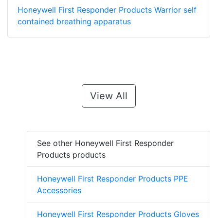
Honeywell First Responder Products Warrior self
contained breathing apparatus
View All
See other Honeywell First Responder
Products products
Honeywell First Responder Products PPE
Accessories
Honeywell First Responder Products Gloves