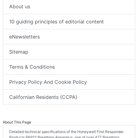
About us
10 guiding principles of editorial content
eNewsletters
Sitemap
Terms & Conditions
Privacy Policy And Cookie Policy
Californian Residents (CCPA)
About This Page
Detailed technical specifications of the Honeywell First Responder
Products PA922 Breathing Apparatus, one of over 477 Breathing