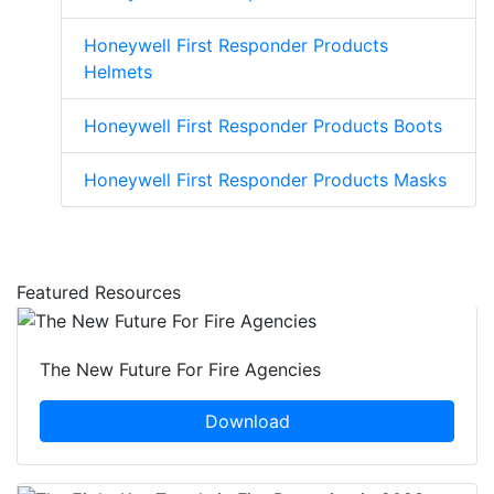
Honeywell First Responder Products
Helmets
Honeywell First Responder Products Boots
Honeywell First Responder Products Masks
Featured Resources
The New Future For Fire Agencies
Download