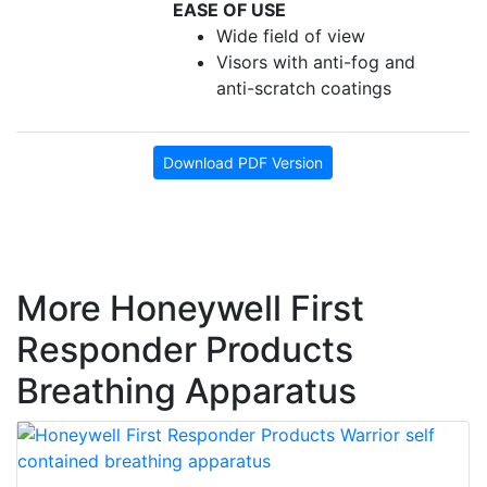
EASE OF USE
Wide field of view
Visors with anti-fog and
anti-scratch coatings
Download PDF Version
More Honeywell First
Responder Products
Breathing Apparatus