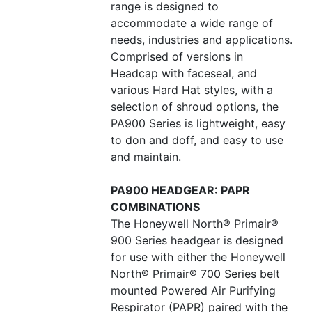
range is designed to
accommodate a wide range of
needs, industries and applications.
Comprised of versions in
Headcap with faceseal, and
various Hard Hat styles, with a
selection of shroud options, the
PA900 Series is lightweight, easy
to don and doff, and easy to use
and maintain.
PA900 HEADGEAR: PAPR
COMBINATIONS
The Honeywell North® Primair®
900 Series headgear is designed
for use with either the Honeywell
North® Primair® 700 Series belt
mounted Powered Air Purifying
Respirator (PAPR) paired with the