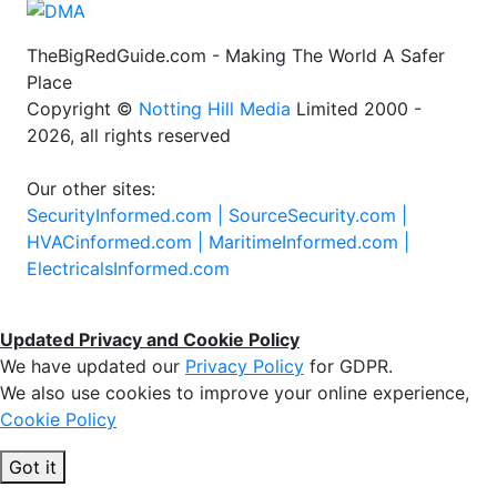
TheBigRedGuide.com - Making The World A Safer
Place
Copyright ©
Notting Hill Media
Limited 2000 -
2026, all rights reserved
Our other sites:
SecurityInformed.com |
SourceSecurity.com |
HVACinformed.com |
MaritimeInformed.com |
ElectricalsInformed.com
Updated Privacy and Cookie Policy
We have updated our
Privacy Policy
for GDPR.
We also use cookies to improve your online experience,
Cookie Policy
Got it