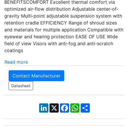
BENEFITSCOMFORT Excellent thermal comfort via
optimized air-flow distribution Adjustable center-of-
gravity Multi-point adjustable suspension system with
retention cradle EFFICIENCY Range of shroud sizes
and materials for multiple application Compatible with
eyewear and hearing protection EASE OF USE Wide
field of view Visors with anti-fog and anti-scratch
coatings
Read more
Contact Manufacturer
Datasheet
LinkedIn
X
Facebook
WhatsApp
Share