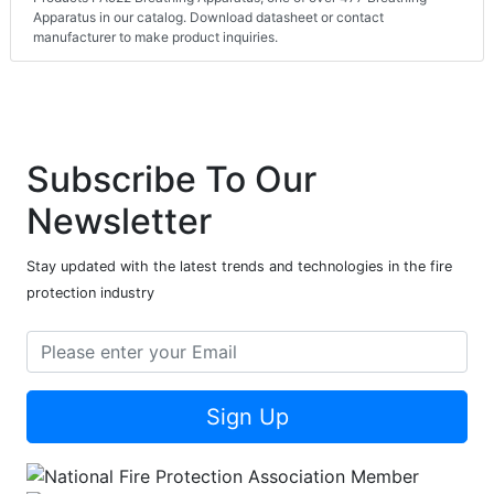
Apparatus in our catalog. Download datasheet or contact
manufacturer to make product inquiries.
Subscribe To Our
Newsletter
Stay updated with the latest trends and technologies in the fire
protection industry
Sign Up