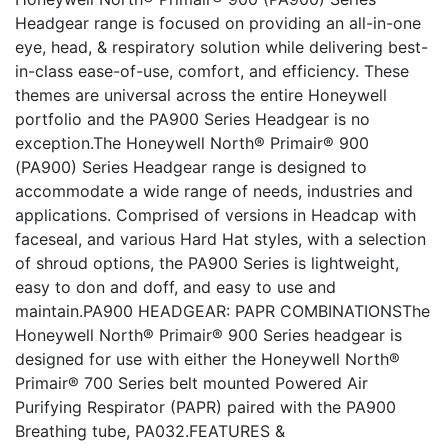
Headgear range is focused on providing an all-in-one
eye, head, & respiratory solution while delivering best-
in-class ease-of-use, comfort, and efficiency. These
themes are universal across the entire Honeywell
portfolio and the PA900 Series Headgear is no
exception.The Honeywell North® Primair® 900
(PA900) Series Headgear range is designed to
accommodate a wide range of needs, industries and
applications. Comprised of versions in Headcap with
faceseal, and various Hard Hat styles, with a selection
of shroud options, the PA900 Series is lightweight,
easy to don and doff, and easy to use and
maintain.PA900 HEADGEAR: PAPR COMBINATIONSThe
Honeywell North® Primair® 900 Series headgear is
designed for use with either the Honeywell North®
Primair® 700 Series belt mounted Powered Air
Purifying Respirator (PAPR) paired with the PA900
Breathing tube, PA032.FEATURES &