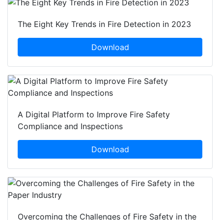
The Eight Key Trends in Fire Detection in 2023
Download
A Digital Platform to Improve Fire Safety
Compliance and Inspections
Download
Overcoming the Challenges of Fire Safety in the