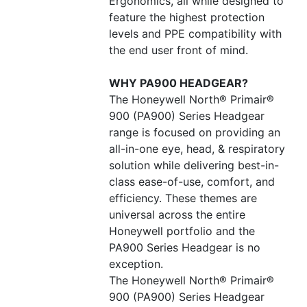
Ergonomics, all while designed to
feature the highest protection
levels and PPE compatibility with
the end user front of mind.
WHY PA900 HEADGEAR?
The Honeywell North® Primair®
900 (PA900) Series Headgear
range is focused on providing an
all-in-one eye, head, & respiratory
solution while delivering best-in-
class ease-of-use, comfort, and
efficiency. These themes are
universal across the entire
Honeywell portfolio and the
PA900 Series Headgear is no
exception.
The Honeywell North® Primair®
900 (PA900) Series Headgear