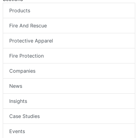
Products
Fire And Rescue
Protective Apparel
Fire Protection
Companies
News
Insights
Case Studies
Events