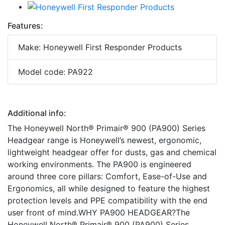
Features:
Make: Honeywell First Responder Products
Model code: PA922
Additional info:
The Honeywell North® Primair® 900 (PA900) Series
Headgear range is Honeywell’s newest, ergonomic,
lightweight headgear offer for dusts, gas and chemical
working environments. The PA900 is engineered
around three core pillars: Comfort, Ease-of-Use and
Ergonomics, all while designed to feature the highest
protection levels and PPE compatibility with the end
user front of mind.WHY PA900 HEADGEAR?The
Honeywell North® Primair® 900 (PA900) Series