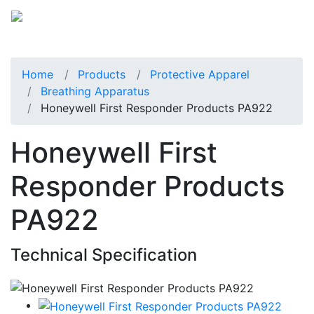
Home
Products
Protective Apparel
Breathing Apparatus
Honeywell First Responder Products PA922
Honeywell First
Responder Products
PA922
Technical Specification