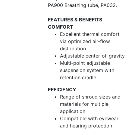
PA900 Breathing tube, PA032.
FEATURES & BENEFITS
COMFORT
Excellent thermal comfort
via optimized air-flow
distribution
Adjustable center-of-gravity
Multi-point adjustable
suspension system with
retention cradle
EFFICIENCY
Range of shroud sizes and
materials for multiple
application
Compatible with eyewear
and hearing protection