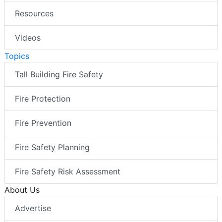
Resources
Videos
Topics
Tall Building Fire Safety
Fire Protection
Fire Prevention
Fire Safety Planning
Fire Safety Risk Assessment
About Us
Advertise