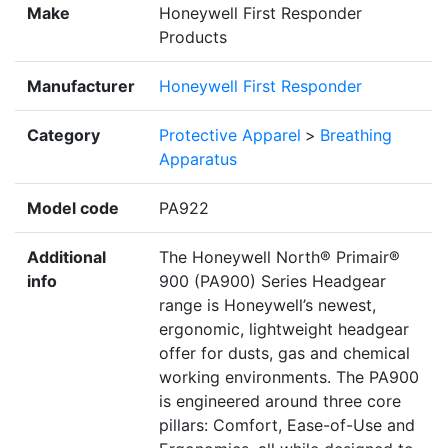
Make
Honeywell First Responder
Products
Manufacturer
Honeywell First Responder
Category
Protective Apparel
>
Breathing
Apparatus
Model code
PA922
Additional
The Honeywell North® Primair®
info
900 (PA900) Series Headgear
range is Honeywell’s newest,
ergonomic, lightweight headgear
offer for dusts, gas and chemical
working environments. The PA900
is engineered around three core
pillars: Comfort, Ease-of-Use and