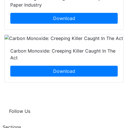
Paper Industry
Download
Carbon Monoxide: Creeping Killer Caught In The
Act
Download
Follow Us
Sections