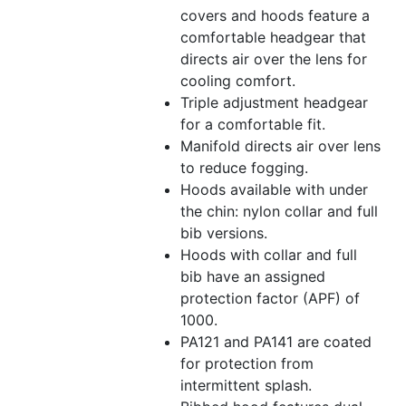
covers and hoods feature a
comfortable headgear that
directs air over the lens for
cooling comfort.
Triple adjustment headgear
for a comfortable fit.
Manifold directs air over lens
to reduce fogging.
Hoods available with under
the chin: nylon collar and full
bib versions.
Hoods with collar and full
bib have an assigned
protection factor (APF) of
1000.
PA121 and PA141 are coated
for protection from
intermittent splash.