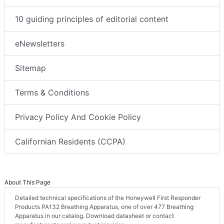
10 guiding principles of editorial content
eNewsletters
Sitemap
Terms & Conditions
Privacy Policy And Cookie Policy
Californian Residents (CCPA)
About This Page
Detailed technical specifications of the Honeywell First Responder
Products PA132 Breathing Apparatus, one of over 477 Breathing
Apparatus in our catalog. Download datasheet or contact