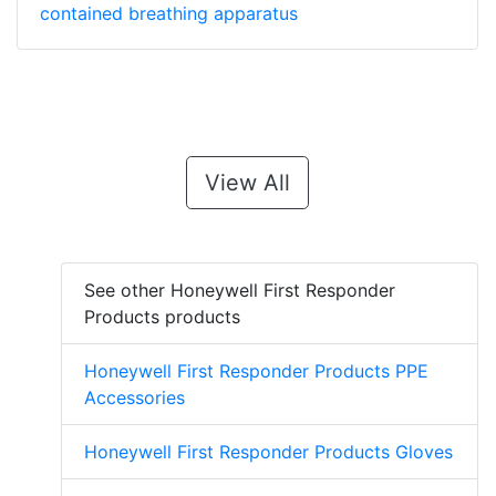
contained breathing apparatus
View All
See other Honeywell First Responder
Products products
Honeywell First Responder Products PPE
Accessories
Honeywell First Responder Products Gloves