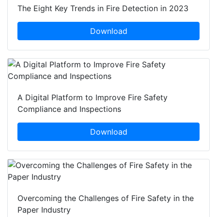
The Eight Key Trends in Fire Detection in 2023
Download
A Digital Platform to Improve Fire Safety
Compliance and Inspections
Download
Overcoming the Challenges of Fire Safety in the
Paper Industry