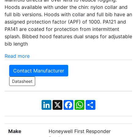
Hoods available with under the chin: nylon collar and
full bib versions. Hoods with collar and full bib have an
assigned protection factor (APF) of 1000. PA121 and
PA141 are coated for protection from intermittent
splash. Bibbed hood features dual snaps for adjustable
bib length
Read more
Contact Manufacturer
Datasheet
LinkedIn
X
Facebook
WhatsApp
Share
Make
Honeywell First Responder