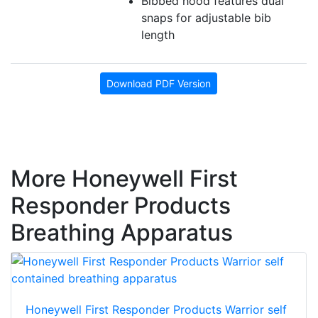
Bibbed hood features dual
snaps for adjustable bib
length
Download PDF Version
More Honeywell First
Responder Products
Breathing Apparatus
Honeywell First Responder Products Warrior self