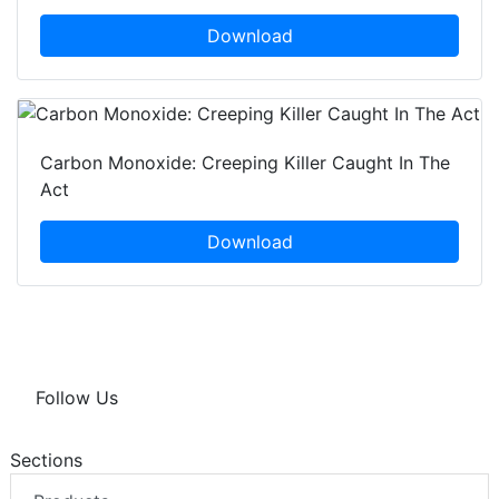
Download
Carbon Monoxide: Creeping Killer Caught In The
Act
Download
Follow Us
Sections