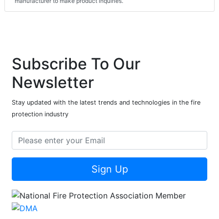
manufacturer to make product inquiries.
Subscribe To Our
Newsletter
Stay updated with the latest trends and technologies in the fire
protection industry
Sign Up