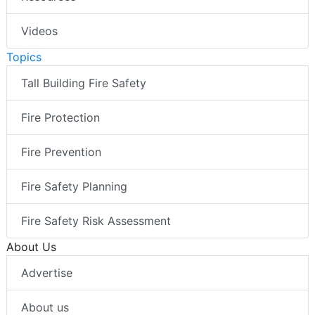
Videos
Topics
Tall Building Fire Safety
Fire Protection
Fire Prevention
Fire Safety Planning
Fire Safety Risk Assessment
About Us
Advertise
About us