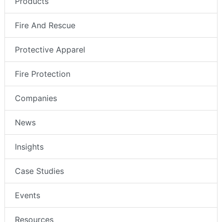
Products
Fire And Rescue
Protective Apparel
Fire Protection
Companies
News
Insights
Case Studies
Events
Resources