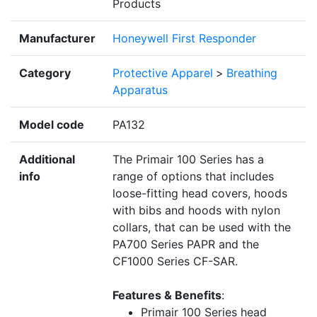
Products
Manufacturer
Honeywell First Responder
Category
Protective Apparel
>
Breathing
Apparatus
Model code
PA132
Additional
The Primair 100 Series has a
info
range of options that includes
loose-fitting head covers, hoods
with bibs and hoods with nylon
collars, that can be used with the
PA700 Series PAPR and the
CF1000 Series CF-SAR.
Features & Benefits
:
Primair 100 Series head