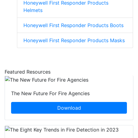
Honeywell First Responder Products
Helmets
Honeywell First Responder Products Boots
Honeywell First Responder Products Masks
Featured Resources
The New Future For Fire Agencies
Download