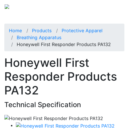
Home
Products
Protective Apparel
Breathing Apparatus
Honeywell First Responder Products PA132
Honeywell First
Responder Products
PA132
Technical Specification