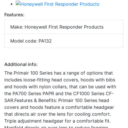
Features:
Make: Honeywell First Responder Products
Model code: PA132
Additional info:
The Primair 100 Series has a range of options that
includes loose-fitting head covers, hoods with bibs
and hoods with nylon collars, that can be used with
the PA700 Series PAPR and the CF1000 Series CF-
SAR.Features & Benefits: Primair 100 Series head
covers and hoods feature a comfortable headgear
that directs air over the lens for cooling comfort.
Triple adjustment headgear for a comfortable fit.
Manifold directs air over lens to reduce fogging.