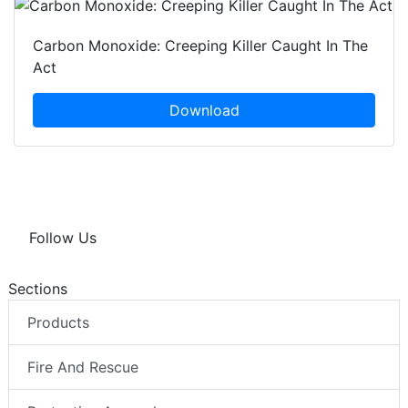
Carbon Monoxide: Creeping Killer Caught In The
Act
Download
Follow Us
Sections
Products
Fire And Rescue