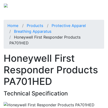
Home
Products
Protective Apparel
Breathing Apparatus
Honeywell First Responder Products
PA701HED
Honeywell First
Responder Products
PA701HED
Technical Specification