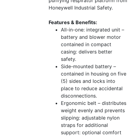
purifying respirator platform from
Honeywell Industrial Safety.
Features & Benefits:
All-in-one: integrated unit –
battery and blower motor
contained in compact
casing: delivers better
safety.
Side-mounted battery –
contained in housing on five
(5) sides and locks into
place to reduce accidental
disconnections.
Ergonomic belt – distributes
weight evenly and prevents
slipping: adjustable nylon
straps for additional
support: optional comfort