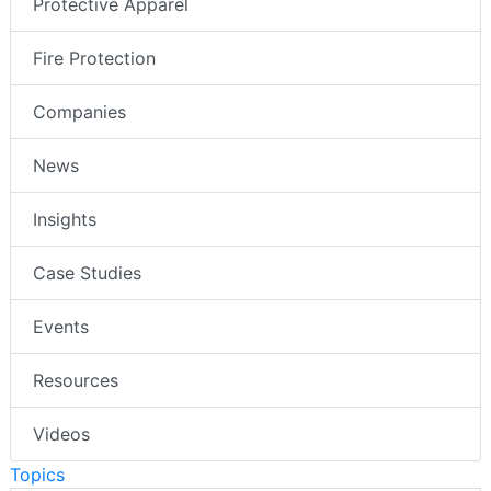
Protective Apparel
Fire Protection
Companies
News
Insights
Case Studies
Events
Resources
Videos
Topics