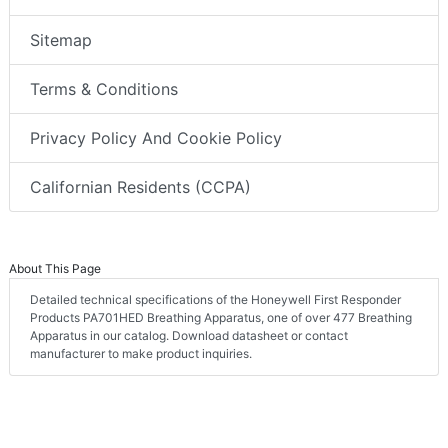
Sitemap
Terms & Conditions
Privacy Policy And Cookie Policy
Californian Residents (CCPA)
About This Page
Detailed technical specifications of the Honeywell First Responder
Products PA701HED Breathing Apparatus, one of over 477 Breathing
Apparatus in our catalog. Download datasheet or contact
manufacturer to make product inquiries.