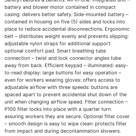
battery and blower motor contained in compact
casing: delivers better safety. Side-mounted battery –
contained in housing on five (5) sides and locks into
place to reduce accidental disconnections. Ergonomic
belt – distributes weight evenly and prevents slipping:
adjustable nylon straps for additional support:
optional comfort pad. Smart breathing tube
connection – twist and lock connector angles tube
away from back. Efficient keypad – illuminated: easy-
to-read display: large buttons for easy operation –
even for workers wearing gloves: offers access to
adjustable airflow with three speeds: buttons are
spaced apart to prevent accidental shut down of the
unit when changing airflow speed. Filter connection –
P100 filter locks into place with a quarter turn:
assuring workers they are secure. Optional filter cover
– smooth design is easy to wipe clean: protects filter
from impact and during decontamination showers.