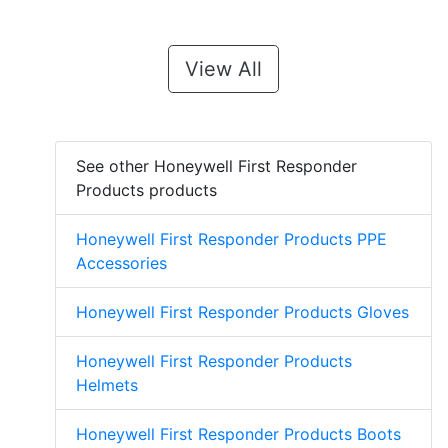
View All
See other Honeywell First Responder
Products products
Honeywell First Responder Products PPE
Accessories
Honeywell First Responder Products Gloves
Honeywell First Responder Products
Helmets
Honeywell First Responder Products Boots