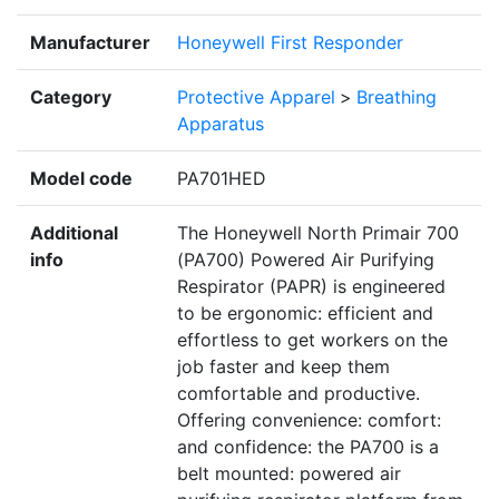
Manufacturer
Honeywell First Responder
Category
Protective Apparel
>
Breathing
Apparatus
Model code
PA701HED
Additional
The Honeywell North Primair 700
info
(PA700) Powered Air Purifying
Respirator (PAPR) is engineered
to be ergonomic: efficient and
effortless to get workers on the
job faster and keep them
comfortable and productive.
Offering convenience: comfort:
and confidence: the PA700 is a
belt mounted: powered air