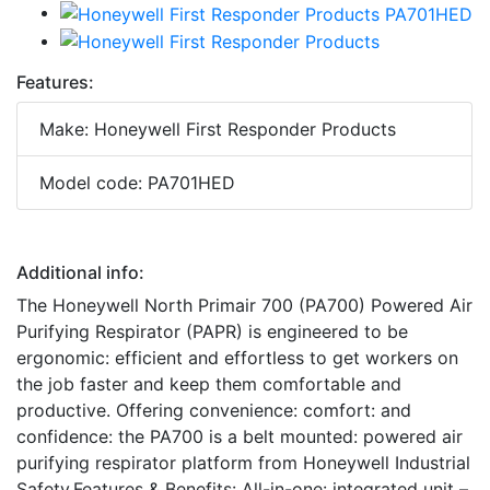
Features:
Make: Honeywell First Responder Products
Model code: PA701HED
Additional info:
The Honeywell North Primair 700 (PA700) Powered Air
Purifying Respirator (PAPR) is engineered to be
ergonomic: efficient and effortless to get workers on
the job faster and keep them comfortable and
productive. Offering convenience: comfort: and
confidence: the PA700 is a belt mounted: powered air
purifying respirator platform from Honeywell Industrial
Safety.Features & Benefits: All-in-one: integrated unit –