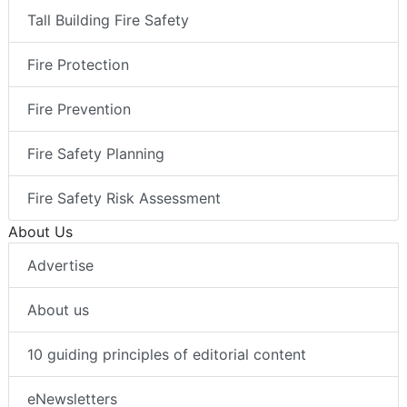
Tall Building Fire Safety
Fire Protection
Fire Prevention
Fire Safety Planning
Fire Safety Risk Assessment
About Us
Advertise
About us
10 guiding principles of editorial content
eNewsletters