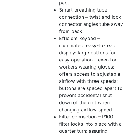
pad.
Smart breathing tube
connection – twist and lock
connector angles tube away
from back.
Efficient keypad –
illuminated: easy-to-read
display: large buttons for
easy operation – even for
workers wearing gloves:
offers access to adjustable
airflow with three speeds:
buttons are spaced apart to
prevent accidental shut
down of the unit when
changing airflow speed.
Filter connection – P100
filter locks into place with a
quarter turn: assuring