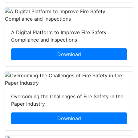
A Digital Platform to Improve Fire Safety
Compliance and Inspections
Download
Overcoming the Challenges of Fire Safety in the
Paper Industry
Download