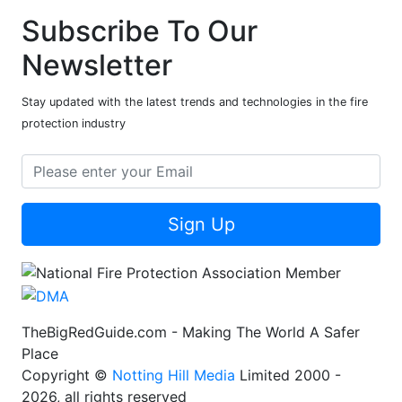
Subscribe To Our
Newsletter
Stay updated with the latest trends and technologies in the fire
protection industry
Sign Up
TheBigRedGuide.com - Making The World A Safer
Place
Copyright ©
Notting Hill Media
Limited 2000 -
2026, all rights reserved