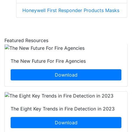
Honeywell First Responder Products Masks
Featured Resources
The New Future For Fire Agencies
Download
The Eight Key Trends in Fire Detection in 2023
Download