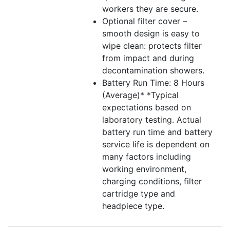
workers they are secure.
Optional filter cover –
smooth design is easy to
wipe clean: protects filter
from impact and during
decontamination showers.
Battery Run Time: 8 Hours
(Average)* *Typical
expectations based on
laboratory testing. Actual
battery run time and battery
service life is dependent on
many factors including
working environment,
charging conditions, filter
cartridge type and
headpiece type.