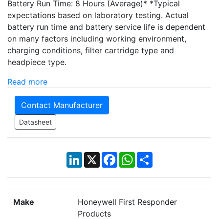
Battery Run Time: 8 Hours (Average)* *Typical
expectations based on laboratory testing. Actual
battery run time and battery service life is dependent
on many factors including working environment,
charging conditions, filter cartridge type and
headpiece type.
Read more
Contact Manufacturer
Datasheet
LinkedIn
X
Facebook
WhatsApp
Share
Make
Honeywell First Responder
Products