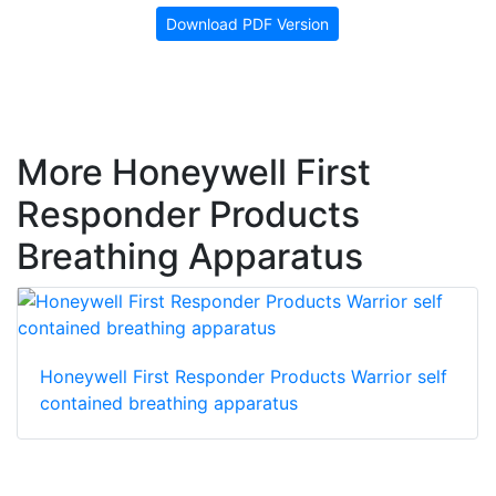
Download PDF Version
More Honeywell First
Responder Products
Breathing Apparatus
Honeywell First Responder Products Warrior self
contained breathing apparatus