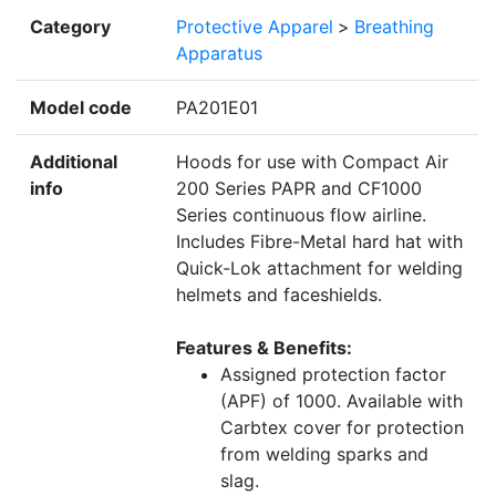
Category
Protective Apparel
>
Breathing
Apparatus
Model code
PA201E01
Additional
Hoods for use with Compact Air
info
200 Series PAPR and CF1000
Series continuous flow airline.
Includes Fibre-Metal hard hat with
Quick-Lok attachment for welding
helmets and faceshields.
Features & Benefits:
Assigned protection factor
(APF) of 1000. Available with
Carbtex cover for protection
from welding sparks and
slag.