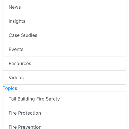
News
Insights
Case Studies
Events
Resources
Videos
Topics
Tall Building Fire Safety
Fire Protection
Fire Prevention