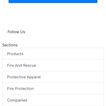
Follow Us
Sections
Products
Fire And Rescue
Protective Apparel
Fire Protection
Companies