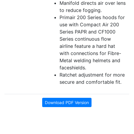
Manifold directs air over lens
to reduce fogging.
Primair 200 Series hoods for
use with Compact Air 200
Series PAPR and CF1000
Series continuous flow
airline feature a hard hat
with connections for Fibre-
Metal welding helmets and
faceshields.
Ratchet adjustment for more
secure and comfortable fit.
Download PDF Version