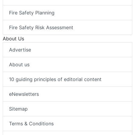
Fire Safety Planning
Fire Safety Risk Assessment
About Us
Advertise
About us
10 guiding principles of editorial content
eNewsletters
Sitemap
Terms & Conditions