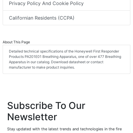
Privacy Policy And Cookie Policy
Californian Residents (CCPA)
About This Page
Detailed technical specifications of the Honeywell First Responder
Products PA201E01 Breathing Apparatus, one of over 477 Breathing
Apparatus in our catalog. Download datasheet or contact
manufacturer to make product inquiries.
Subscribe To Our
Newsletter
Stay updated with the latest trends and technologies in the fire