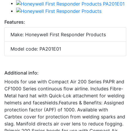
Features:
Make: Honeywell First Responder Products
Model code: PA201E01
Additional info:
Hoods for use with Compact Air 200 Series PAPR and
CF1000 Series continuous flow airline. Includes Fibre-
Metal hard hat with Quick-Lok attachment for welding
helmets and faceshields.Features & Benefits: Assigned
protection factor (APF) of 1000. Available with
Carbtex cover for protection from welding sparks and
slag. Manifold directs air over lens to reduce fogging.
Primair 200 Series hoods for use with Compact Air