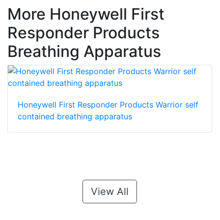
More Honeywell First
Responder Products
Breathing Apparatus
Honeywell First Responder Products Warrior self
contained breathing apparatus
View All