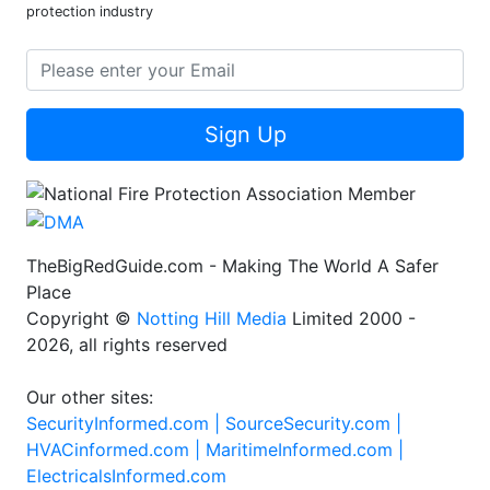
protection industry
Sign Up
TheBigRedGuide.com - Making The World A Safer
Place
Copyright ©
Notting Hill Media
Limited 2000 -
2026, all rights reserved
Our other sites:
SecurityInformed.com |
SourceSecurity.com |
HVACinformed.com |
MaritimeInformed.com |
ElectricalsInformed.com