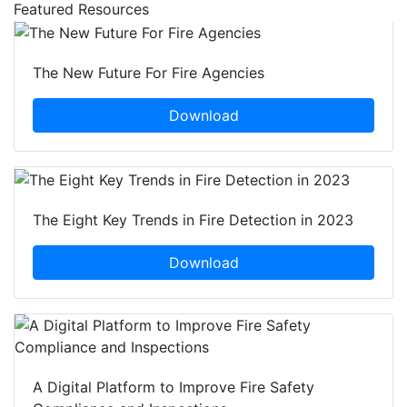
Featured Resources
The New Future For Fire Agencies
Download
The Eight Key Trends in Fire Detection in 2023
Download
A Digital Platform to Improve Fire Safety