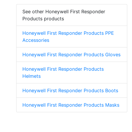
See other Honeywell First Responder
Products products
Honeywell First Responder Products PPE
Accessories
Honeywell First Responder Products Gloves
Honeywell First Responder Products
Helmets
Honeywell First Responder Products Boots
Honeywell First Responder Products Masks