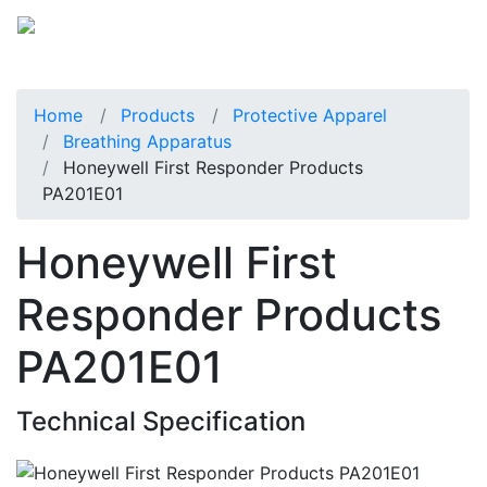
Home
Products
Protective Apparel
Breathing Apparatus
Honeywell First Responder Products
PA201E01
Honeywell First
Responder Products
PA201E01
Technical Specification