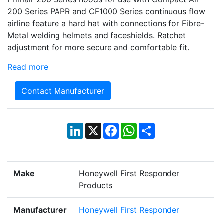
200 Series PAPR and CF1000 Series continuous flow
airline feature a hard hat with connections for Fibre-
Metal welding helmets and faceshields. Ratchet
adjustment for more secure and comfortable fit.
Read more
Contact Manufacturer
LinkedIn
X
Facebook
WhatsApp
Share
Make
Honeywell First Responder
Products
Manufacturer
Honeywell First Responder