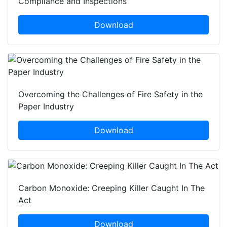
Compliance and Inspections
Download
Overcoming the Challenges of Fire Safety in the
Paper Industry
Download
Carbon Monoxide: Creeping Killer Caught In The
Act
Download