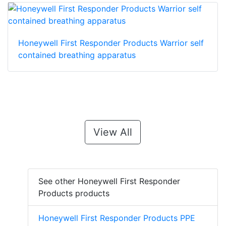
Honeywell First Responder Products Warrior self
contained breathing apparatus
View All
See other Honeywell First Responder
Products products
Honeywell First Responder Products PPE