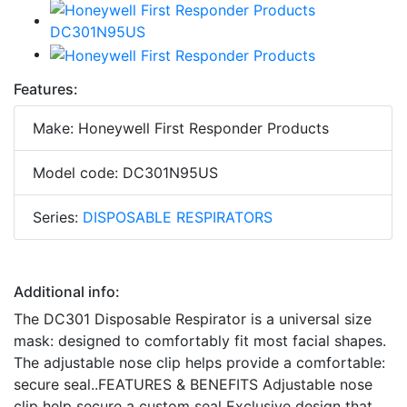
Features:
Make: Honeywell First Responder Products
Model code: DC301N95US
Series:
DISPOSABLE RESPIRATORS
Additional info:
The DC301 Disposable Respirator is a universal size
mask: designed to comfortably fit most facial shapes.
The adjustable nose clip helps provide a comfortable:
secure seal..FEATURES & BENEFITS Adjustable nose
clip help secure a custom seal Exclusive design that