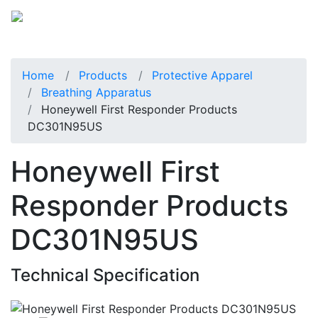
Home
Products
Protective Apparel
Breathing Apparatus
Honeywell First Responder Products
DC301N95US
Honeywell First
Responder Products
DC301N95US
Technical Specification