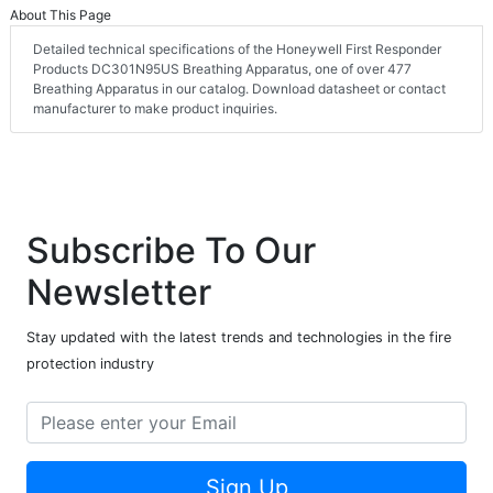
About This Page
Detailed technical specifications of the Honeywell First Responder
Products DC301N95US Breathing Apparatus, one of over 477
Breathing Apparatus in our catalog. Download datasheet or contact
manufacturer to make product inquiries.
Subscribe To Our
Newsletter
Stay updated with the latest trends and technologies in the fire
protection industry
Sign Up