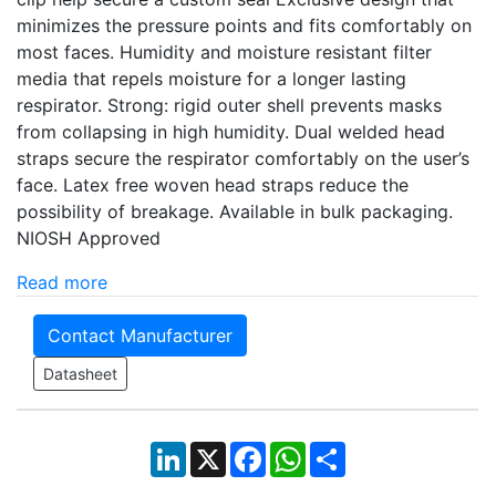
minimizes the pressure points and fits comfortably on
most faces. Humidity and moisture resistant filter
media that repels moisture for a longer lasting
respirator. Strong: rigid outer shell prevents masks
from collapsing in high humidity. Dual welded head
straps secure the respirator comfortably on the user’s
face. Latex free woven head straps reduce the
possibility of breakage. Available in bulk packaging.
NIOSH Approved
Read more
Contact Manufacturer
Datasheet
LinkedIn
X
Facebook
WhatsApp
Share