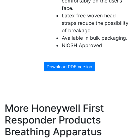
comfortably on the user’s
face.
Latex free woven head
straps reduce the possibility
of breakage.
Available in bulk packaging.
NIOSH Approved
Download PDF Version
More Honeywell First
Responder Products
Breathing Apparatus