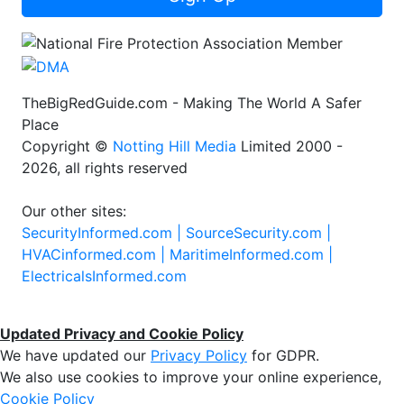
TheBigRedGuide.com - Making The World A Safer
Place
Copyright ©
Notting Hill Media
Limited 2000 -
2026, all rights reserved
Our other sites:
SecurityInformed.com |
SourceSecurity.com |
HVACinformed.com |
MaritimeInformed.com |
ElectricalsInformed.com
Updated Privacy and Cookie Policy
We have updated our
Privacy Policy
for GDPR.
We also use cookies to improve your online experience,
Cookie Policy