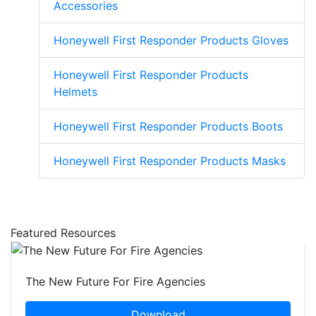
Accessories
Honeywell First Responder Products Gloves
Honeywell First Responder Products
Helmets
Honeywell First Responder Products Boots
Honeywell First Responder Products Masks
Featured Resources
The New Future For Fire Agencies
Download