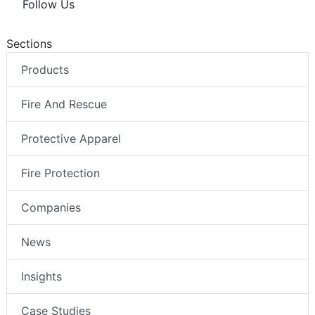
Follow Us
Sections
Products
Fire And Rescue
Protective Apparel
Fire Protection
Companies
News
Insights
Case Studies