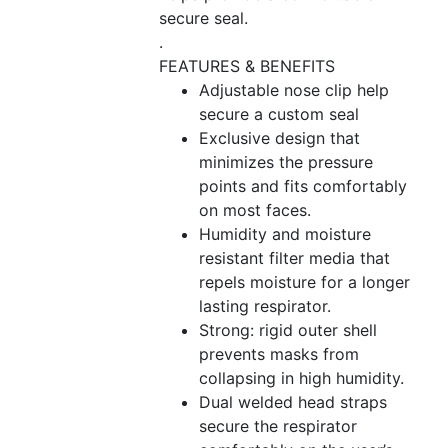
secure seal.
.
FEATURES & BENEFITS
Adjustable nose clip help
secure a custom seal
Exclusive design that
minimizes the pressure
points and fits comfortably
on most faces.
Humidity and moisture
resistant filter media that
repels moisture for a longer
lasting respirator.
Strong: rigid outer shell
prevents masks from
collapsing in high humidity.
Dual welded head straps
secure the respirator