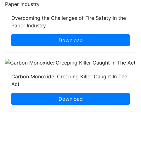
Overcoming the Challenges of Fire Safety in the
Paper Industry
Download
Carbon Monoxide: Creeping Killer Caught In The
Act
Download