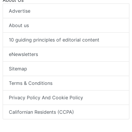
Advertise
About us
10 guiding principles of editorial content
eNewsletters
Sitemap
Terms & Conditions
Privacy Policy And Cookie Policy
Californian Residents (CCPA)