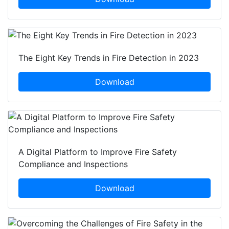
The Eight Key Trends in Fire Detection in 2023
Download
A Digital Platform to Improve Fire Safety
Compliance and Inspections
Download