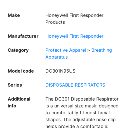
Make
Honeywell First Responder
Products
Manufacturer
Honeywell First Responder
Category
Protective Apparel
>
Breathing
Apparatus
Model code
DC301N95US
Series
DISPOSABLE RESPIRATORS
Additional
The DC301 Disposable Respirator
info
is a universal size mask: designed
to comfortably fit most facial
shapes. The adjustable nose clip
helps provide a comfortable: