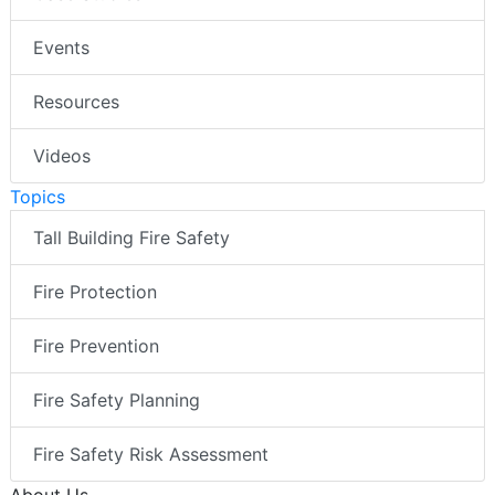
Events
Resources
Videos
Topics
Tall Building Fire Safety
Fire Protection
Fire Prevention
Fire Safety Planning
Fire Safety Risk Assessment
About Us