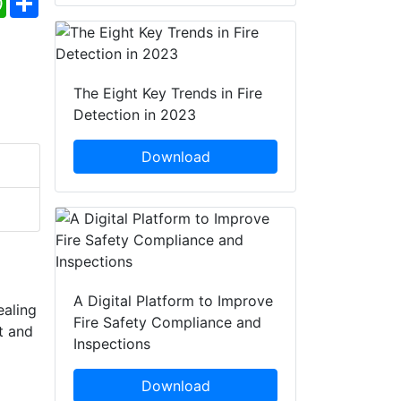
The Eight Key Trends in Fire
Detection in 2023
Download
A Digital Platform to Improve
ealing
Fire Safety Compliance and
t and
Inspections
Download