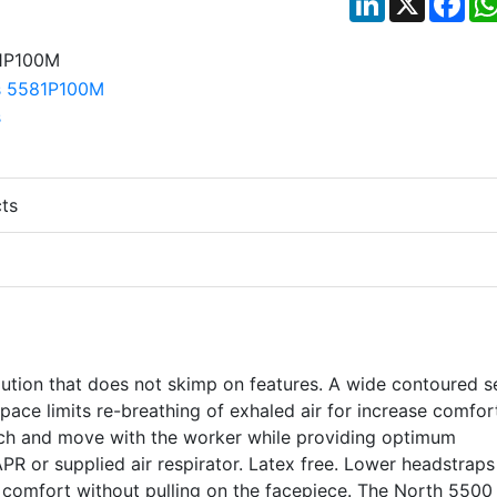
ts
lution that does not skimp on features. A wide contoured s
space limits re-breathing of exhaled air for increase comfor
etch and move with the worker while providing optimum
PR or supplied air respirator. Latex free. Lower headstraps
 comfort without pulling on the facepiece. The North 5500