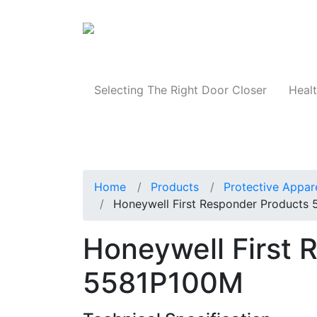
Products
Selecting The Right Door Closer
Healt
Home
Products
Protective Appar
Honeywell First Responder Products
Honeywell First 
5581P100M