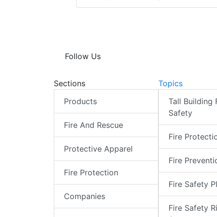
Follow Us
Sections
Topics
Products
Tall Building 
Safety
Fire And Rescue
Fire Protecti
Protective Apparel
Fire Preventi
Fire Protection
Fire Safety P
Companies
Fire Safety R