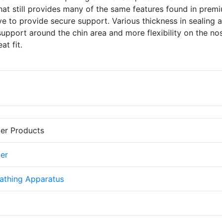
hat still provides many of the same features found in prem
to provide secure support. Various thickness in sealing 
pport around the chin area and more flexibility on the no
at fit.
er Products
er
athing Apparatus