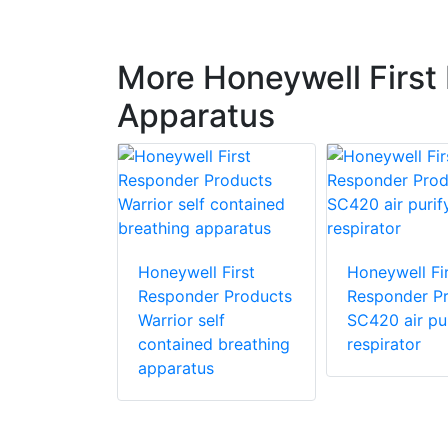
More Honeywell First
Apparatus
 First
r Products
Honeywell First
Honeywell Fir
Responder Products
Responder P
Warrior self
SC420 air pur
contained breathing
respirator
apparatus