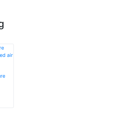
g
re
Honeywell First
Honeywell First
Responder Products
Responder Products
PA132
985231