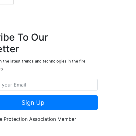
ibe To Our
tter
 the latest trends and technologies in the fire
ry
Sign Up