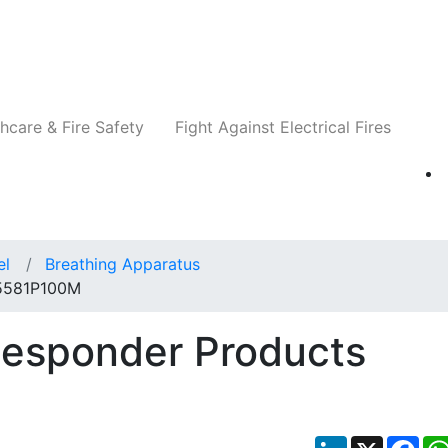
Companies
News
Insights
Events
Re
hcare & Fire Safety
Fight Against Electrical Fires
el
Breathing Apparatus
 5581P100M
Responder Products
LinkedIn
X
Fac