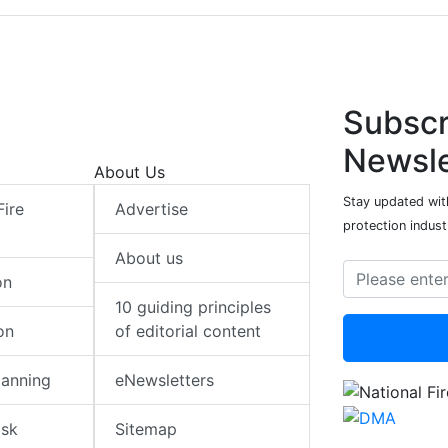
Subscr
Newsle
About Us
Stay updated with
Fire
Advertise
protection indust
About us
on
10 guiding principles
on
of editorial content
lanning
eNewsletters
isk
Sitemap