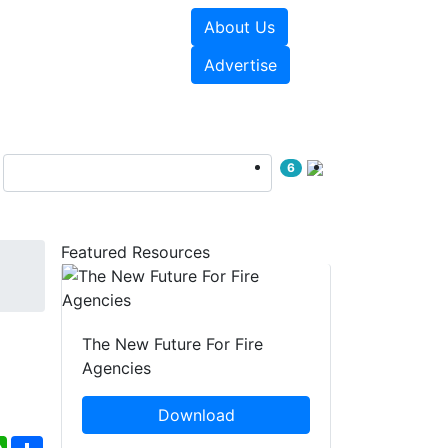
About Us
sources
Videos
Advertise
6
Featured Resources
The New Future For Fire
Agencies
Download
ebook
WhatsApp
Share