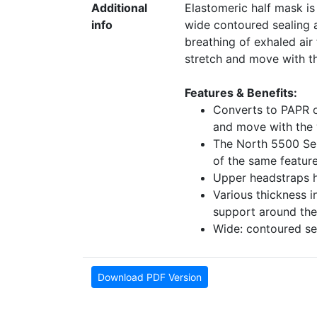
Additional
Elastomeric half mask is
info
wide contoured sealing a
breathing of exhaled air
stretch and move with t
Features & Benefits:
Converts to PAPR or
and move with the 
The North 5500 Seri
of the same featur
Upper headstraps h
Various thickness 
support around the 
Wide: contoured sea
Download PDF Version