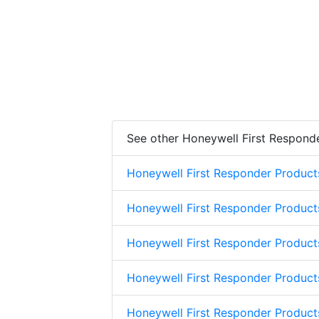
See other Honeywell First Respond
Honeywell First Responder Product
Honeywell First Responder Product
Honeywell First Responder Product
Honeywell First Responder Product
Honeywell First Responder Produc