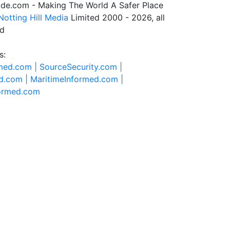
de.com - Making The World A Safer Place
Notting Hill Media
Limited 2000 - 2026, all
ed
s:
rmed.com |
SourceSecurity.com |
d.com |
MaritimeInformed.com |
formed.com