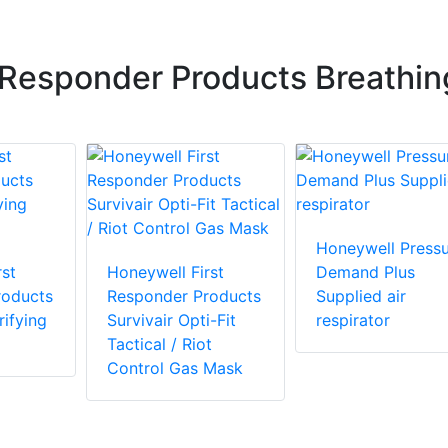
 Responder Products Breathin
Honeywell Pressu
st
Honeywell First
Demand Plus
roducts
Responder Products
Supplied air
ifying
Survivair Opti-Fit
respirator
Tactical / Riot
Control Gas Mask