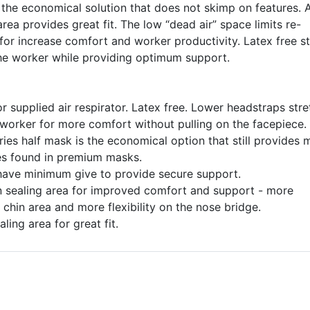
 the economical solution that does not skimp on features. 
rea provides great fit. The low “dead air” space limits re-
 for increase comfort and worker productivity. Latex free s
he worker while providing optimum support.
 supplied air respirator. Latex free. Lower headstraps stre
worker for more comfort without pulling on the facepiece.
es half mask is the economical option that still provides
es found in premium masks.
ave minimum give to provide secure support.
in sealing area for improved comfort and support - more
chin area and more flexibility on the nose bridge.
ling area for great fit.