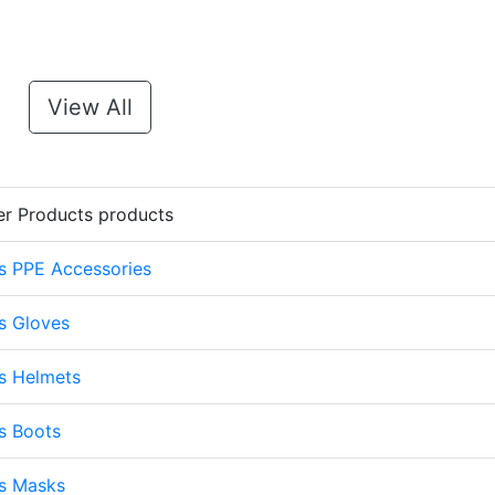
View All
er Products products
s PPE Accessories
s Gloves
s Helmets
s Boots
ts Masks