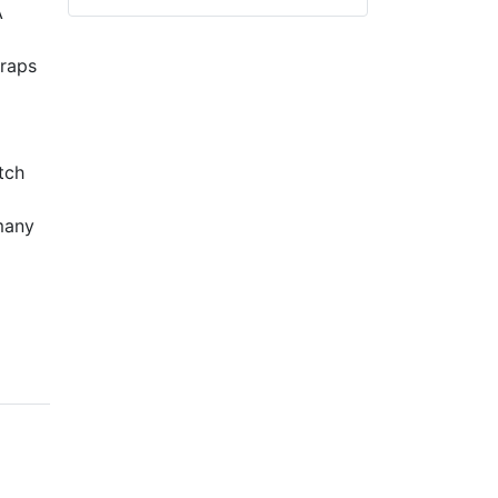
A
traps
tch
 many