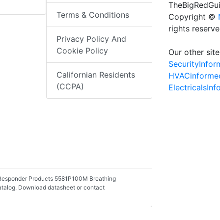
TheBigRedGui
Terms & Conditions
Copyright ©
rights reserv
Privacy Policy And
Cookie Policy
Our other site
SecurityInfo
Californian Residents
HVACinforme
(CCPA)
ElectricalsIn
st Responder Products 5581P100M Breathing
catalog. Download datasheet or contact