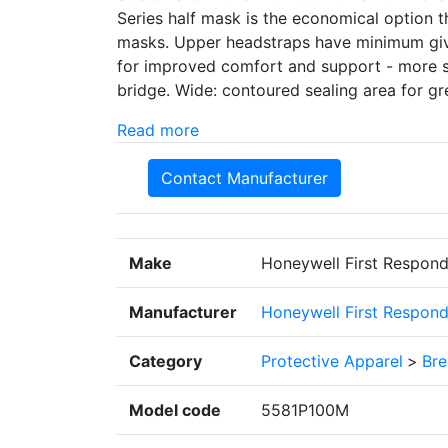
Series half mask is the economical option t
masks. Upper headstraps have minimum give 
for improved comfort and support - more su
bridge. Wide: contoured sealing area for gre
Read more
Contact Manufacturer
Make
Honeywell First Respond
Manufacturer
Honeywell First Respond
Category
Protective Apparel
>
Bre
Model code
5581P100M