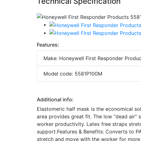
Technical Specification
Features:
Make: Honeywell First Responder Produc
Model code: 5581P100M
Additional info:
Elastomeric half mask is the economical so
area provides great fit. The low “dead air” 
worker productivity. Latex free straps str
support.Features & Benefits: Converts to PA
stretch and move with the worker for more