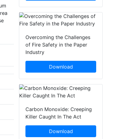
ium
area
se
Overcoming the Challenges
of Fire Safety in the Paper
Industry
Download
Carbon Monoxide: Creeping
Killer Caught In The Act
Download