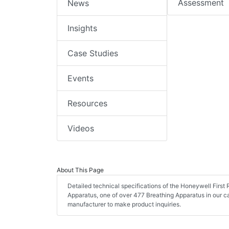
Assessment
News
Insights
Case Studies
Events
Resources
Videos
About This Page
Detailed technical specifications of the Honeywell Fir
Apparatus, one of over 477 Breathing Apparatus in our 
manufacturer to make product inquiries.