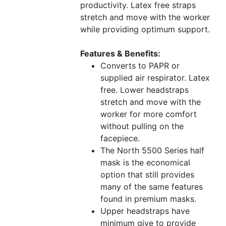
productivity. Latex free straps
stretch and move with the worker
while providing optimum support.
Features & Benefits:
Converts to PAPR or
supplied air respirator. Latex
free. Lower headstraps
stretch and move with the
worker for more comfort
without pulling on the
facepiece.
The North 5500 Series half
mask is the economical
option that still provides
many of the same features
found in premium masks.
Upper headstraps have
minimum give to provide