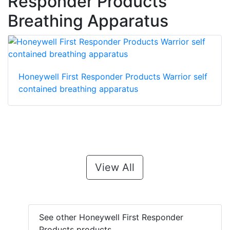
Responder Products
Breathing Apparatus
Honeywell First Responder Products Warrior self
contained breathing apparatus
View All
See other Honeywell First Responder
Products products