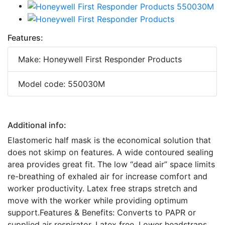
Features:
Make: Honeywell First Responder Products
Model code: 550030M
Additional info:
Elastomeric half mask is the economical solution that
does not skimp on features. A wide contoured sealing
area provides great fit. The low “dead air” space limits
re-breathing of exhaled air for increase comfort and
worker productivity. Latex free straps stretch and
move with the worker while providing optimum
support.Features & Benefits: Converts to PAPR or
supplied air respirator. Latex free. Lower headstraps