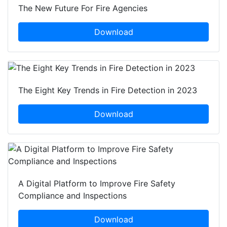
The New Future For Fire Agencies
Download
The Eight Key Trends in Fire Detection in 2023
Download
A Digital Platform to Improve Fire Safety
Compliance and Inspections
Download