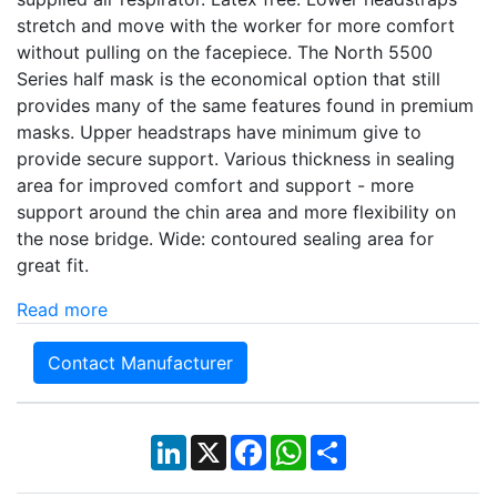
stretch and move with the worker for more comfort
without pulling on the facepiece. The North 5500
Series half mask is the economical option that still
provides many of the same features found in premium
masks. Upper headstraps have minimum give to
provide secure support. Various thickness in sealing
area for improved comfort and support - more
support around the chin area and more flexibility on
the nose bridge. Wide: contoured sealing area for
great fit.
Read more
Contact Manufacturer
LinkedIn
X
Facebook
WhatsApp
Share