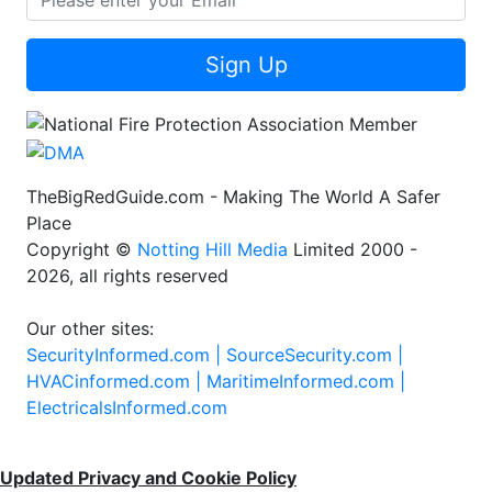
Sign Up
TheBigRedGuide.com - Making The World A Safer
Place
Copyright ©
Notting Hill Media
Limited 2000 -
2026, all rights reserved
Our other sites:
SecurityInformed.com |
SourceSecurity.com |
HVACinformed.com |
MaritimeInformed.com |
ElectricalsInformed.com
Updated Privacy and Cookie Policy