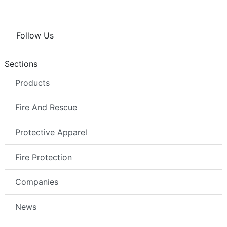
Follow Us
Sections
Products
Fire And Rescue
Protective Apparel
Fire Protection
Companies
News