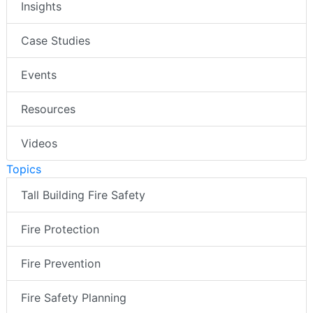
Insights
Case Studies
Events
Resources
Videos
Topics
Tall Building Fire Safety
Fire Protection
Fire Prevention
Fire Safety Planning