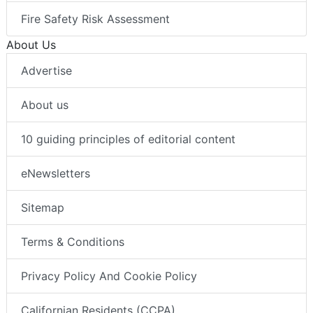
Fire Safety Risk Assessment
About Us
Advertise
About us
10 guiding principles of editorial content
eNewsletters
Sitemap
Terms & Conditions
Privacy Policy And Cookie Policy
Californian Residents (CCPA)