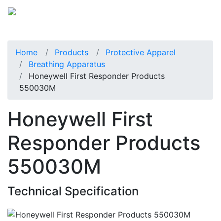
Home
Products
Protective Apparel
Breathing Apparatus
Honeywell First Responder Products
550030M
Honeywell First
Responder Products
550030M
Technical Specification