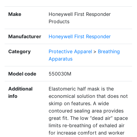
Make
Honeywell First Responder
Products
Manufacturer
Honeywell First Responder
Category
Protective Apparel
>
Breathing
Apparatus
Model code
550030M
Additional
Elastomeric half mask is the
info
economical solution that does not
skimp on features. A wide
contoured sealing area provides
great fit. The low “dead air” space
limits re-breathing of exhaled air
for increase comfort and worker