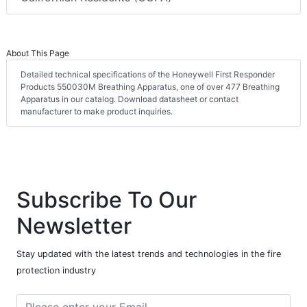
About This Page
Detailed technical specifications of the Honeywell First Responder
Products 550030M Breathing Apparatus, one of over 477 Breathing
Apparatus in our catalog. Download datasheet or contact
manufacturer to make product inquiries.
Subscribe To Our
Newsletter
Stay updated with the latest trends and technologies in the fire
protection industry