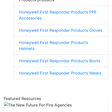
Honeywell First Responder Products PPE
Accessories
Honeywell First Responder Products Gloves
Honeywell First Responder Products
Helmets
Honeywell First Responder Products Boots
Honeywell First Responder Products Masks
Featured Resources