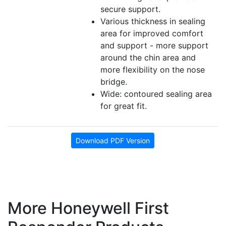
secure support.
Various thickness in sealing
area for improved comfort
and support - more support
around the chin area and
more flexibility on the nose
bridge.
Wide: contoured sealing area
for great fit.
Download PDF Version
More Honeywell First