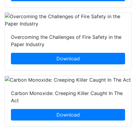
Overcoming the Challenges of Fire Safety in the
Paper Industry
Download
Carbon Monoxide: Creeping Killer Caught In The
Act
Download