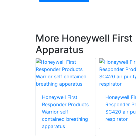
More Honeywell First
Apparatus
 First
r Products
Honeywell First
Honeywell Fir
Responder Products
Responder P
Warrior self
SC420 air pur
contained breathing
respirator
apparatus