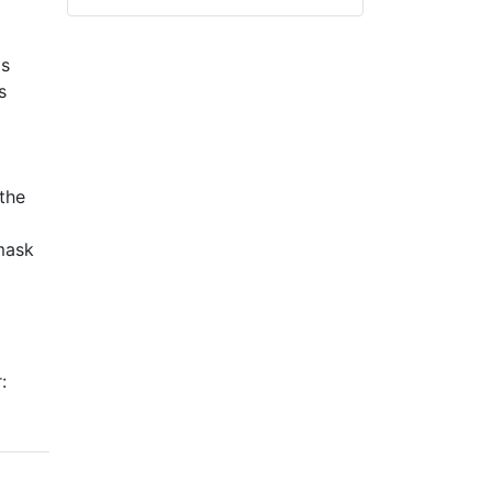
is
s
the
 mask
: