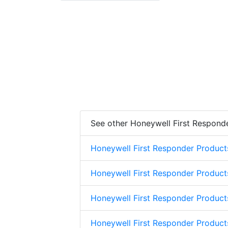
See other Honeywell First Respond
Honeywell First Responder Product
Honeywell First Responder Product
Honeywell First Responder Product
Honeywell First Responder Product