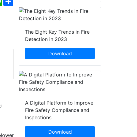
The Eight Key Trends in Fire
Detection in 2023
Download
A Digital Platform to Improve
:
Fire Safety Compliance and
l
Inspections
Download
blower