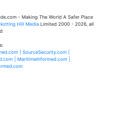
de.com - Making The World A Safer Place
Notting Hill Media
Limited 2000 - 2026, all
ed
s:
rmed.com |
SourceSecurity.com |
d.com |
MaritimeInformed.com |
formed.com