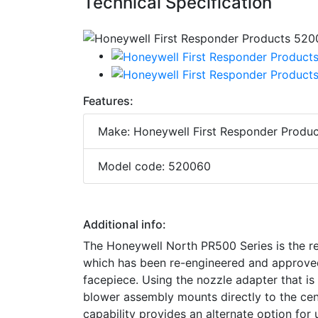
Technical Specification
Features:
Make: Honeywell First Responder Produc
Model code: 520060
Additional info:
The Honeywell North PR500 Series is the r
which has been re-engineered and approved 
facepiece. Using the nozzle adapter that i
blower assembly mounts directly to the cen
capability provides an alternate option fo