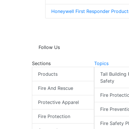
Honeywell First Responder Produc
Follow Us
Sections
Topics
Products
Tall Building 
Safety
Fire And Rescue
Fire Protecti
Protective Apparel
Fire Preventi
Fire Protection
Fire Safety P