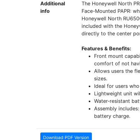
Additional
The Honeywell North PR5
info
Face-Mounted PAPR: whi
Honeywell North RU6500 t
included with the Honey
directly to the center p
Features & Benefits:
Front mount capabil
comfort of not havi
Allows users the fl
sizes.
Ideal for users who
Lightweight unit wi
Water-resistant bat
Assembly includes:
battery charge.
Download PDF Version