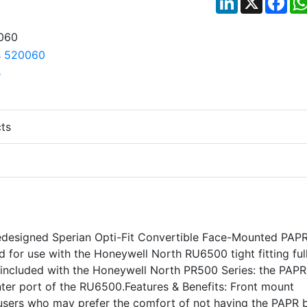
ts
edesigned Sperian Opti-Fit Convertible Face-Mounted PAPR
for use with the Honeywell North RU6500 tight fitting ful
s included with the Honeywell North PR500 Series: the PAPR
ter port of the RU6500.Features & Benefits: Front mount
r users who may prefer the comfort of not having the PAPR 