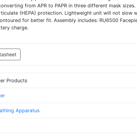
f converting from APR to PAPR in three different mask sizes. 
ticulate (HEPA) protection. Lightweight unit will not slow 
 contoured for better fit. Assembly includes: RU6500 Facepi
ttery charge.
tasheet
er Products
er
athing Apparatus