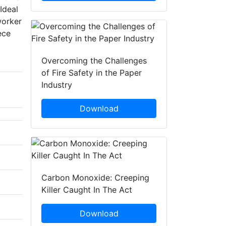
Ideal
worker
ece
Overcoming the Challenges
of Fire Safety in the Paper
Industry
Download
Carbon Monoxide: Creeping
Killer Caught In The Act
Download