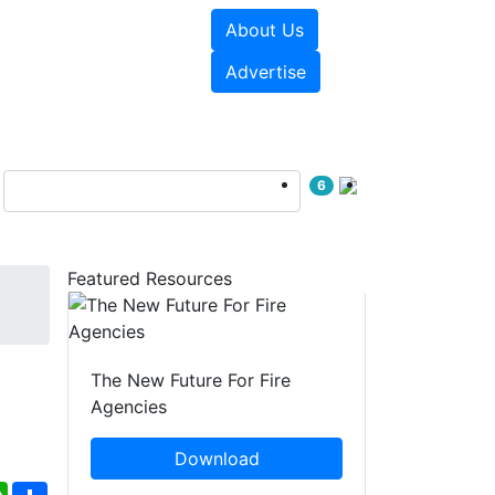
About Us
sources
Videos
Advertise
6
Featured Resources
The New Future For Fire
Agencies
Download
ebook
WhatsApp
Share