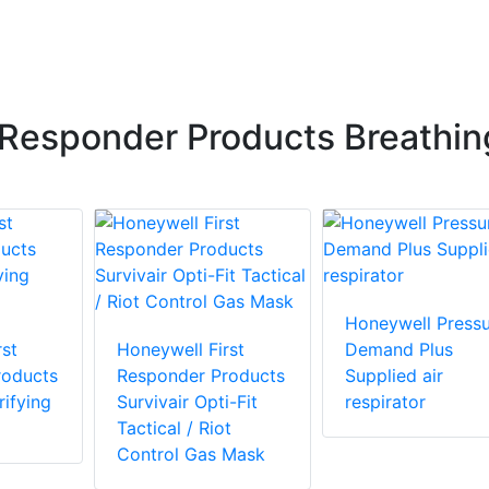
 Responder Products Breathin
Honeywell Pressu
st
Honeywell First
Demand Plus
roducts
Responder Products
Supplied air
ifying
Survivair Opti-Fit
respirator
Tactical / Riot
Control Gas Mask