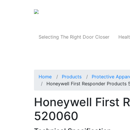
Products
Selecting The Right Door Closer
Healt
Home
Products
Protective Appar
Honeywell First Responder Products
Honeywell First 
520060