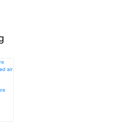
g
re
Honeywell First
Honeywell First
Responder Products
Responder Products
PA132
985231