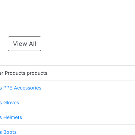
View All
er Products products
s PPE Accessories
s Gloves
s Helmets
s Boots