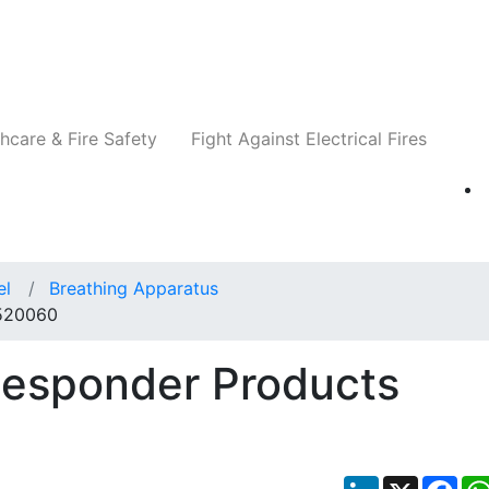
Companies
News
Insights
Events
Re
hcare & Fire Safety
Fight Against Electrical Fires
el
Breathing Apparatus
 520060
Responder Products
LinkedIn
X
Fac