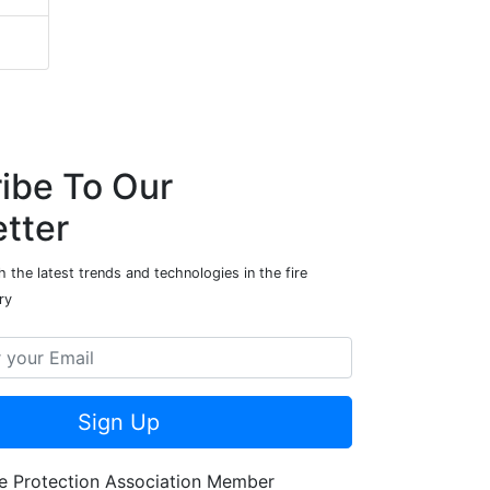
ibe To Our
tter
 the latest trends and technologies in the fire
ry
Sign Up