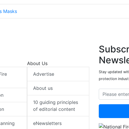
ts Masks
Subscr
Newsle
About Us
Stay updated with
Fire
Advertise
protection indust
About us
on
10 guiding principles
on
of editorial content
lanning
eNewsletters