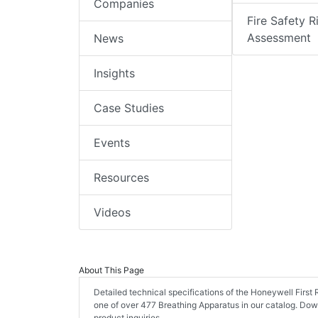
Companies
Fire Safety R
Assessment
News
Insights
Case Studies
Events
Resources
Videos
About This Page
Detailed technical specifications of the Honeywell Fir
one of over 477 Breathing Apparatus in our catalog. Do
product inquiries.