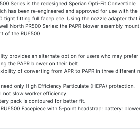
00 Series is the redesigned Sperian Opti-Fit Convertible
ch has been re-engineered and approved for use with the
ight fitting full facepiece. Using the nozzle adapter that 
well North PR500 Series: the PAPR blower assembly mount
ort of the RU6500.
ity provides an alternate option for users who may prefer 
ng the PAPR blower on their belt.
exibility of converting from APR to PAPR in three different
 need only High Efficiency Particulate (HEPA) protection.
ll not slow worker efficiency.
tery pack is contoured for better fit.
 RU6500 Facepiece with 5-point headstrap: battery: blower