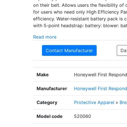
on their belt. Allows users the flexibility o
for users who need only High Efficiency Par
efficiency. Water-resistant battery pack is
with 5-point headstrap: battery: blower: ba
Read more
Contact Manufacturer
Da
Make
Honeywell First Respond
Manufacturer
Honeywell First Respond
Category
Protective Apparel
>
Bre
Model code
520060