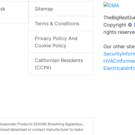
isk
Sitemap
TheBigRedGui
Terms & Conditions
Copyright ©
rights reserv
Privacy Policy And
Cookie Policy
Our other site
SecurityInfo
Californian Residents
HVACinforme
(CCPA)
ElectricalsIn
st Responder Products 520060 Breathing Apparatus,
wnload datasheet or contact manufacturer to make