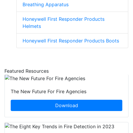
Breathing Apparatus
Honeywell First Responder Products
Helmets
Honeywell First Responder Products Boots
Featured Resources
The New Future For Fire Agencies
Download