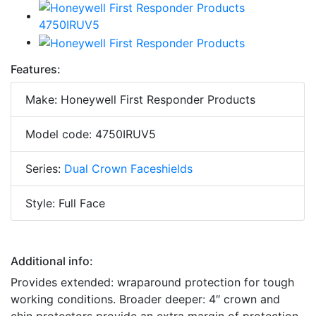
Features:
Make: Honeywell First Responder Products
Model code: 4750IRUV5
Series:
Dual Crown Faceshields
Style: Full Face
Additional info:
Provides extended: wraparound protection for tough
working conditions. Broader deeper: 4″ crown and
chin protectors provide an extra margin of protection