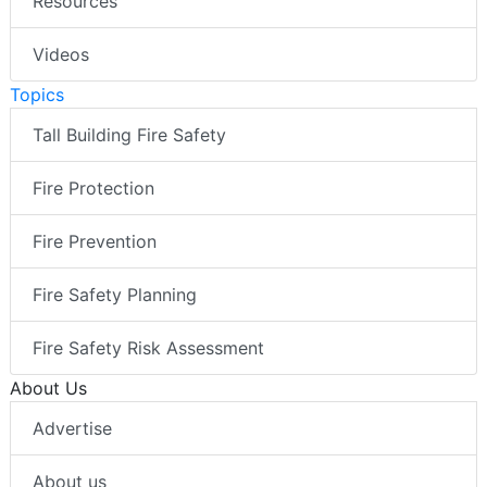
Resources
Videos
Topics
Tall Building Fire Safety
Fire Protection
Fire Prevention
Fire Safety Planning
Fire Safety Risk Assessment
About Us
Advertise
About us