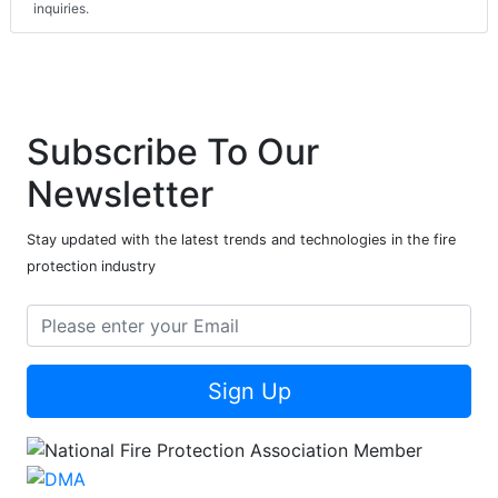
inquiries.
Subscribe To Our
Newsletter
Stay updated with the latest trends and technologies in the fire
protection industry
Sign Up