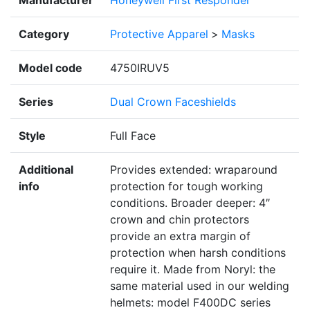
Category
Protective Apparel
>
Masks
Model code
4750IRUV5
Series
Dual Crown Faceshields
Style
Full Face
Additional
Provides extended: wraparound
info
protection for tough working
conditions. Broader deeper: 4″
crown and chin protectors
provide an extra margin of
protection when harsh conditions
require it. Made from Noryl: the
same material used in our welding
helmets: model F400DC series