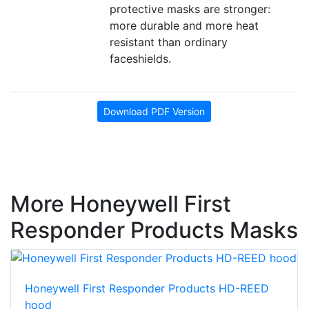
protective masks are stronger:
more durable and more heat
resistant than ordinary
faceshields.
Download PDF Version
More Honeywell First
Responder Products Masks
Honeywell First Responder Products HD-REED
hood