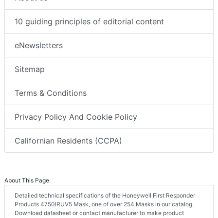
10 guiding principles of editorial content
eNewsletters
Sitemap
Terms & Conditions
Privacy Policy And Cookie Policy
Californian Residents (CCPA)
About This Page
Detailed technical specifications of the Honeywell First Responder
Products 4750IRUV5 Mask, one of over 254 Masks in our catalog.
Download datasheet or contact manufacturer to make product