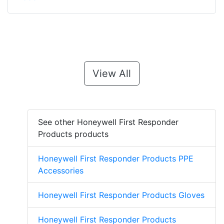
View All
See other Honeywell First Responder
Products products
Honeywell First Responder Products PPE
Accessories
Honeywell First Responder Products Gloves
Honeywell First Responder Products