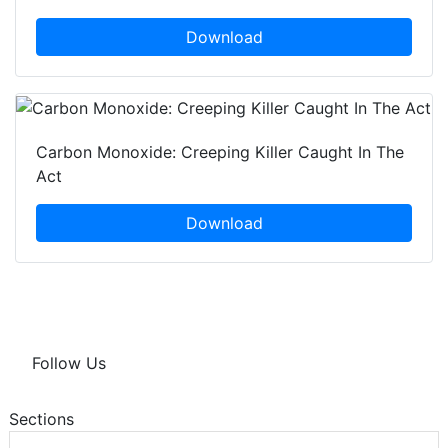
Download
Carbon Monoxide: Creeping Killer Caught In The
Act
Download
Follow Us
Sections