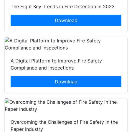
The Eight Key Trends in Fire Detection in 2023
Download
A Digital Platform to Improve Fire Safety
Compliance and Inspections
Download
Overcoming the Challenges of Fire Safety in the
Paper Industry