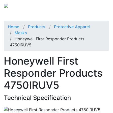
Home
Products
Protective Apparel
Masks
Honeywell First Responder Products
4750IRUV5
Honeywell First
Responder Products
4750IRUV5
Technical Specification