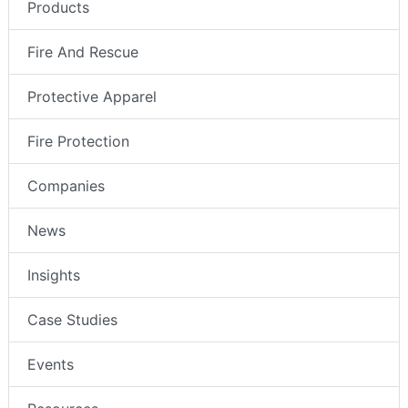
Products
Fire And Rescue
Protective Apparel
Fire Protection
Companies
News
Insights
Case Studies
Events