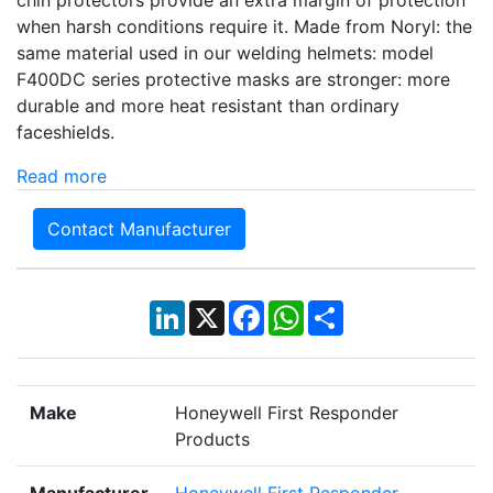
when harsh conditions require it. Made from Noryl: the
same material used in our welding helmets: model
F400DC series protective masks are stronger: more
durable and more heat resistant than ordinary
faceshields.
Read more
Contact Manufacturer
LinkedIn
X
Facebook
WhatsApp
Share
Make
Honeywell First Responder
Products
Manufacturer
Honeywell First Responder