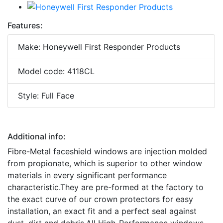
Features:
Make: Honeywell First Responder Products
Model code: 4118CL
Style: Full Face
Additional info:
Fibre-Metal faceshield windows are injection molded
from propionate, which is superior to other window
materials in every significant performance
characteristic.They are pre-formed at the factory to
the exact curve of our crown protectors for easy
installation, an exact fit and a perfect seal against