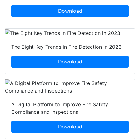
Download
The Eight Key Trends in Fire Detection in 2023
Download
A Digital Platform to Improve Fire Safety
Compliance and Inspections
Download