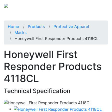
Home
Products
Protective Apparel
Masks
Honeywell First Responder Products 4118CL
Honeywell First
Responder Products
4118CL
Technical Specification