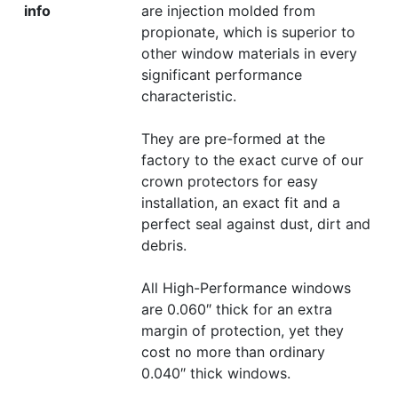
info
are injection molded from
propionate, which is superior to
other window materials in every
significant performance
characteristic.
They are pre-formed at the
factory to the exact curve of our
crown protectors for easy
installation, an exact fit and a
perfect seal against dust, dirt and
debris.
All High-Performance windows
are 0.060″ thick for an extra
margin of protection, yet they
cost no more than ordinary
0.040″ thick windows.