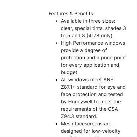
Features & Benefits:
Available in three sizes:
clear, special tints, shades 3
to 5 and 8 (4178 only).
High Performance windows
provide a degree of
protection and a price point
for every application and
budget.
All windows meet ANSI
Z87.1+ standard for eye and
face protection and tested
by Honeywell to meet the
requirements of the CSA
Z94.3 standard.
Mesh facescreens are
designed for low-velocity