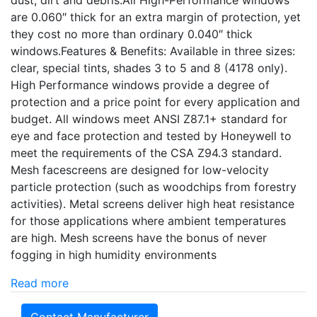
dust, dirt and debris.All High-Performance windows
are 0.060″ thick for an extra margin of protection, yet
they cost no more than ordinary 0.040″ thick
windows.Features & Benefits: Available in three sizes:
clear, special tints, shades 3 to 5 and 8 (4178 only).
High Performance windows provide a degree of
protection and a price point for every application and
budget. All windows meet ANSI Z87.1+ standard for
eye and face protection and tested by Honeywell to
meet the requirements of the CSA Z94.3 standard.
Mesh facescreens are designed for low-velocity
particle protection (such as woodchips from forestry
activities). Metal screens deliver high heat resistance
for those applications where ambient temperatures
are high. Mesh screens have the bonus of never
fogging in high humidity environments
Read more