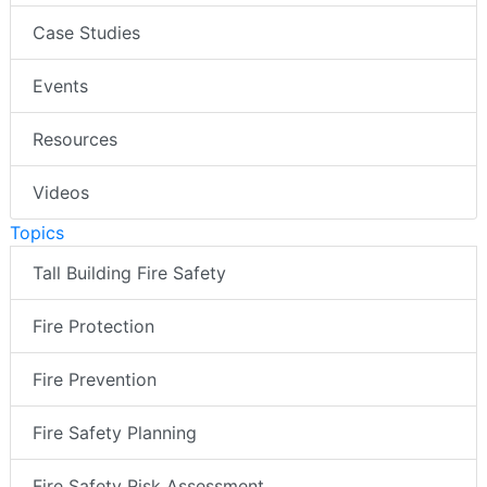
Case Studies
Events
Resources
Videos
Topics
Tall Building Fire Safety
Fire Protection
Fire Prevention
Fire Safety Planning
Fire Safety Risk Assessment