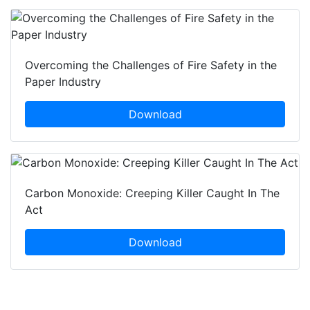
Overcoming the Challenges of Fire Safety in the
Paper Industry
Download
Carbon Monoxide: Creeping Killer Caught In The
Act
Download