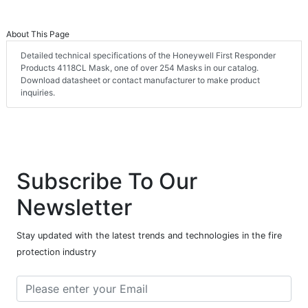
About This Page
Detailed technical specifications of the Honeywell First Responder
Products 4118CL Mask, one of over 254 Masks in our catalog.
Download datasheet or contact manufacturer to make product
inquiries.
Subscribe To Our
Newsletter
Stay updated with the latest trends and technologies in the fire
protection industry