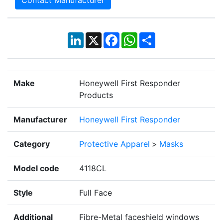
Contact Manufacturer
LinkedIn
X
Facebook
WhatsApp
Share
Make
Honeywell First Responder
Products
Manufacturer
Honeywell First Responder
Category
Protective Apparel
>
Masks
Model code
4118CL
Style
Full Face
Additional
Fibre-Metal faceshield windows