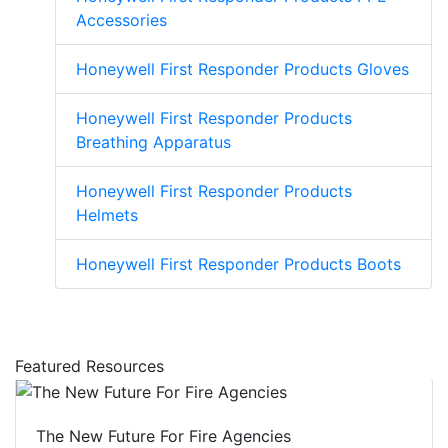
Accessories
Honeywell First Responder Products Gloves
Honeywell First Responder Products
Breathing Apparatus
Honeywell First Responder Products
Helmets
Honeywell First Responder Products Boots
Featured Resources
The New Future For Fire Agencies