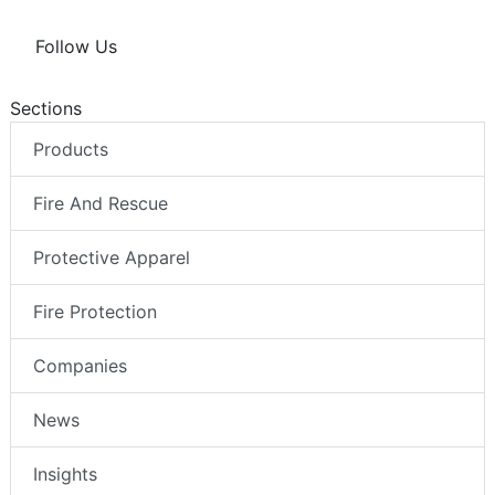
Follow Us
Sections
Products
Fire And Rescue
Protective Apparel
Fire Protection
Companies
News
Insights