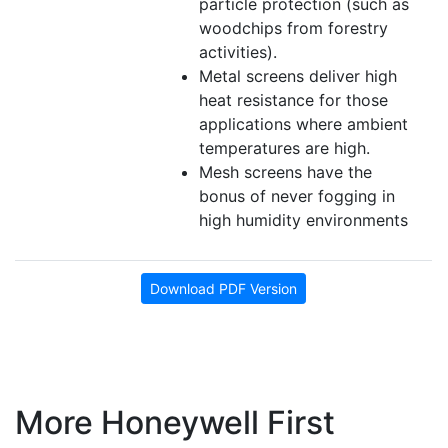
particle protection (such as
woodchips from forestry
activities).
Metal screens deliver high
heat resistance for those
applications where ambient
temperatures are high.
Mesh screens have the
bonus of never fogging in
high humidity environments
Download PDF Version
More Honeywell First