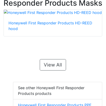
Responder Products Masks
Honeywell First Responder Products HD-REED
hood
View All
See other Honeywell First Responder
Products products
Honeywell First Responder Products PPE