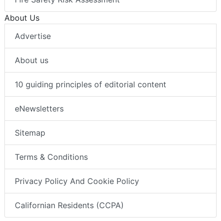
About Us
Advertise
About us
10 guiding principles of editorial content
eNewsletters
Sitemap
Terms & Conditions
Privacy Policy And Cookie Policy
Californian Residents (CCPA)