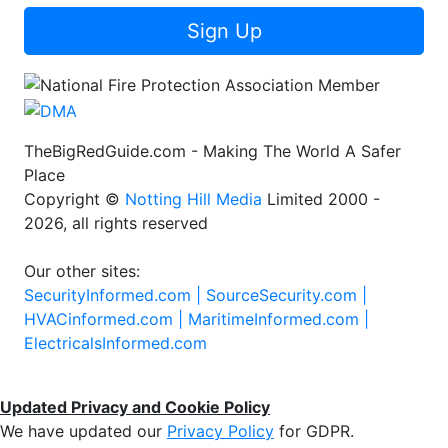
Sign Up
TheBigRedGuide.com - Making The World A Safer
Place
Copyright ©
Notting Hill Media
Limited 2000 -
2026, all rights reserved
Our other sites:
SecurityInformed.com |
SourceSecurity.com |
HVACinformed.com |
MaritimeInformed.com |
ElectricalsInformed.com
Updated Privacy and Cookie Policy
We have updated our
Privacy Policy
for GDPR.