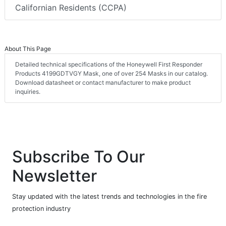
Californian Residents (CCPA)
About This Page
Detailed technical specifications of the Honeywell First Responder
Products 4199GDTVGY Mask, one of over 254 Masks in our catalog.
Download datasheet or contact manufacturer to make product
inquiries.
Subscribe To Our
Newsletter
Stay updated with the latest trends and technologies in the fire
protection industry