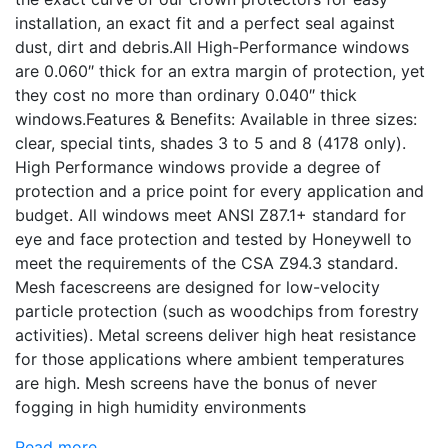
installation, an exact fit and a perfect seal against
dust, dirt and debris.All High-Performance windows
are 0.060″ thick for an extra margin of protection, yet
they cost no more than ordinary 0.040″ thick
windows.Features & Benefits: Available in three sizes:
clear, special tints, shades 3 to 5 and 8 (4178 only).
High Performance windows provide a degree of
protection and a price point for every application and
budget. All windows meet ANSI Z87.1+ standard for
eye and face protection and tested by Honeywell to
meet the requirements of the CSA Z94.3 standard.
Mesh facescreens are designed for low-velocity
particle protection (such as woodchips from forestry
activities). Metal screens deliver high heat resistance
for those applications where ambient temperatures
are high. Mesh screens have the bonus of never
fogging in high humidity environments
Read more