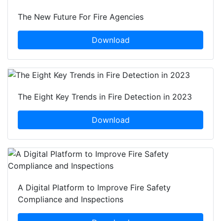
The New Future For Fire Agencies
Download
The Eight Key Trends in Fire Detection in 2023
Download
A Digital Platform to Improve Fire Safety
Compliance and Inspections