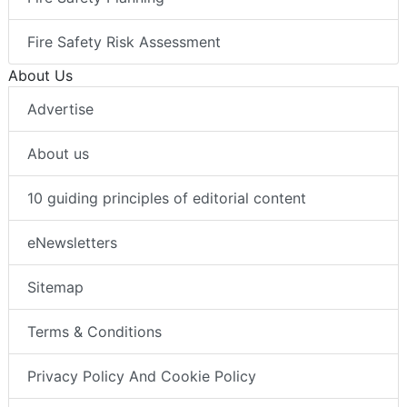
Fire Safety Risk Assessment
About Us
Advertise
About us
10 guiding principles of editorial content
eNewsletters
Sitemap
Terms & Conditions
Privacy Policy And Cookie Policy