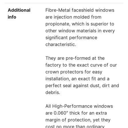
Additional
Fibre-Metal faceshield windows
info
are injection molded from
propionate, which is superior to
other window materials in every
significant performance
characteristic.
They are pre-formed at the
factory to the exact curve of our
crown protectors for easy
installation, an exact fit and a
perfect seal against dust, dirt and
debris.
All High-Performance windows
are 0.060″ thick for an extra
margin of protection, yet they
cost no more than ordinary