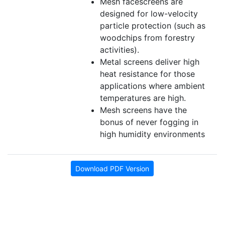
Mesh facescreens are
designed for low-velocity
particle protection (such as
woodchips from forestry
activities).
Metal screens deliver high
heat resistance for those
applications where ambient
temperatures are high.
Mesh screens have the
bonus of never fogging in
high humidity environments
Download PDF Version