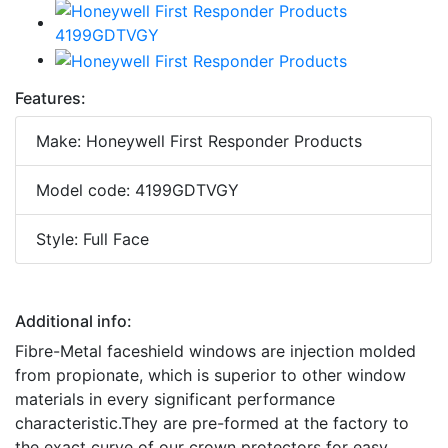
Features:
Make: Honeywell First Responder Products
Model code: 4199GDTVGY
Style: Full Face
Additional info:
Fibre-Metal faceshield windows are injection molded
from propionate, which is superior to other window
materials in every significant performance
characteristic.They are pre-formed at the factory to
the exact curve of our crown protectors for easy