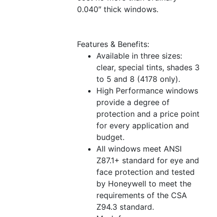
0.040″ thick windows.
Features & Benefits:
Available in three sizes:
clear, special tints, shades 3
to 5 and 8 (4178 only).
High Performance windows
provide a degree of
protection and a price point
for every application and
budget.
All windows meet ANSI
Z87.1+ standard for eye and
face protection and tested
by Honeywell to meet the
requirements of the CSA
Z94.3 standard.