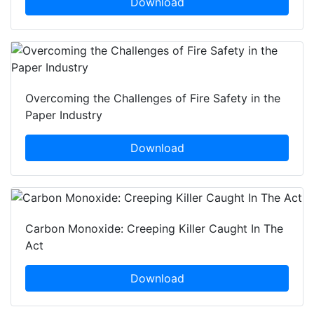
Download
Overcoming the Challenges of Fire Safety in the
Paper Industry
Download
Carbon Monoxide: Creeping Killer Caught In The
Act
Download