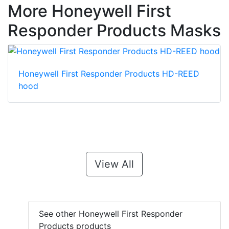
More Honeywell First
Responder Products Masks
Honeywell First Responder Products HD-REED
hood
View All
See other Honeywell First Responder
Products products