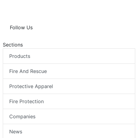
Follow Us
Sections
Products
Fire And Rescue
Protective Apparel
Fire Protection
Companies
News