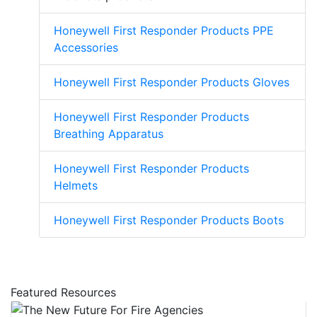
Honeywell First Responder Products PPE
Accessories
Honeywell First Responder Products Gloves
Honeywell First Responder Products
Breathing Apparatus
Honeywell First Responder Products
Helmets
Honeywell First Responder Products Boots
Featured Resources