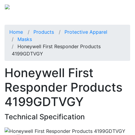
Home
Products
Protective Apparel
Masks
Honeywell First Responder Products
4199GDTVGY
Honeywell First
Responder Products
4199GDTVGY
Technical Specification