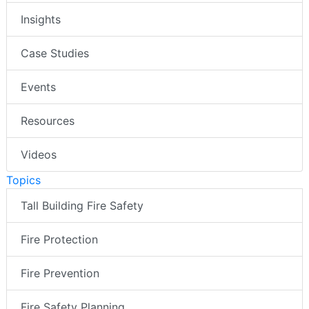
Insights
Case Studies
Events
Resources
Videos
Topics
Tall Building Fire Safety
Fire Protection
Fire Prevention
Fire Safety Planning