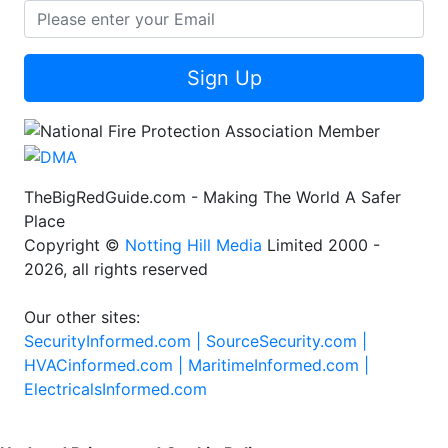
Sign Up
TheBigRedGuide.com - Making The World A Safer
Place
Copyright ©
Notting Hill Media
Limited 2000 -
2026, all rights reserved
Our other sites:
SecurityInformed.com |
SourceSecurity.com |
HVACinformed.com |
MaritimeInformed.com |
ElectricalsInformed.com