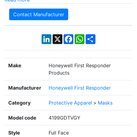
Contact Manufacturer
LinkedIn
X
Facebook
WhatsApp
Share
Make
Honeywell First Responder
Products
Manufacturer
Honeywell First Responder
Category
Protective Apparel
>
Masks
Model code
4199GDTVGY
Style
Full Face