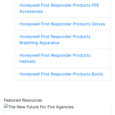
Honeywell First Responder Products PPE
Accessories
Honeywell First Responder Products Gloves
Honeywell First Responder Products
Breathing Apparatus
Honeywell First Responder Products
Helmets
Honeywell First Responder Products Boots
Featured Resources