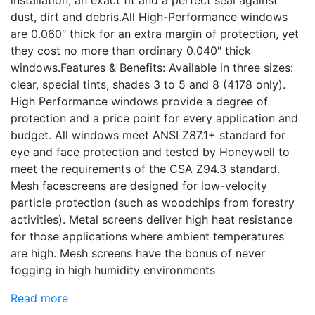
installation, an exact fit and a perfect seal against
dust, dirt and debris.All High-Performance windows
are 0.060″ thick for an extra margin of protection, yet
they cost no more than ordinary 0.040″ thick
windows.Features & Benefits: Available in three sizes:
clear, special tints, shades 3 to 5 and 8 (4178 only).
High Performance windows provide a degree of
protection and a price point for every application and
budget. All windows meet ANSI Z87.1+ standard for
eye and face protection and tested by Honeywell to
meet the requirements of the CSA Z94.3 standard.
Mesh facescreens are designed for low-velocity
particle protection (such as woodchips from forestry
activities). Metal screens deliver high heat resistance
for those applications where ambient temperatures
are high. Mesh screens have the bonus of never
fogging in high humidity environments
Read more