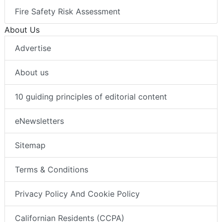
Fire Safety Risk Assessment
About Us
Advertise
About us
10 guiding principles of editorial content
eNewsletters
Sitemap
Terms & Conditions
Privacy Policy And Cookie Policy
Californian Residents (CCPA)