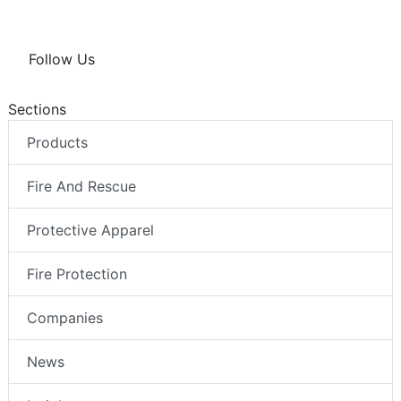
Follow Us
Sections
Products
Fire And Rescue
Protective Apparel
Fire Protection
Companies
News