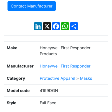
Contact Manufacturer
LinkedIn
X
Facebook
WhatsApp
Share
Make
Honeywell First Responder
Products
Manufacturer
Honeywell First Responder
Category
Protective Apparel
>
Masks
Model code
4199DGN
Style
Full Face