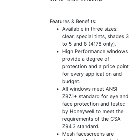
Features & Benefits:
Available in three sizes:
clear, special tints, shades 3
to 5 and 8 (4178 only).
High Performance windows
provide a degree of
protection and a price point
for every application and
budget.
All windows meet ANSI
Z87.1+ standard for eye and
face protection and tested
by Honeywell to meet the
requirements of the CSA
Z94.3 standard.
Mesh facescreens are