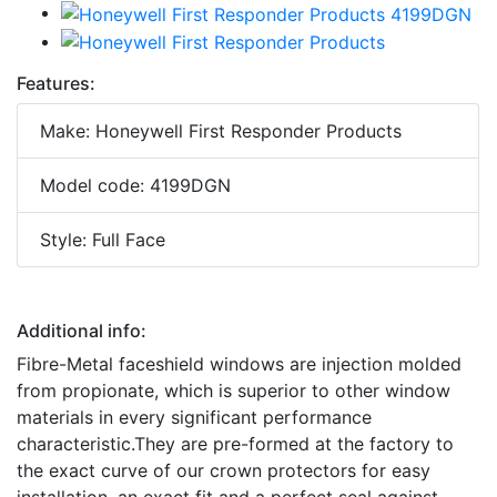
Features:
Make: Honeywell First Responder Products
Model code: 4199DGN
Style: Full Face
Additional info:
Fibre-Metal faceshield windows are injection molded
from propionate, which is superior to other window
materials in every significant performance
characteristic.They are pre-formed at the factory to
the exact curve of our crown protectors for easy