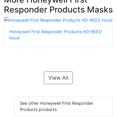
Responder Products Masks
Honeywell First Responder Products HD-REED
hood
View All
See other Honeywell First Responder
Products products