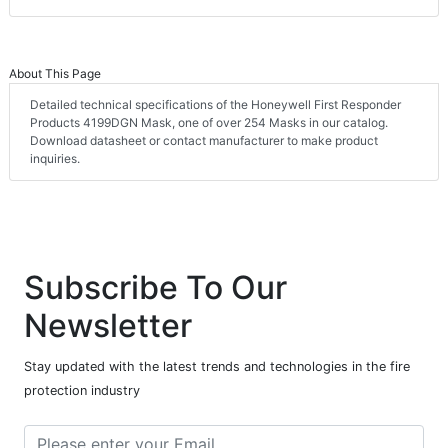
About This Page
Detailed technical specifications of the Honeywell First Responder
Products 4199DGN Mask, one of over 254 Masks in our catalog.
Download datasheet or contact manufacturer to make product
inquiries.
Subscribe To Our
Newsletter
Stay updated with the latest trends and technologies in the fire
protection industry