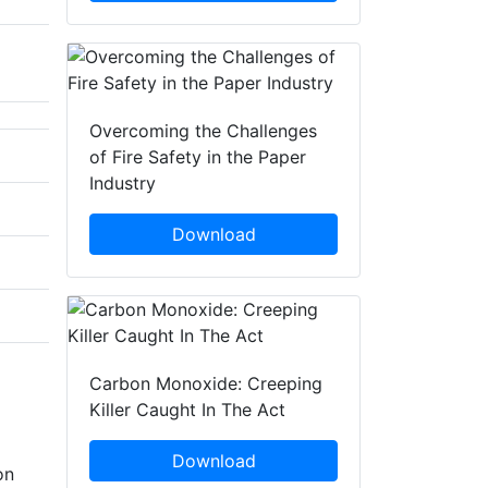
Overcoming the Challenges
of Fire Safety in the Paper
Industry
Download
Carbon Monoxide: Creeping
Killer Caught In The Act
Download
on