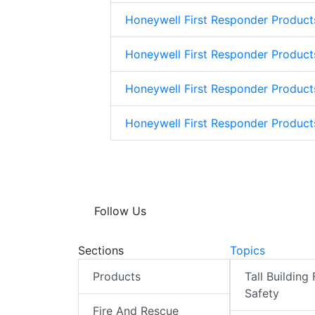
Honeywell First Responder Product
Honeywell First Responder Product
Honeywell First Responder Product
Honeywell First Responder Produc
Follow Us
Sections
Topics
Products
Tall Building 
Safety
Fire And Rescue