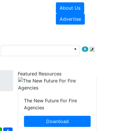
About Us
sources
Videos
Advertise
6
Featured Resources
The New Future For Fire
Agencies
Download
ebook
WhatsApp
Share