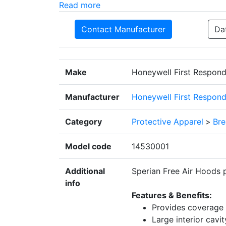
Read more
Contact Manufacturer
Da
Make
Honeywell First Respond
Manufacturer
Honeywell First Respond
Category
Protective Apparel
>
Bre
Model code
14530001
Additional
Sperian Free Air Hoods 
info
Features & Benefits:
Provides coverage 
Large interior cavi