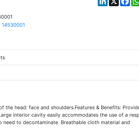
ts
f the head: face and shoulders.Features & Benefits: Provid
arge interior cavity easily accommodates the use of a resp
no need to decontaminate. Breathable cloth material and