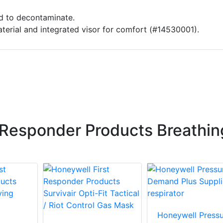
d to decontaminate.
terial and integrated visor for comfort (#14530001).
 Responder Products Breathin
Honeywell Pressu