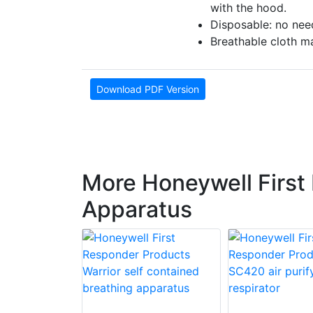
with the hood.
Disposable: no nee
Breathable cloth ma
Download PDF Version
More Honeywell First
Apparatus
 First