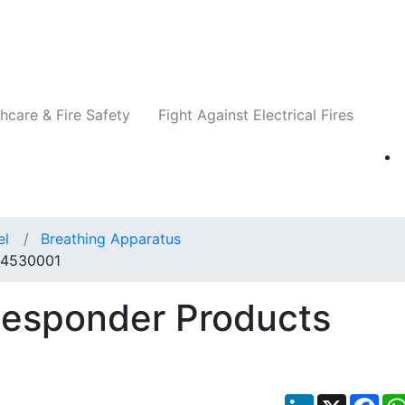
Companies
News
Insights
Events
Re
hcare & Fire Safety
Fight Against Electrical Fires
el
Breathing Apparatus
 14530001
Responder Products
LinkedIn
X
Fac