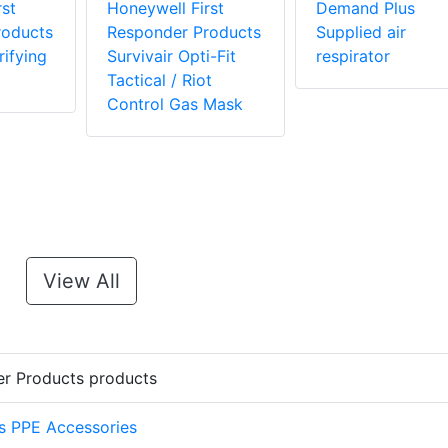
st
Honeywell First
Demand Plus
roducts
Responder Products
Supplied air
ifying
Survivair Opti-Fit
respirator
Tactical / Riot
Control Gas Mask
View All
er Products products
s PPE Accessories