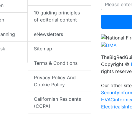
on
10 guiding principles
on
of editorial content
lanning
eNewsletters
isk
Sitemap
TheBigRedGui
Terms & Conditions
Copyright ©
rights reserv
Privacy Policy And
Cookie Policy
Our other site
SecurityInfo
Californian Residents
HVACinforme
(CCPA)
ElectricalsIn