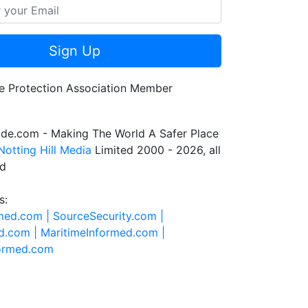
Sign Up
de.com - Making The World A Safer Place
Notting Hill Media
Limited 2000 - 2026, all
ed
s:
rmed.com |
SourceSecurity.com |
d.com |
MaritimeInformed.com |
formed.com