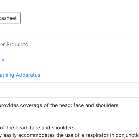
tasheet
er Products
er
athing Apparatus
provides coverage of the head: face and shoulders.
of the head: face and shoulders.
ty easily accommodates the use of a respirator in conjuncti