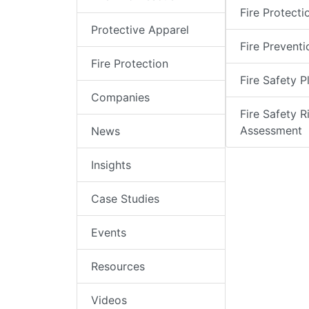
Fire Protecti
Protective Apparel
Fire Preventi
Fire Protection
Fire Safety P
Companies
Fire Safety R
Assessment
News
Insights
Case Studies
Events
Resources
Videos