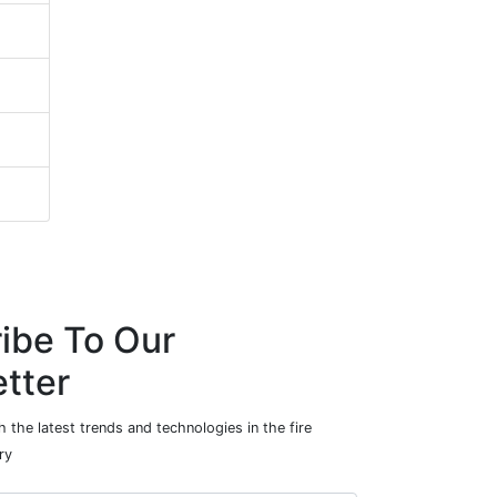
ibe To Our
tter
 the latest trends and technologies in the fire
ry