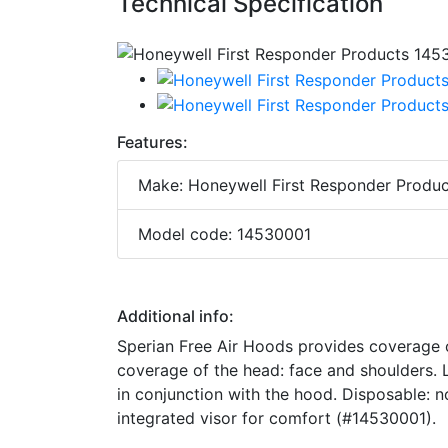
Technical Specification
Features:
Make: Honeywell First Responder Produc
Model code: 14530001
Additional info:
Sperian Free Air Hoods provides coverage o
coverage of the head: face and shoulders. L
in conjunction with the hood. Disposable: 
integrated visor for comfort (#14530001).