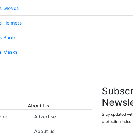
s Gloves
s Helmets
s Boots
ts Masks
Subscr
Newsle
About Us
Stay updated with
Fire
Advertise
protection indust
About us