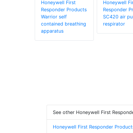
r Products
Honeywell First
Honeywell Fir
Responder Products
Responder P
Warrior self
SC420 air pur
contained breathing
respirator
apparatus
See other Honeywell First Respond
Honeywell First Responder Product