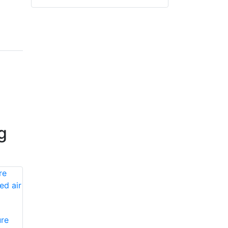
g
re
Honeywell First
Honeywell First