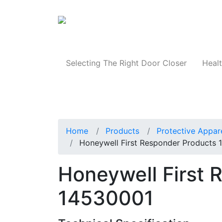
Products
Selecting The Right Door Closer
Healt
Home
Products
Protective Appar
Honeywell First Responder Products
Honeywell First 
14530001