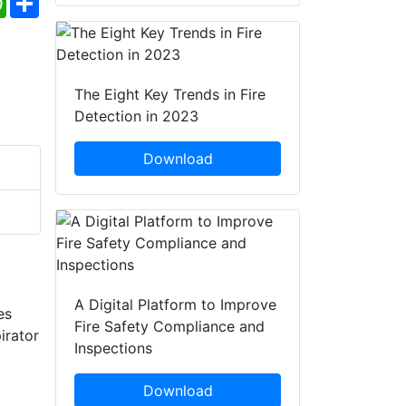
The Eight Key Trends in Fire
Detection in 2023
Download
A Digital Platform to Improve
es
Fire Safety Compliance and
irator
Inspections
Download