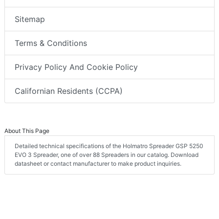
Sitemap
Terms & Conditions
Privacy Policy And Cookie Policy
Californian Residents (CCPA)
About This Page
Detailed technical specifications of the Holmatro Spreader GSP 5250
EVO 3 Spreader, one of over 88 Spreaders in our catalog. Download
datasheet or contact manufacturer to make product inquiries.