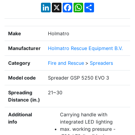
LinkedIn
X
Facebook
WhatsApp
Share
Make
Holmatro
Manufacturer
Holmatro Rescue Equipment B.V.
Category
Fire and Rescue
>
Spreaders
Model code
Spreader GSP 5250 EVO 3
Spreading
21~30
Distance (in.)
Additional
Carrying handle with
info
integrated LED lighting
max. working pressure -