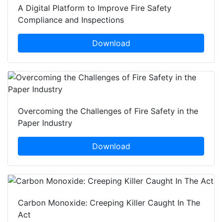
A Digital Platform to Improve Fire Safety
Compliance and Inspections
Download
Overcoming the Challenges of Fire Safety in the
Paper Industry
Download
Carbon Monoxide: Creeping Killer Caught In The
Act