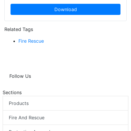
Download
Related Tags
Fire Rescue
Follow Us
Sections
Products
Fire And Rescue