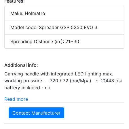
Features:
Make: Holmatro
Model code: Spreader GSP 5250 EVO 3
Spreading Distance (in.): 21~30
Additional info:
Carrying handle with integrated LED lighting max.
working pressure - 720 / 72 (bar/Mpa) - 10443 psi
battery included - no
Read more
Contact Manufacturer