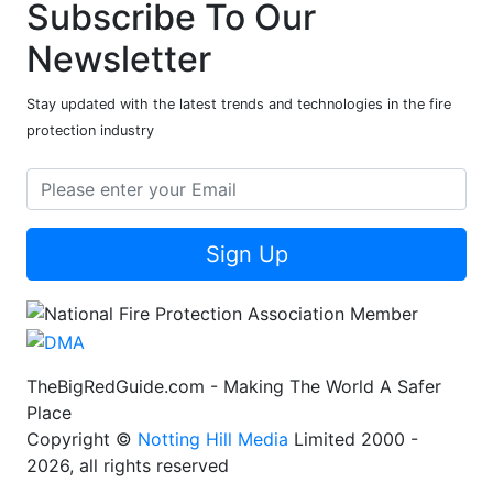
Subscribe To Our
Newsletter
Stay updated with the latest trends and technologies in the fire
protection industry
Sign Up
TheBigRedGuide.com - Making The World A Safer
Place
Copyright ©
Notting Hill Media
Limited 2000 -
2026, all rights reserved