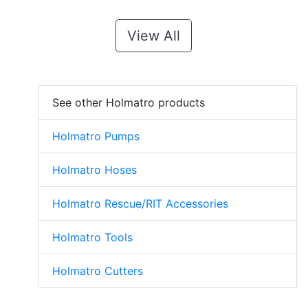
View All
See other Holmatro products
Holmatro Pumps
Holmatro Hoses
Holmatro Rescue/RIT Accessories
Holmatro Tools
Holmatro Cutters