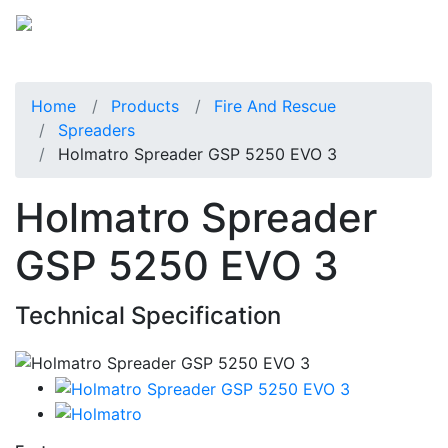
Home
Products
Fire And Rescue
Spreaders
Holmatro Spreader GSP 5250 EVO 3
Holmatro Spreader
GSP 5250 EVO 3
Technical Specification