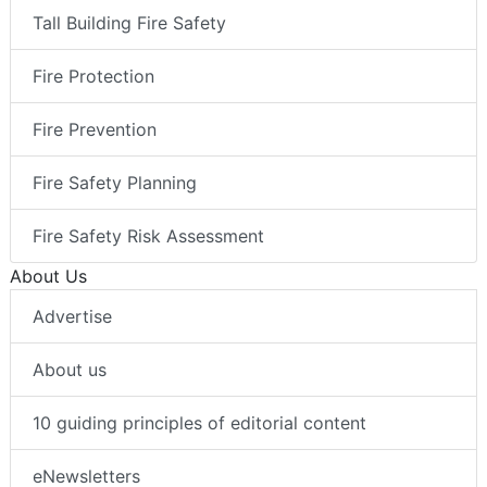
Tall Building Fire Safety
Fire Protection
Fire Prevention
Fire Safety Planning
Fire Safety Risk Assessment
About Us
Advertise
About us
10 guiding principles of editorial content
eNewsletters