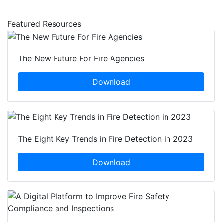
Featured Resources
The New Future For Fire Agencies
Download
The Eight Key Trends in Fire Detection in 2023
Download