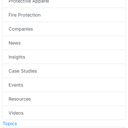
Protective Apparel
Fire Protection
Companies
News
Insights
Case Studies
Events
Resources
Videos
Topics