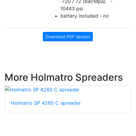
720 / 72 (bar/Mpa) -
10443 psi
battery included - no
Download PDF Version
More Holmatro Spreaders
Holmatro SP 4260 C spreader