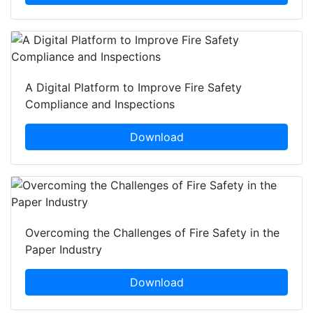
A Digital Platform to Improve Fire Safety
Compliance and Inspections
Download
Overcoming the Challenges of Fire Safety in the
Paper Industry
Download