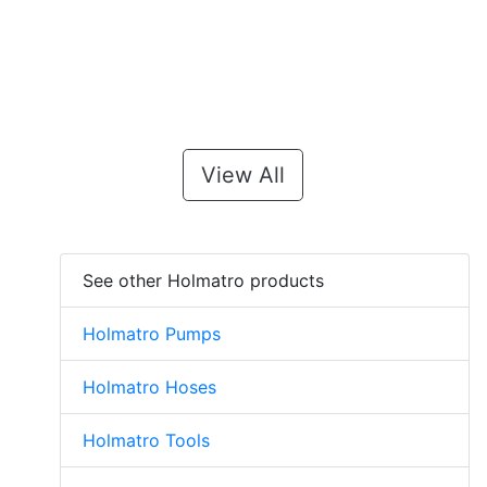
View All
See other Holmatro products
Holmatro Pumps
Holmatro Hoses
Holmatro Tools