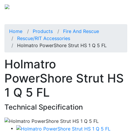
Home
Products
Fire And Rescue
Rescue/RIT Accessories
Holmatro PowerShore Strut HS 1 Q 5 FL
Holmatro
PowerShore Strut HS
1 Q 5 FL
Technical Specification