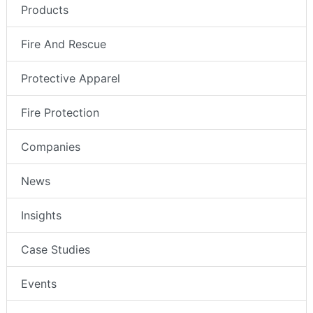
Products
Fire And Rescue
Protective Apparel
Fire Protection
Companies
News
Insights
Case Studies
Events