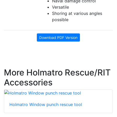
Naval damage control
Versatile
Shoring at various angles
possible
Download PDF Version
More Holmatro Rescue/RIT
Accessories
Holmatro Window punch rescue tool