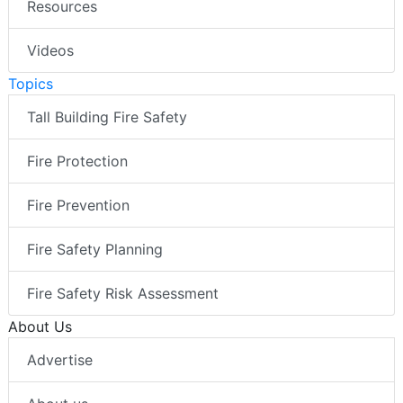
Resources
Videos
Topics
Tall Building Fire Safety
Fire Protection
Fire Prevention
Fire Safety Planning
Fire Safety Risk Assessment
About Us
Advertise