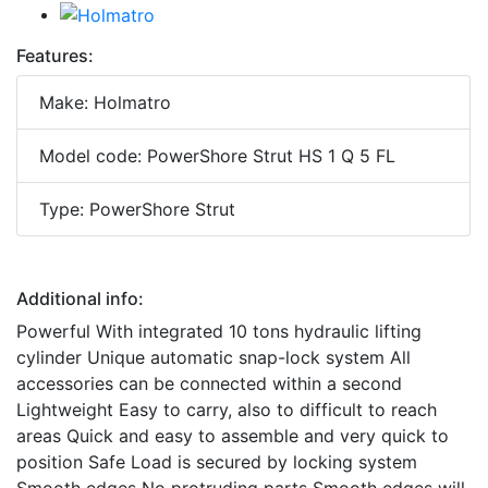
Features:
Make: Holmatro
Model code: PowerShore Strut HS 1 Q 5 FL
Type: PowerShore Strut
Additional info:
Powerful With integrated 10 tons hydraulic lifting
cylinder Unique automatic snap-lock system All
accessories can be connected within a second
Lightweight Easy to carry, also to difficult to reach
areas Quick and easy to assemble and very quick to
position Safe Load is secured by locking system