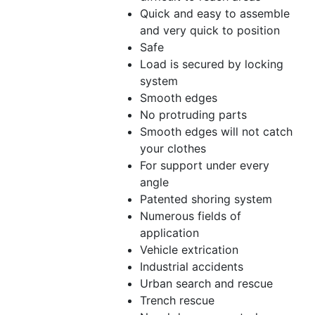
Quick and easy to assemble
and very quick to position
Safe
Load is secured by locking
system
Smooth edges
No protruding parts
Smooth edges will not catch
your clothes
For support under every
angle
Patented shoring system
Numerous fields of
application
Vehicle extrication
Industrial accidents
Urban search and rescue
Trench rescue