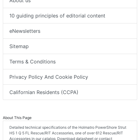
About us
10 guiding principles of editorial content
eNewsletters
Sitemap
Terms & Conditions
Privacy Policy And Cookie Policy
Californian Residents (CCPA)
About This Page
Detailed technical specifications of the Holmatro PowerShore Strut
HS 1 Q 5 FL Rescue/RIT Accessories, one of over 612 Rescue/RIT
Accessories in our catalog. Download datasheet or contact