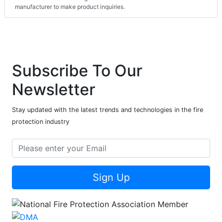
manufacturer to make product inquiries.
Subscribe To Our
Newsletter
Stay updated with the latest trends and technologies in the fire
protection industry
Sign Up