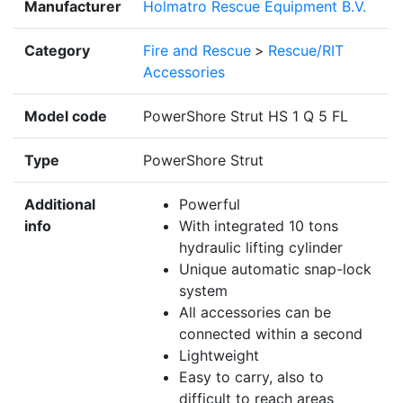
Manufacturer
Holmatro Rescue Equipment B.V.
Category
Fire and Rescue
>
Rescue/RIT
Accessories
Model code
PowerShore Strut HS 1 Q 5 FL
Type
PowerShore Strut
Additional
Powerful
info
With integrated 10 tons
hydraulic lifting cylinder
Unique automatic snap-lock
system
All accessories can be
connected within a second
Lightweight
Easy to carry, also to
difficult to reach areas