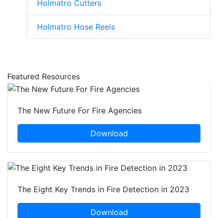
Holmatro Cutters
Holmatro Hose Reels
Featured Resources
The New Future For Fire Agencies
Download
The Eight Key Trends in Fire Detection in 2023
Download