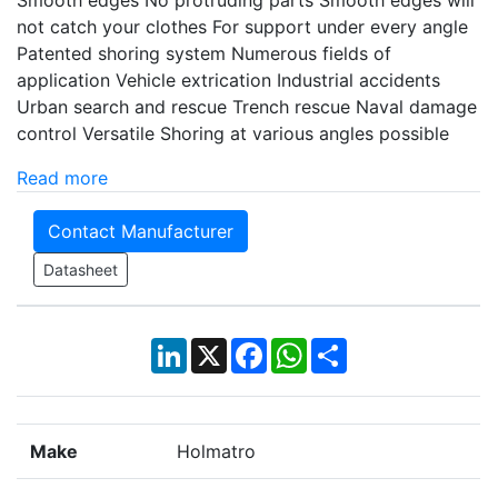
Smooth edges No protruding parts Smooth edges will
not catch your clothes For support under every angle
Patented shoring system Numerous fields of
application Vehicle extrication Industrial accidents
Urban search and rescue Trench rescue Naval damage
control Versatile Shoring at various angles possible
Read more
Contact Manufacturer
Datasheet
LinkedIn
X
Facebook
WhatsApp
Share
Make
Holmatro