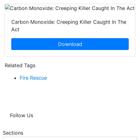
Carbon Monoxide: Creeping Killer Caught In The
Act
Download
Related Tags
Fire Rescue
Follow Us
Sections