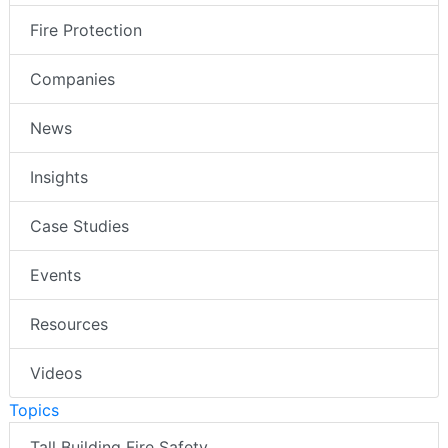
Fire Protection
Companies
News
Insights
Case Studies
Events
Resources
Videos
Topics
Tall Building Fire Safety