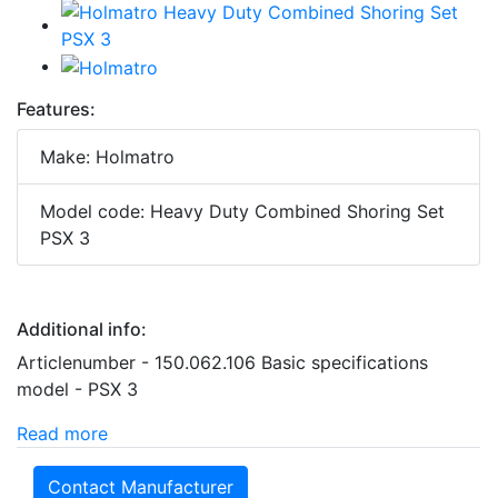
Features:
Make: Holmatro
Model code: Heavy Duty Combined Shoring Set
PSX 3
Additional info:
Articlenumber - 150.062.106 Basic specifications
model - PSX 3
Read more
Contact Manufacturer