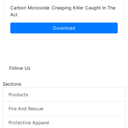
Carbon Monoxide: Creeping Killer Caught In The
Act
Download
Follow Us
Sections
Products
Fire And Rescue
Protective Apparel