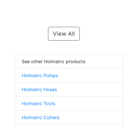
View All
See other Holmatro products
Holmatro Pumps
Holmatro Hoses
Holmatro Tools
Holmatro Cutters