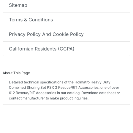
Sitemap
Terms & Conditions
Privacy Policy And Cookie Policy
Californian Residents (CCPA)
About This Page
Detailed technical specifications of the Holmatro Heavy Duty
Combined Shoring Set PSX 3 Rescue/RIT Accessories, one of over
612 Rescue/RIT Accessories in our catalog. Download datasheet or
contact manufacturer to make product inquiries.