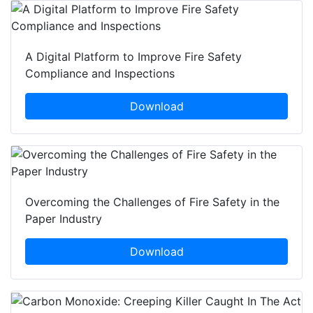
A Digital Platform to Improve Fire Safety
Compliance and Inspections
Download
Overcoming the Challenges of Fire Safety in the
Paper Industry
Download