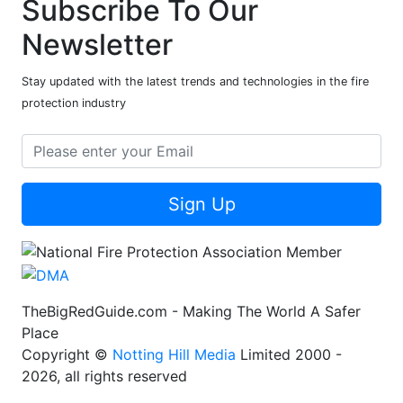
Subscribe To Our
Newsletter
Stay updated with the latest trends and technologies in the fire
protection industry
Sign Up
TheBigRedGuide.com - Making The World A Safer
Place
Copyright ©
Notting Hill Media
Limited 2000 -
2026, all rights reserved