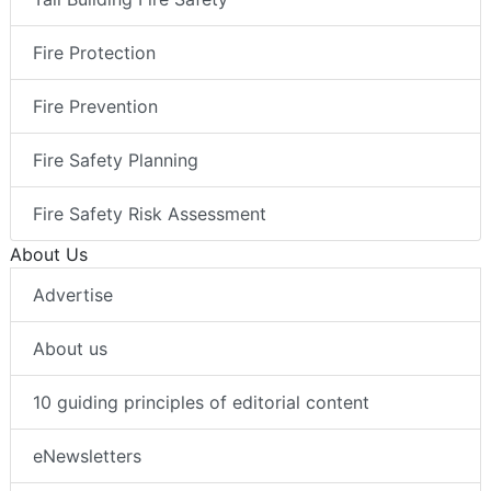
Fire Protection
Fire Prevention
Fire Safety Planning
Fire Safety Risk Assessment
About Us
Advertise
About us
10 guiding principles of editorial content
eNewsletters