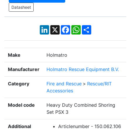
Datasheet
LinkedIn
X
Facebook
WhatsApp
Share
Make
Holmatro
Manufacturer
Holmatro Rescue Equipment B.V.
Category
Fire and Rescue
>
Rescue/RIT
Accessories
Model code
Heavy Duty Combined Shoring
Set PSX 3
Additional
Articlenumber - 150.062.106