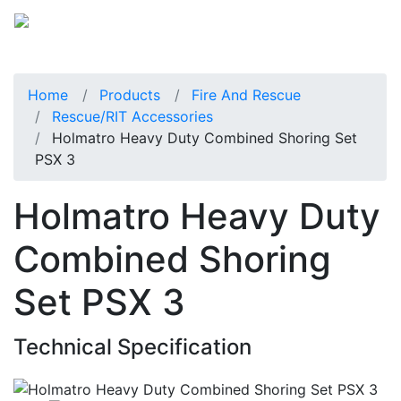
Home
Products
Fire And Rescue
Rescue/RIT Accessories
Holmatro Heavy Duty Combined Shoring Set
PSX 3
Holmatro Heavy Duty
Combined Shoring
Set PSX 3
Technical Specification