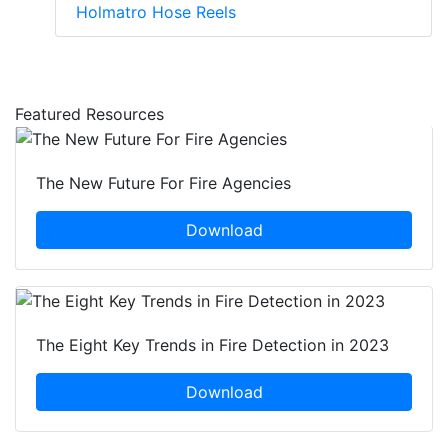
Holmatro Hose Reels
Featured Resources
The New Future For Fire Agencies
Download
The Eight Key Trends in Fire Detection in 2023
Download