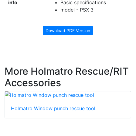
info
Basic specifications
model - PSX 3
Download PDF Version
More Holmatro Rescue/RIT
Accessories
Holmatro Window punch rescue tool