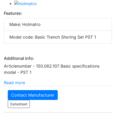
Features:
Make: Holmatro
Model code: Basic Trench Shoring Set PST 1
Additional info:
Articlenumber - 150.062.107 Basic specifications
model - PST 1
Read more
Contact Manufacturer
Datasheet