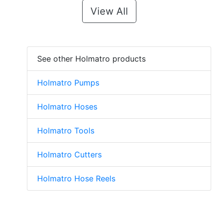
View All
See other Holmatro products
Holmatro Pumps
Holmatro Hoses
Holmatro Tools
Holmatro Cutters
Holmatro Hose Reels