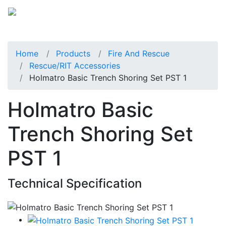
Home
Products
Fire And Rescue
Rescue/RIT Accessories
Holmatro Basic Trench Shoring Set PST 1
Holmatro Basic
Trench Shoring Set
PST 1
Technical Specification