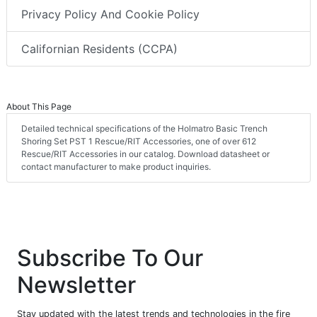
Privacy Policy And Cookie Policy
Californian Residents (CCPA)
About This Page
Detailed technical specifications of the Holmatro Basic Trench
Shoring Set PST 1 Rescue/RIT Accessories, one of over 612
Rescue/RIT Accessories in our catalog. Download datasheet or
contact manufacturer to make product inquiries.
Subscribe To Our
Newsletter
Stay updated with the latest trends and technologies in the fire