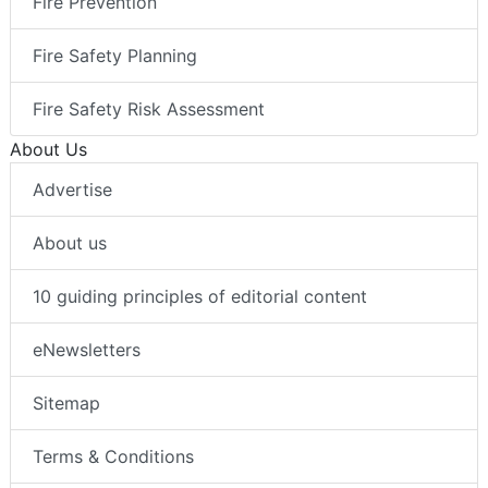
Fire Prevention
Fire Safety Planning
Fire Safety Risk Assessment
About Us
Advertise
About us
10 guiding principles of editorial content
eNewsletters
Sitemap
Terms & Conditions