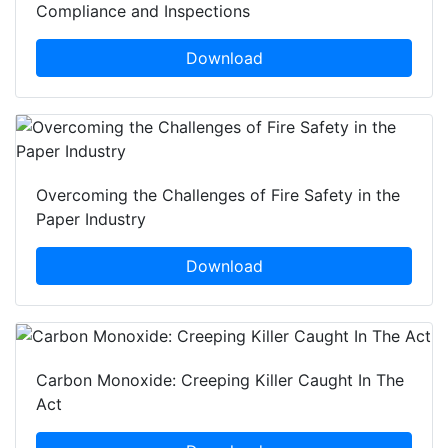
Compliance and Inspections
Download
Overcoming the Challenges of Fire Safety in the
Paper Industry
Download
Carbon Monoxide: Creeping Killer Caught In The
Act