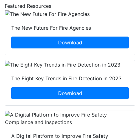
Featured Resources
The New Future For Fire Agencies
Download
The Eight Key Trends in Fire Detection in 2023
Download
A Digital Platform to Improve Fire Safety