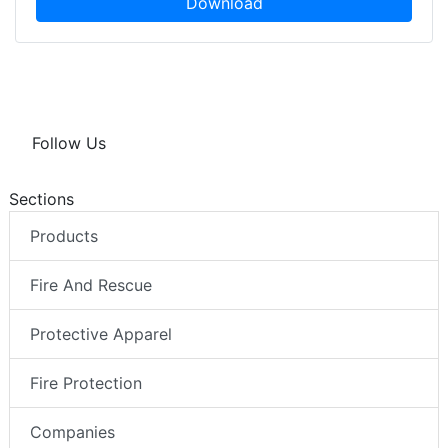
Download
Follow Us
Sections
Products
Fire And Rescue
Protective Apparel
Fire Protection
Companies