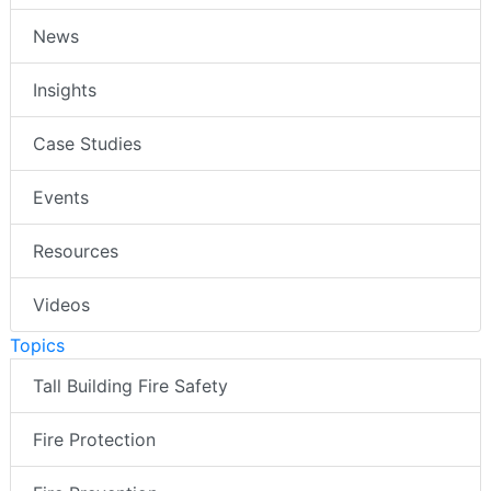
News
Insights
Case Studies
Events
Resources
Videos
Topics
Tall Building Fire Safety
Fire Protection