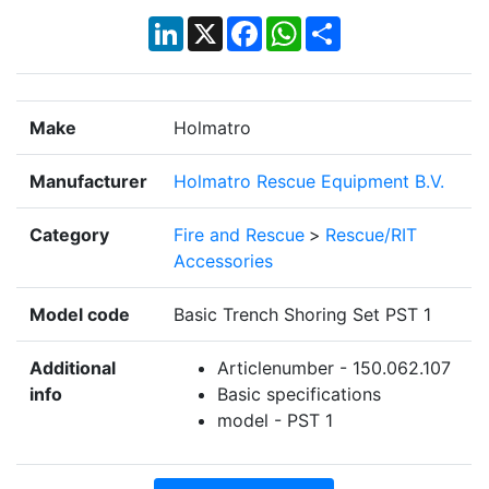
LinkedIn
X
Facebook
WhatsApp
Share
Make
Holmatro
Manufacturer
Holmatro Rescue Equipment B.V.
Category
Fire and Rescue
>
Rescue/RIT
Accessories
Model code
Basic Trench Shoring Set PST 1
Additional
Articlenumber - 150.062.107
info
Basic specifications
model - PST 1