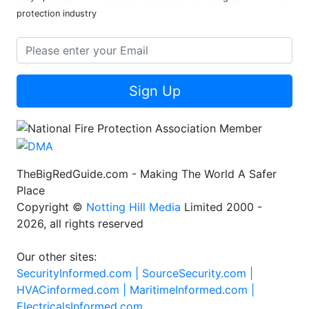
protection industry
Sign Up
TheBigRedGuide.com - Making The World A Safer
Place
Copyright ©
Notting Hill Media
Limited 2000 -
2026, all rights reserved
Our other sites:
SecurityInformed.com |
SourceSecurity.com |
HVACinformed.com |
MaritimeInformed.com |
ElectricalsInformed.com