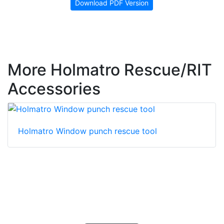
Download PDF Version
More Holmatro Rescue/RIT
Accessories
Holmatro Window punch rescue tool