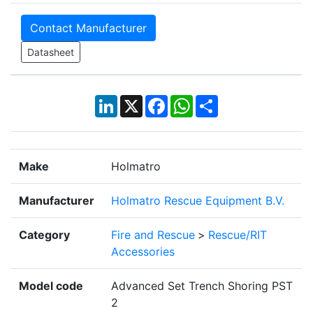
Contact Manufacturer
Datasheet
LinkedIn
X
Facebook
WhatsApp
Share
Make
Holmatro
Manufacturer
Holmatro Rescue Equipment B.V.
Category
Fire and Rescue
>
Rescue/RIT
Accessories
Model code
Advanced Set Trench Shoring PST
2