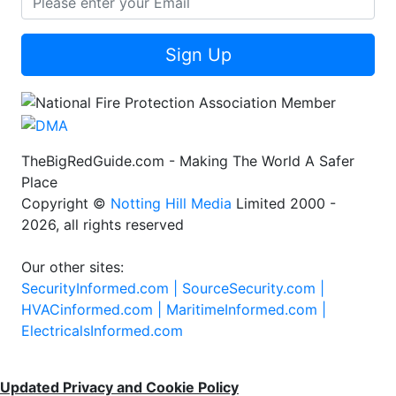
Sign Up
TheBigRedGuide.com - Making The World A Safer
Place
Copyright ©
Notting Hill Media
Limited 2000 -
2026, all rights reserved
Our other sites:
SecurityInformed.com |
SourceSecurity.com |
HVACinformed.com |
MaritimeInformed.com |
ElectricalsInformed.com
Updated Privacy and Cookie Policy