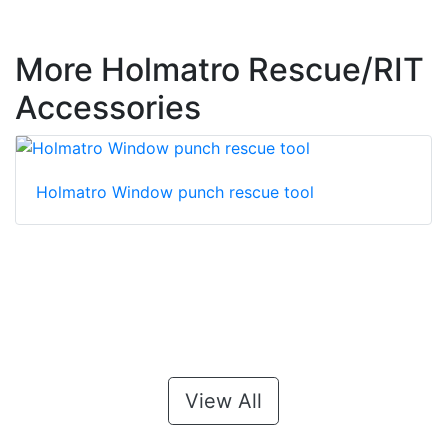
More Holmatro Rescue/RIT
Accessories
Holmatro Window punch rescue tool
View All