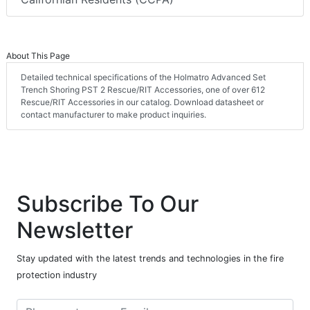
About This Page
Detailed technical specifications of the Holmatro Advanced Set
Trench Shoring PST 2 Rescue/RIT Accessories, one of over 612
Rescue/RIT Accessories in our catalog. Download datasheet or
contact manufacturer to make product inquiries.
Subscribe To Our
Newsletter
Stay updated with the latest trends and technologies in the fire
protection industry