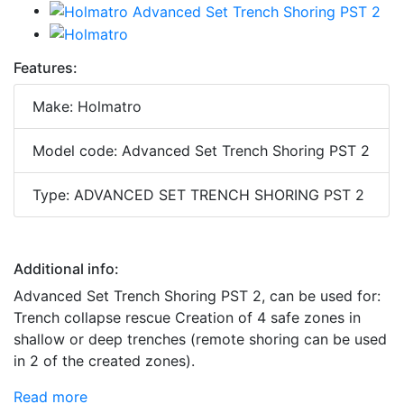
Features:
Make: Holmatro
Model code: Advanced Set Trench Shoring PST 2
Type: ADVANCED SET TRENCH SHORING PST 2
Additional info:
Advanced Set Trench Shoring PST 2, can be used for:
Trench collapse rescue Creation of 4 safe zones in
shallow or deep trenches (remote shoring can be used
in 2 of the created zones).
Read more