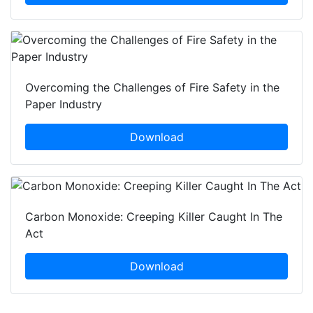
Overcoming the Challenges of Fire Safety in the
Paper Industry
Download
Carbon Monoxide: Creeping Killer Caught In The
Act
Download