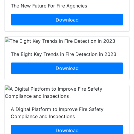
The New Future For Fire Agencies
Download
The Eight Key Trends in Fire Detection in 2023
Download
A Digital Platform to Improve Fire Safety
Compliance and Inspections
Download