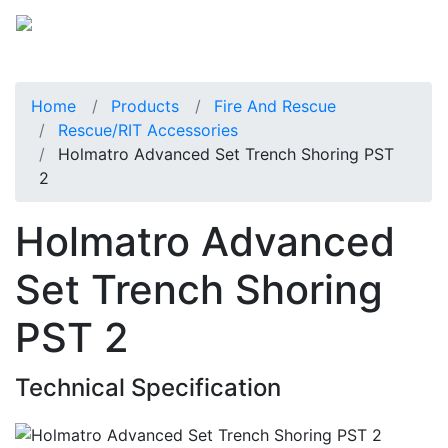
Home
Products
Fire And Rescue
Rescue/RIT Accessories
Holmatro Advanced Set Trench Shoring PST
2
Holmatro Advanced
Set Trench Shoring
PST 2
Technical Specification