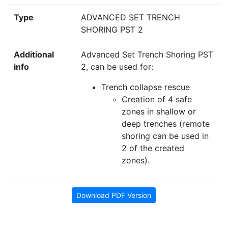
Type
ADVANCED SET TRENCH
SHORING PST 2
Additional
Advanced Set Trench Shoring PST
info
2, can be used for:
Trench collapse rescue
Creation of 4 safe
zones in shallow or
deep trenches (remote
shoring can be used in
2 of the created
zones).
Download PDF Version