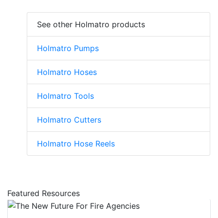
See other Holmatro products
Holmatro Pumps
Holmatro Hoses
Holmatro Tools
Holmatro Cutters
Holmatro Hose Reels
Featured Resources