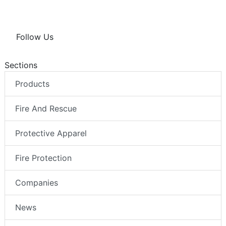
Follow Us
Sections
Products
Fire And Rescue
Protective Apparel
Fire Protection
Companies
News