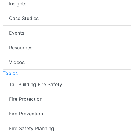
Insights
Case Studies
Events
Resources
Videos
Topics
Tall Building Fire Safety
Fire Protection
Fire Prevention
Fire Safety Planning