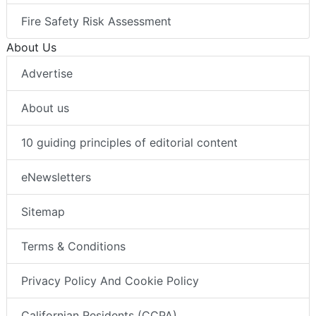
Fire Safety Risk Assessment
About Us
Advertise
About us
10 guiding principles of editorial content
eNewsletters
Sitemap
Terms & Conditions
Privacy Policy And Cookie Policy
Californian Residents (CCPA)