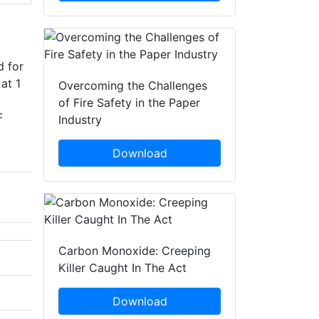
d for
at 1
Overcoming the Challenges
of Fire Safety in the Paper
F
Industry
Download
Carbon Monoxide: Creeping
Killer Caught In The Act
Download