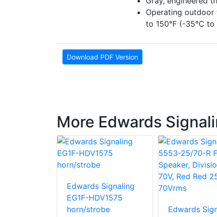
Gray, engineered t
Operating outdoor 
to 150°F (-35°C to
Download PDF Version
More Edwards Signali
Signaling
Edwards Signaling
 10-inch
EG1F-HDV1575
roke bell
horn/strobe
Edwards Sign