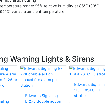
hermoplastic housing
temperature range: 95% relative humidity at 86°F (30°C), -
 66°C) variable ambient temperature
ng Warning Lights & Sirens
Edwards Signalin
116DEXSTC-FJ
Edwards Signaling
strobe
aling
E-278 double action