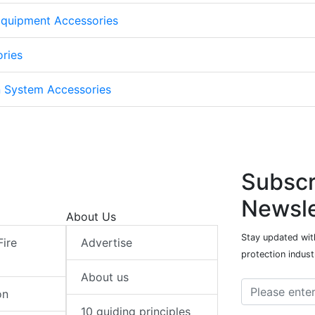
Equipment Accessories
ories
n System Accessories
Subscr
Newsle
About Us
Stay updated with
Fire
Advertise
protection indust
About us
on
10 guiding principles