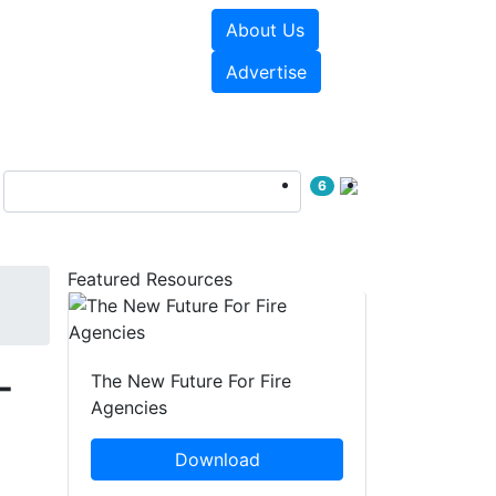
About Us
sources
Videos
Advertise
6
Featured Resources
-
The New Future For Fire
Agencies
Download