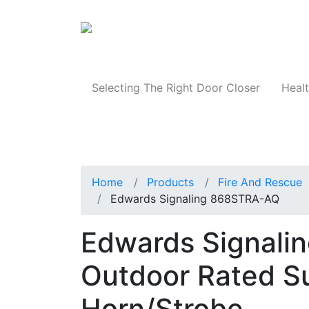
Products
Selecting The Right Door Closer
Healt
Home
Products
Fire And Rescue
Edwards Signaling 868STRA-AQ
Edwards Signali
Outdoor Rated Su
Horn/Strobe