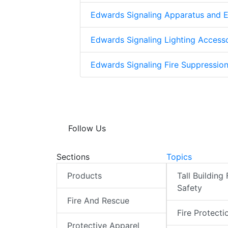
Edwards Signaling Apparatus and 
Edwards Signaling Lighting Access
Edwards Signaling Fire Suppressio
Follow Us
Sections
Topics
Products
Tall Building 
Safety
Fire And Rescue
Fire Protecti
Protective Apparel