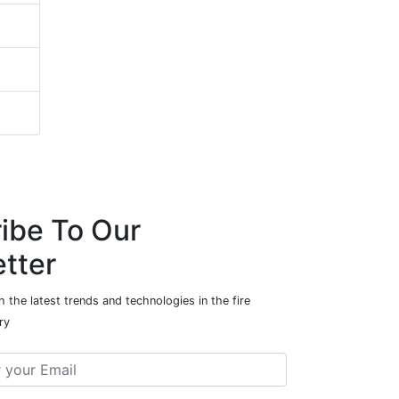
ibe To Our
tter
 the latest trends and technologies in the fire
ry