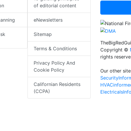
on
of editorial content
lanning
eNewsletters
isk
Sitemap
TheBigRedGui
Terms & Conditions
Copyright ©
rights reserv
Privacy Policy And
Cookie Policy
Our other site
SecurityInfo
Californian Residents
HVACinforme
(CCPA)
ElectricalsIn