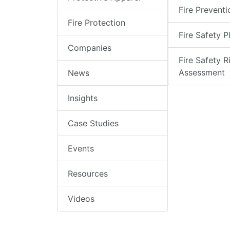
Fire Preventi
Fire Protection
Fire Safety P
Companies
Fire Safety R
Assessment
News
Insights
Case Studies
Events
Resources
Videos