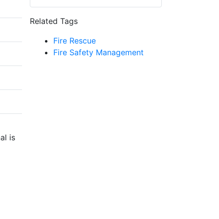
Related Tags
Fire Rescue
Fire Safety Management
al is