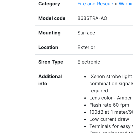
Category
Fire and Rescue
>
Warnin
Model code
868STRA-AQ
Mounting
Surface
Location
Exterior
Siren Type
Electronic
Additional
Xenon strobe light 
info
combination signals
required
Lens color : Amber
Flash rate 60 fpm
100dB at 1 meter/9
Low current draw
Terminals for easy 