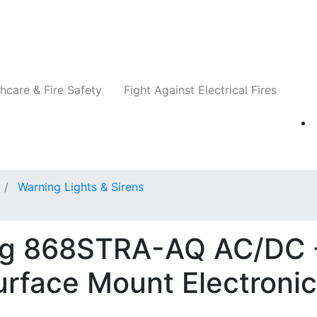
Companies
News
Insights
Events
Re
hcare & Fire Safety
Fight Against Electrical Fires
Warning Lights & Sirens
ng 868STRA-AQ AC/DC 
rface Mount Electronic