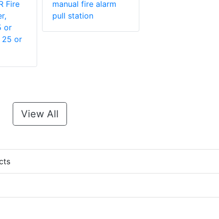
 Fire
manual fire alarm
r,
pull station
5 or
 25 or
View All
cts