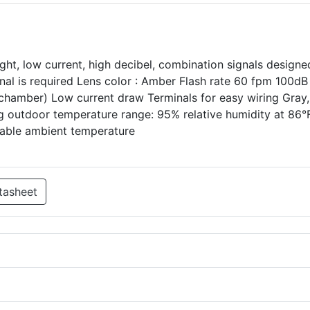
ght, low current, high decibel, combination signals designe
gnal is required Lens color : Amber Flash rate 60 fpm 100dB 
chamber) Low current draw Terminals for easy wiring Gray,
g outdoor temperature range: 95% relative humidity at 86°
iable ambient temperature
tasheet