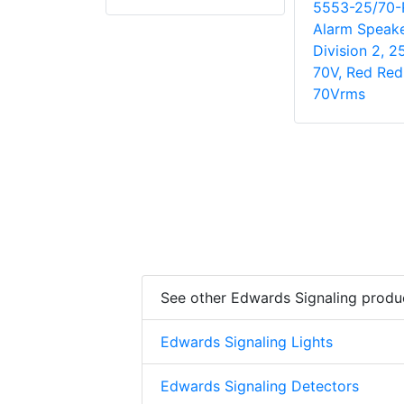
5553-25/70-R
Alarm Speake
Division 2, 2
70V, Red Red
70Vrms
See other Edwards Signaling produ
Edwards Signaling Lights
Edwards Signaling Detectors