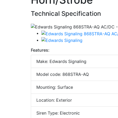
Technical Specification
Features:
Make: Edwards Signaling
Model code: 868STRA-AQ
Mounting: Surface
Location: Exterior
Siren Type: Electronic