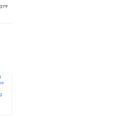
31°F
g
Edwards Signaling
889D-AW vibrating
Edwards Signaling
horn
EG1RF-HDV1575
horn/strobe