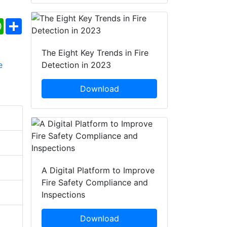
ebook
WhatsApp
Share
The Eight Key Trends in Fire
Detection in 2023
Download
A Digital Platform to Improve
Fire Safety Compliance and
Inspections
Download