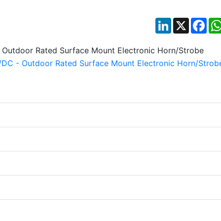
LinkedIn
X
Fac