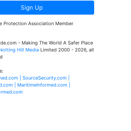
Sign Up
de.com - Making The World A Safer Place
Notting Hill Media
Limited 2000 - 2026, all
ed
s:
rmed.com |
SourceSecurity.com |
d.com |
MaritimeInformed.com |
formed.com