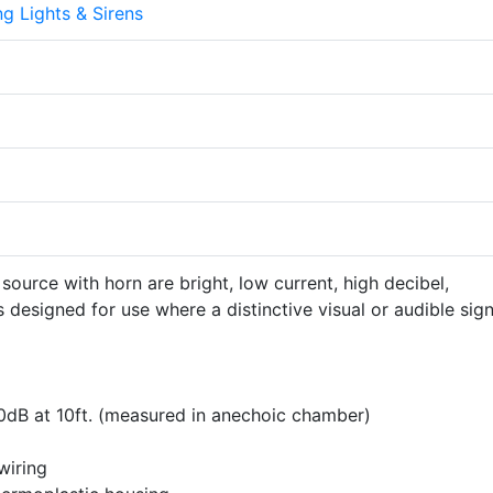
g Lights & Sirens
source with horn are bright, low current, high decibel,
 designed for use where a distinctive visual or audible sign
0dB at 10ft. (measured in anechoic chamber)
wiring