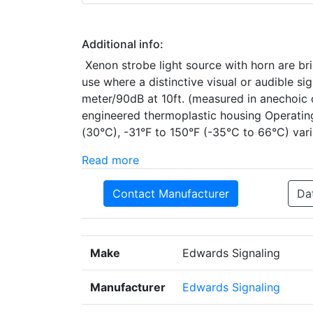
Additional info:
Xenon strobe light source with horn are bri
use where a distinctive visual or audible si
meter/90dB at 10ft. (measured in anechoic 
engineered thermoplastic housing Operatin
(30°C), -31°F to 150°F (-35°C to 66°C) var
Read more
Contact Manufacturer
Da
Make
Edwards Signaling
Manufacturer
Edwards Signaling