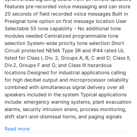
Features pre-recorded voice messaging and can store
20 seconds of field recorded voice messages Built in
Presignal tone option on first message location User
Selectable 55 tone capability - No additional tone
modules needed Centralized programmable tone
selection System-wide priority tone selection Short
Circuit protected NEMA Type 3R and IP44 rated UL
listed for Class I, Div. 2, Groups A, B, C and D; Class II,
Div.2, Groups F and G; and Class III hazardous
locations Designed for industrial applications calling
for high decibel output and microprocessor reliability
combined with simultaneous signal delivery over all
speakers included in the system Typical applications
include: emergency warning systems, plant evacuation
alarms, security intrusion sirens, process monitoring,
shift start-and-dismissal horns, and paging signals
Read more