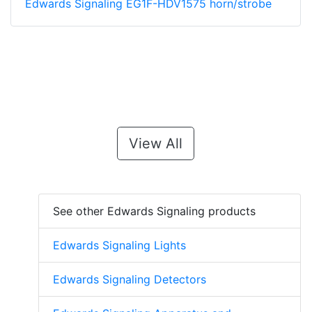
Edwards Signaling EG1F-HDV1575 horn/strobe
View All
See other Edwards Signaling products
Edwards Signaling Lights
Edwards Signaling Detectors