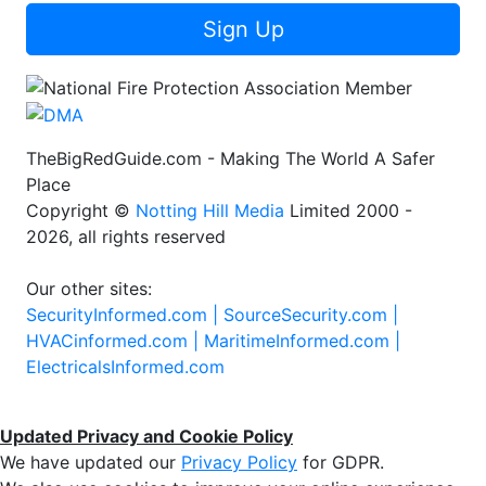
Sign Up
TheBigRedGuide.com - Making The World A Safer
Place
Copyright ©
Notting Hill Media
Limited 2000 -
2026, all rights reserved
Our other sites:
SecurityInformed.com |
SourceSecurity.com |
HVACinformed.com |
MaritimeInformed.com |
ElectricalsInformed.com
Updated Privacy and Cookie Policy
We have updated our
Privacy Policy
for GDPR.