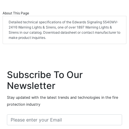
About This Page
Detailed technical specifications of the Edwards Signaling 5540MV-
24Y6 Warning Lights & Sirens, one of over 1897 Warning Lights &
Sirens in our catalog. Download datasheet or contact manufacturer to
make product inquiries.
Subscribe To Our
Newsletter
Stay updated with the latest trends and technologies in the fire
protection industry