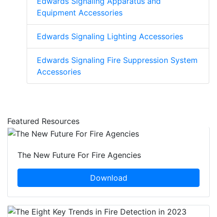
Edwards Signaling Apparatus and
Equipment Accessories
Edwards Signaling Lighting Accessories
Edwards Signaling Fire Suppression System
Accessories
Featured Resources
The New Future For Fire Agencies
Download