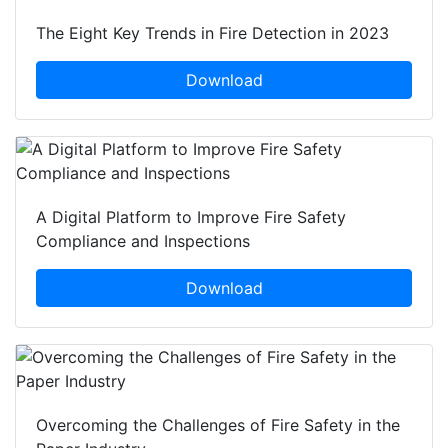
The Eight Key Trends in Fire Detection in 2023
Download
A Digital Platform to Improve Fire Safety
Compliance and Inspections
Download
Overcoming the Challenges of Fire Safety in the