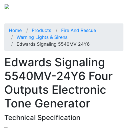
Home
Products
Fire And Rescue
Warning Lights & Sirens
Edwards Signaling 5540MV-24Y6
Edwards Signaling
5540MV-24Y6 Four
Outputs Electronic
Tone Generator
Technical Specification