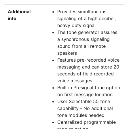
Additional
Provides simultaneous
info
signaling of a high decibel,
heavy duty signal
The tone generator assures
a synchronous signaling
sound from all remote
speakers
Features pre-recorded voice
messaging and can store 20
seconds of field recorded
voice messages
Built in Presignal tone option
on first message location
User Selectable 55 tone
capability - No additional
tone modules needed
Centralized programmable