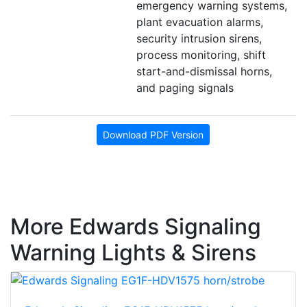
emergency warning systems,
plant evacuation alarms,
security intrusion sirens,
process monitoring, shift
start-and-dismissal horns,
and paging signals
Download PDF Version
More Edwards Signaling
Warning Lights & Sirens