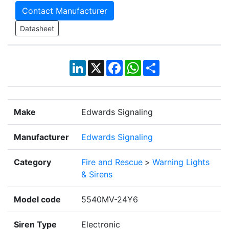
Contact Manufacturer
Datasheet
LinkedIn
X
Facebook
WhatsApp
Share
Make
Edwards Signaling
Manufacturer
Edwards Signaling
Category
Fire and Rescue
>
Warning Lights
& Sirens
Model code
5540MV-24Y6
Siren Type
Electronic