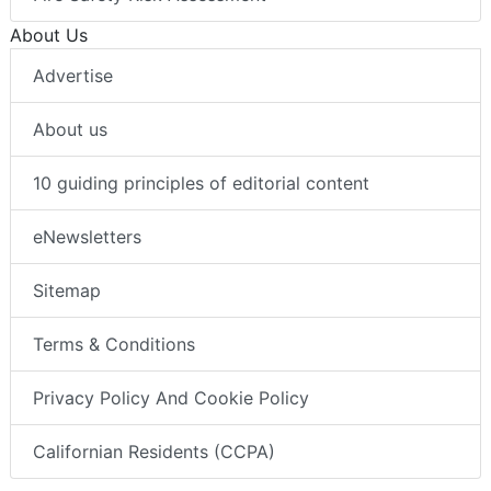
About Us
Advertise
About us
10 guiding principles of editorial content
eNewsletters
Sitemap
Terms & Conditions
Privacy Policy And Cookie Policy
Californian Residents (CCPA)