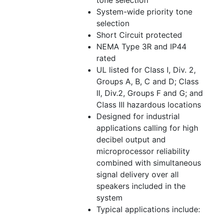
tone selection
System-wide priority tone
selection
Short Circuit protected
NEMA Type 3R and IP44
rated
UL listed for Class I, Div. 2,
Groups A, B, C and D; Class
II, Div.2, Groups F and G; and
Class III hazardous locations
Designed for industrial
applications calling for high
decibel output and
microprocessor reliability
combined with simultaneous
signal delivery over all
speakers included in the
system
Typical applications include: