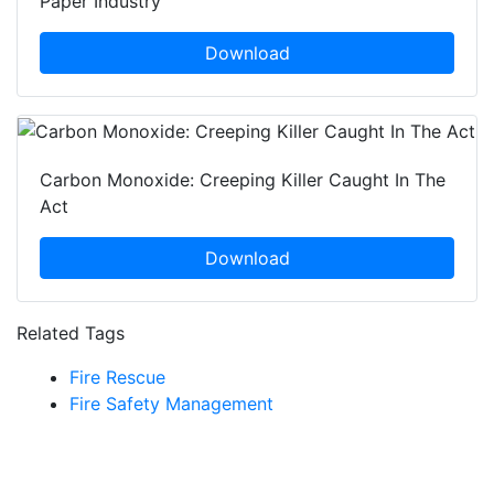
Paper Industry
Download
Carbon Monoxide: Creeping Killer Caught In The
Act
Download
Related Tags
Fire Rescue
Fire Safety Management