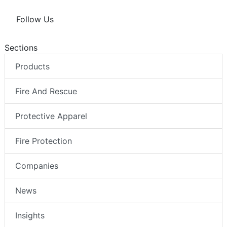
Follow Us
Sections
Products
Fire And Rescue
Protective Apparel
Fire Protection
Companies
News
Insights