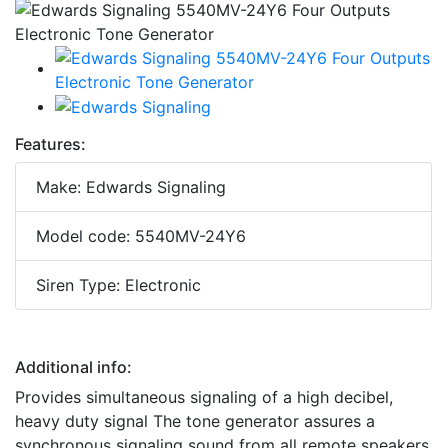
Features:
Make: Edwards Signaling
Model code: 5540MV-24Y6
Siren Type: Electronic
Additional info:
Provides simultaneous signaling of a high decibel,
heavy duty signal The tone generator assures a
synchronous signaling sound from all remote speakers