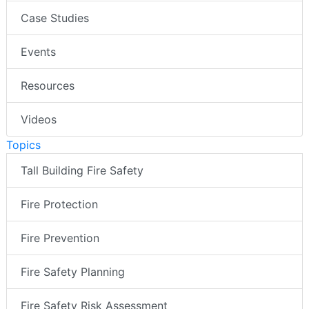
Case Studies
Events
Resources
Videos
Topics
Tall Building Fire Safety
Fire Protection
Fire Prevention
Fire Safety Planning
Fire Safety Risk Assessment