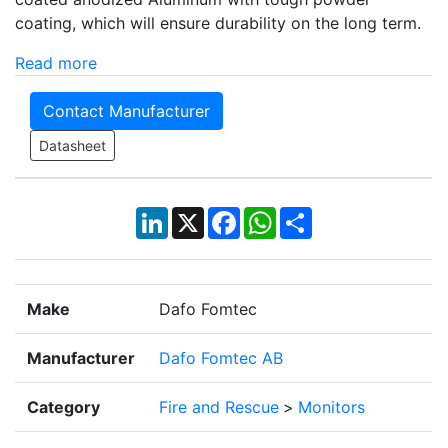
coating, which will ensure durability on the long term.
Read more
Contact Manufacturer
Datasheet
LinkedIn
X
Facebook
WhatsApp
Share
Make
Dafo Fomtec
Manufacturer
Dafo Fomtec AB
Category
Fire and Rescue
>
Monitors