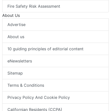
Fire Safety Risk Assessment
About Us
Advertise
About us
10 guiding principles of editorial content
eNewsletters
Sitemap
Terms & Conditions
Privacy Policy And Cookie Policy
Californian Residents (CCPA)