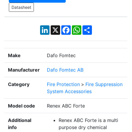
Datasheet
LinkedIn
X
Facebook
WhatsApp
Share
Make
Dafo Fomtec
Manufacturer
Dafo Fomtec AB
Category
Fire Protection
>
Fire Suppression
System Accessories
Model code
Renex ABC Forte
Additional
Renex ABC Forte is a multi
info
purpose dry chemical