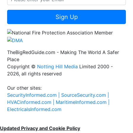
Sign Up
TheBigRedGuide.com - Making The World A Safer
Place
Copyright ©
Notting Hill Media
Limited 2000 -
2026, all rights reserved
Our other sites:
SecurityInformed.com |
SourceSecurity.com |
HVACinformed.com |
MaritimeInformed.com |
ElectricalsInformed.com
Updated Privacy and Cookie Policy