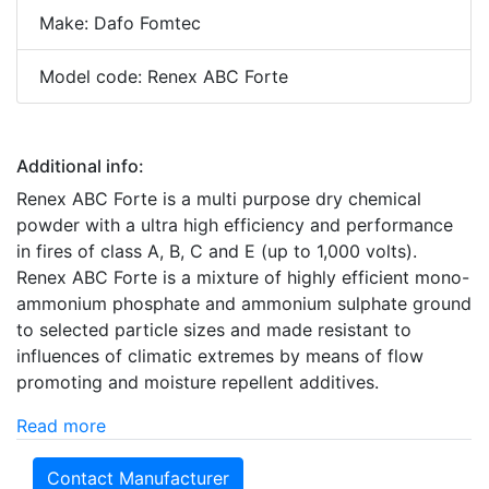
Make: Dafo Fomtec
Model code: Renex ABC Forte
Additional info:
Renex ABC Forte is a multi purpose dry chemical
powder with a ultra high efficiency and performance
in fires of class A, B, C and E (up to 1,000 volts).
Renex ABC Forte is a mixture of highly efficient mono-
ammonium phosphate and ammonium sulphate ground
to selected particle sizes and made resistant to
influences of climatic extremes by means of flow
promoting and moisture repellent additives.
Read more
Contact Manufacturer