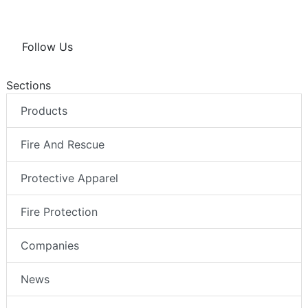
Follow Us
Sections
Products
Fire And Rescue
Protective Apparel
Fire Protection
Companies
News