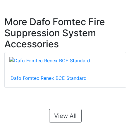
More Dafo Fomtec Fire
Suppression System
Accessories
Dafo Fomtec Renex BCE Standard
View All