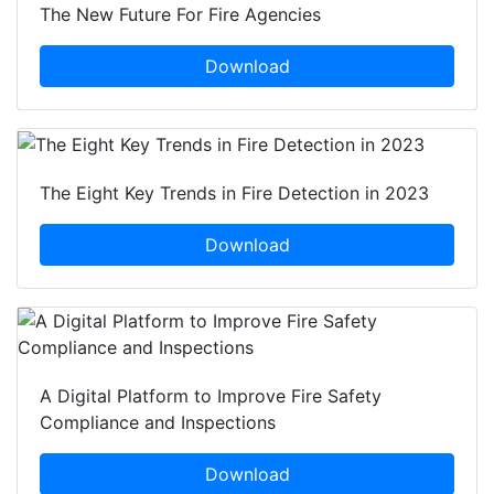
The New Future For Fire Agencies
Download
The Eight Key Trends in Fire Detection in 2023
Download
A Digital Platform to Improve Fire Safety
Compliance and Inspections
Download