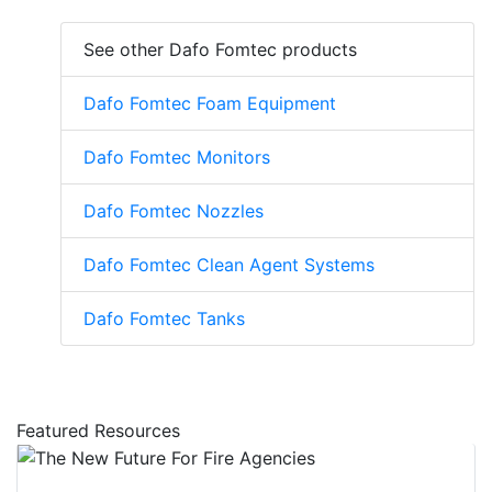
See other Dafo Fomtec products
Dafo Fomtec Foam Equipment
Dafo Fomtec Monitors
Dafo Fomtec Nozzles
Dafo Fomtec Clean Agent Systems
Dafo Fomtec Tanks
Featured Resources