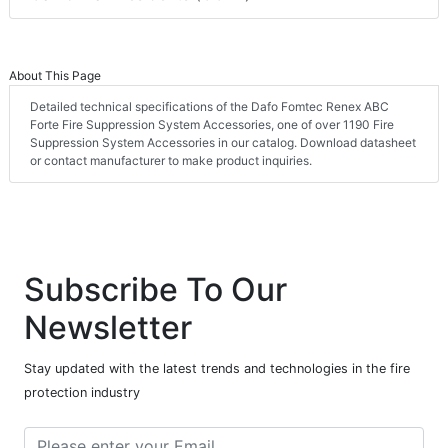
About This Page
Detailed technical specifications of the Dafo Fomtec Renex ABC
Forte Fire Suppression System Accessories, one of over 1190 Fire
Suppression System Accessories in our catalog. Download datasheet
or contact manufacturer to make product inquiries.
Subscribe To Our
Newsletter
Stay updated with the latest trends and technologies in the fire
protection industry