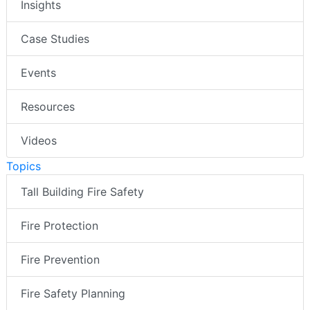
Insights
Case Studies
Events
Resources
Videos
Topics
Tall Building Fire Safety
Fire Protection
Fire Prevention
Fire Safety Planning