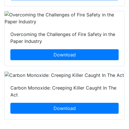
Overcoming the Challenges of Fire Safety in the
Paper Industry
Download
Carbon Monoxide: Creeping Killer Caught In The
Act
Download