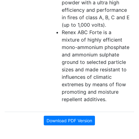
powder with a ultra high
efficiency and performance
in fires of class A, B, C and E
(up to 1,000 volts).
Renex ABC Forte is a
mixture of highly efficient
mono-ammonium phosphate
and ammonium sulphate
ground to selected particle
sizes and made resistant to
influences of climatic
extremes by means of flow
promoting and moisture
repellent additives.
Download PDF Version