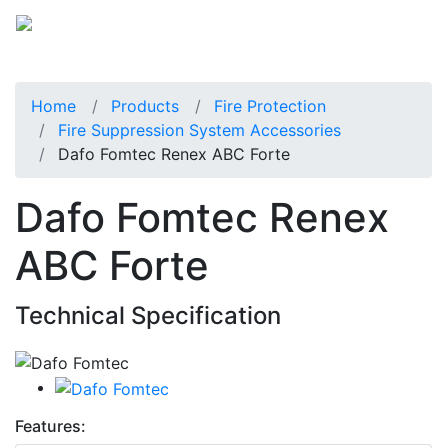
Home
Products
Fire Protection
Fire Suppression System Accessories
Dafo Fomtec Renex ABC Forte
Dafo Fomtec Renex
ABC Forte
Technical Specification
Features: