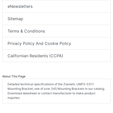
eNewsletters
Sitemap
Terms & Conditions
Privacy Policy And Cookie Policy
Californian Residents (CCPA)
About This Page
Detailed technical specifications of the Ziamatic UMFS-0311
Mounting Bracket, one of over 345 Mounting Brackets in our catalog.
Download datasheet or contact manufacturer to make product
inquiries.