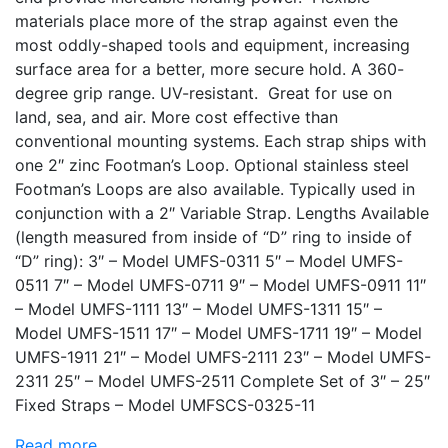
materials place more of the strap against even the
most oddly-shaped tools and equipment, increasing
surface area for a better, more secure hold. A 360-
degree grip range. UV-resistant. Great for use on
land, sea, and air. More cost effective than
conventional mounting systems. Each strap ships with
one 2″ zinc Footman’s Loop. Optional stainless steel
Footman’s Loops are also available. Typically used in
conjunction with a 2″ Variable Strap. Lengths Available
(length measured from inside of “D” ring to inside of
“D” ring): 3″ – Model UMFS-0311 5″ – Model UMFS-
0511 7″ – Model UMFS-0711 9″ – Model UMFS-0911 11″
– Model UMFS-1111 13″ – Model UMFS-1311 15″ –
Model UMFS-1511 17″ – Model UMFS-1711 19″ – Model
UMFS-1911 21″ – Model UMFS-2111 23″ – Model UMFS-
2311 25″ – Model UMFS-2511 Complete Set of 3″ – 25″
Fixed Straps – Model UMFSCS-0325-11
Read more