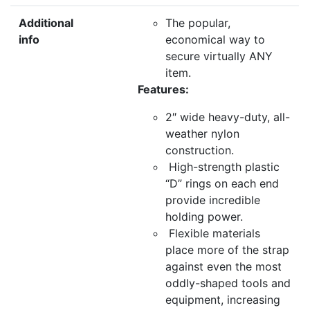
Additional
The popular,
info
economical way to
secure virtually ANY
item.
Features:
2″ wide heavy-duty, all-
weather nylon
construction.
High-strength plastic
“D” rings on each end
provide incredible
holding power.
Flexible materials
place more of the strap
against even the most
oddly-shaped tools and
equipment, increasing