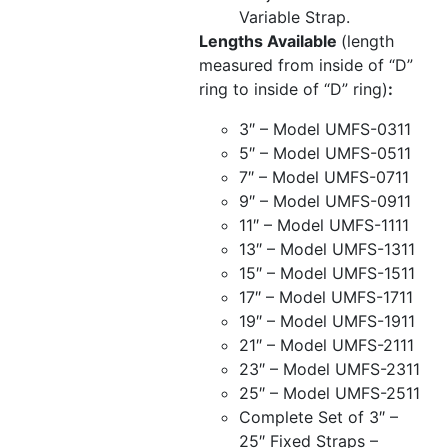
Variable Strap.
Lengths Available
(length
measured from inside of “D”
ring to inside of “D” ring)
:
3″ – Model UMFS-0311
5″ – Model UMFS-0511
7″ – Model UMFS-0711
9″ – Model UMFS-0911
11″ – Model UMFS-1111
13″ – Model UMFS-1311
15″ – Model UMFS-1511
17″ – Model UMFS-1711
19″ – Model UMFS-1911
21″ – Model UMFS-2111
23″ – Model UMFS-2311
25″ – Model UMFS-2511
Complete Set of 3″ –
25″ Fixed Straps –