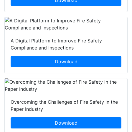
Download
A Digital Platform to Improve Fire Safety
Compliance and Inspections
Download
Overcoming the Challenges of Fire Safety in the
Paper Industry
Download