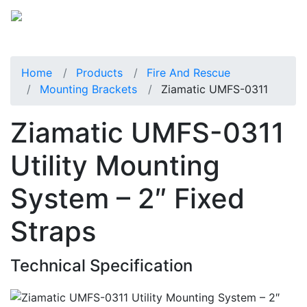
Home
Products
Fire And Rescue
Mounting Brackets
Ziamatic UMFS-0311
Ziamatic UMFS-0311
Utility Mounting
System – 2″ Fixed
Straps
Technical Specification