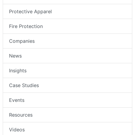
Protective Apparel
Fire Protection
Companies
News
Insights
Case Studies
Events
Resources
Videos