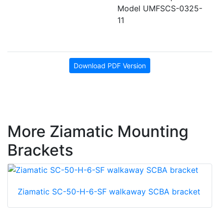
Model UMFSCS-0325-
11
Download PDF Version
More Ziamatic Mounting
Brackets
Ziamatic SC-50-H-6-SF walkaway SCBA bracket