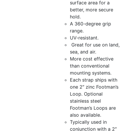
surface area for a
better, more secure
hold.
A 360-degree grip
range.
UV-resistant.
Great for use on land,
sea, and air.
More cost effective
than conventional
mounting systems.
Each strap ships with
one 2″ zinc Footman’s
Loop. Optional
stainless steel
Footman’s Loops are
also available.
Typically used in
conjunction with a 2″