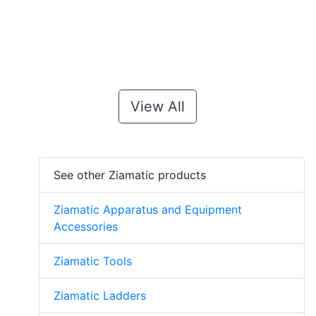
View All
See other Ziamatic products
Ziamatic Apparatus and Equipment
Accessories
Ziamatic Tools
Ziamatic Ladders