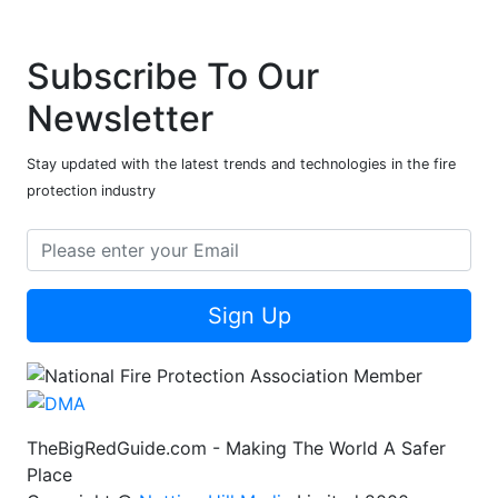
Subscribe To Our
Newsletter
Stay updated with the latest trends and technologies in the fire
protection industry
Sign Up
TheBigRedGuide.com - Making The World A Safer
Place