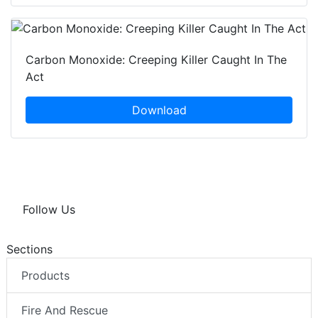
Carbon Monoxide: Creeping Killer Caught In The
Act
Download
Follow Us
Sections
Products
Fire And Rescue