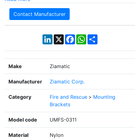
Contact Manufacturer
LinkedIn
X
Facebook
WhatsApp
Share
Make
Ziamatic
Manufacturer
Ziamatic Corp.
Category
Fire and Rescue
>
Mounting
Brackets
Model code
UMFS-0311
Material
Nylon