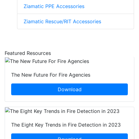
Ziamatic PPE Accessories
Ziamatic Rescue/RIT Accessories
Featured Resources
The New Future For Fire Agencies
Download
The Eight Key Trends in Fire Detection in 2023