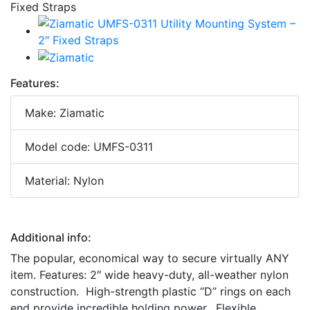
Features:
Make: Ziamatic
Model code: UMFS-0311
Material: Nylon
Additional info:
The popular, economical way to secure virtually ANY
item. Features: 2″ wide heavy-duty, all-weather nylon
construction. High-strength plastic “D” rings on each
end provide incredible holding power. Flexible