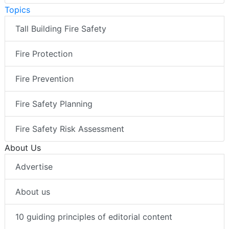
Topics
Tall Building Fire Safety
Fire Protection
Fire Prevention
Fire Safety Planning
Fire Safety Risk Assessment
About Us
Advertise
About us
10 guiding principles of editorial content