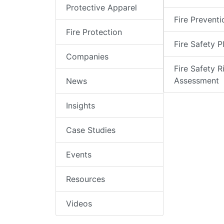
Protective Apparel
Fire Preventi
Fire Protection
Fire Safety P
Companies
Fire Safety R
Assessment
News
Insights
Case Studies
Events
Resources
Videos