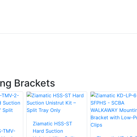
ng Brackets
Ziamatic HSS-ST
S-TMV-
Hard Suction