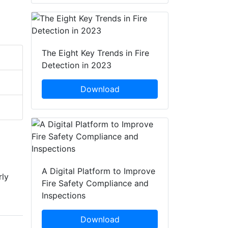
The Eight Key Trends in Fire
Detection in 2023
Download
A Digital Platform to Improve
rly
Fire Safety Compliance and
Inspections
Download