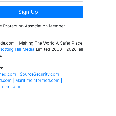
Sign Up
de.com - Making The World A Safer Place
Notting Hill Media
Limited 2000 - 2026, all
ed
s:
rmed.com |
SourceSecurity.com |
d.com |
MaritimeInformed.com |
formed.com