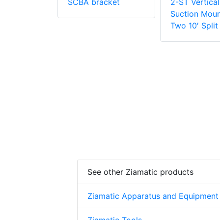
SCBA bracket
2-ST Vertica
Suction Moun
Two 10′ Split
See other Ziamatic products
Ziamatic Apparatus and Equipment