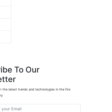
ibe To Our
tter
 the latest trends and technologies in the fire
ry