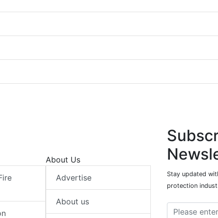
Subscr
Newsle
About Us
Stay updated with
Fire
Advertise
protection indust
About us
on