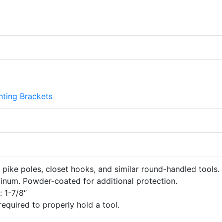
ting Brackets
 pike poles, closet hooks, and similar round-handled tools.
inum. Powder-coated for additional protection.
 1-7/8″
equired to properly hold a tool.