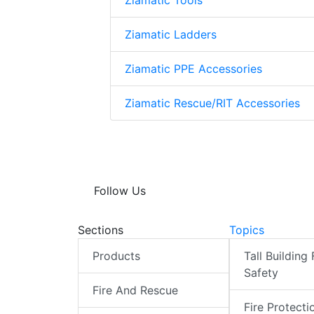
Ziamatic Tools
Ziamatic Ladders
Ziamatic PPE Accessories
Ziamatic Rescue/RIT Accessories
Follow Us
Sections
Topics
Products
Tall Building 
Safety
Fire And Rescue
Fire Protecti