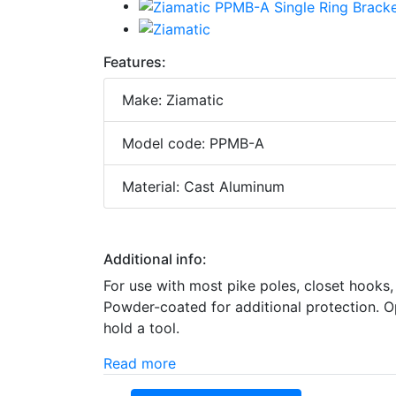
Features:
Make: Ziamatic
Model code: PPMB-A
Material: Cast Aluminum
Additional info:
For use with most pike poles, closet hooks
Powder-coated for additional protection. O
hold a tool.
Read more