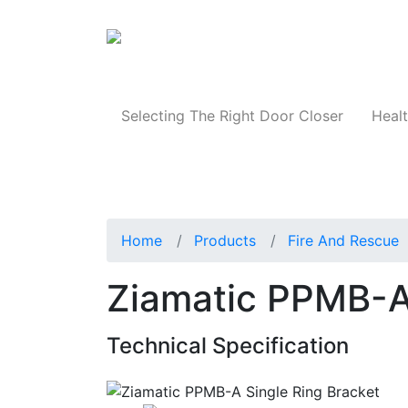
Products
Selecting The Right Door Closer
Healt
Home
Products
Fire And Rescue
Ziamatic PPMB-A 
Technical Specification