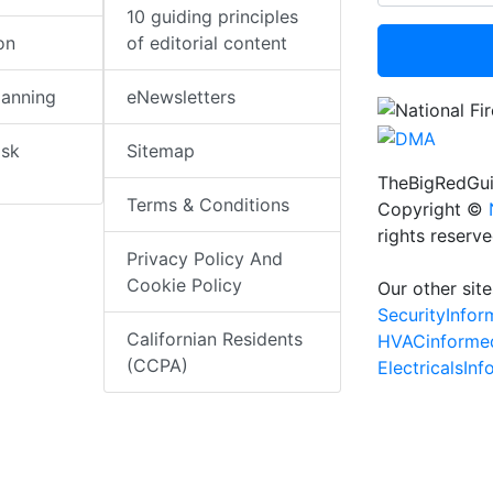
10 guiding principles
on
of editorial content
lanning
eNewsletters
isk
Sitemap
TheBigRedGui
Terms & Conditions
Copyright ©
rights reserv
Privacy Policy And
Cookie Policy
Our other site
SecurityInfo
Californian Residents
HVACinforme
(CCPA)
ElectricalsIn