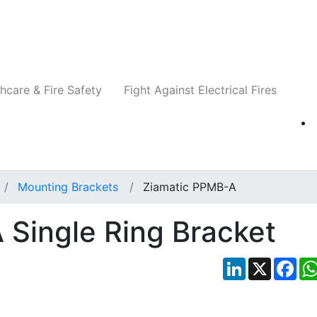
Companies
News
Insights
Events
Re
hcare & Fire Safety
Fight Against Electrical Fires
Mounting Brackets
Ziamatic PPMB-A
Single Ring Bracket
LinkedIn
X
Fac