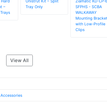
l Hard
Unistrut Kit – Split
Ziamatic KD-LP-
t –
Tray Only
SFPHS - SCBA
 Trays
WALKAWAY
Mounting Bracke
with Low-Profile
Clips
View All
 Accessories