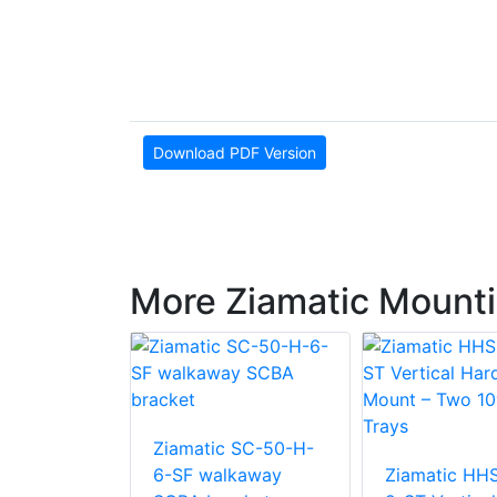
Download PDF Version
More Ziamatic Mounti
Ziamatic SC-50-H-
 KD-LP-6-
6-SF walkaway
Ziamatic HH