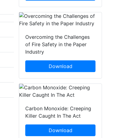
Overcoming the Challenges
of Fire Safety in the Paper
Industry
Download
Carbon Monoxide: Creeping
Killer Caught In The Act
Download