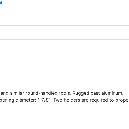
, and similar round-handled tools. Rugged cast aluminum.
pening diameter: 1-7/8″ Two holders are required to prope