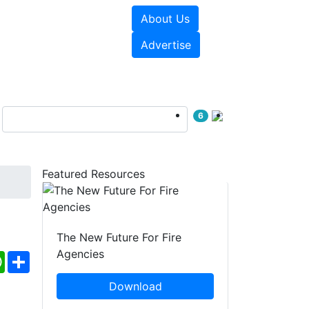
About Us
sources
Videos
Advertise
6
Featured Resources
The New Future For Fire
Agencies
ebook
WhatsApp
Share
Download