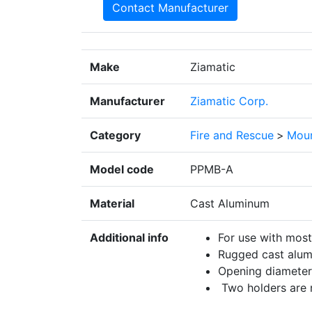
Contact Manufacturer
Make
Ziamatic
Manufacturer
Ziamatic Corp.
Category
Fire and Rescue
>
Moun
Model code
PPMB-A
Material
Cast Aluminum
Additional info
For use with most
Rugged cast alum
Opening diameter:
Two holders are r